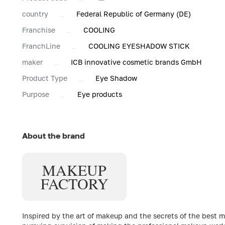
country
Federal Republic of Germany (DE)
Franchise
COOLING
FranchLine
COOLING EYESHADOW STICK
maker
ICB innovative cosmetic brands GmbH
Product Type
Eye Shadow
Purpose
Eye products
About the brand
MAKE
UP
FACTORY
Inspired by the art of makeup and the secrets of the best 