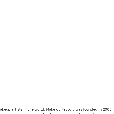
makeup artists in the world, Make up Factory was founded in 2005