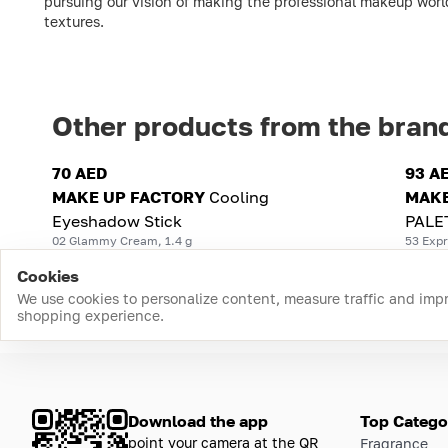
pursuing our vision of making the professional makeup worl
textures.
Other products from the bran
70 AED
93 A
MAKE UP FACTORY
Cooling
MAKE
Eyeshadow Stick
PALE
02 Glammy Cream, 1.4 g
53 Expr
Cookies
We use cookies to personalize content, measure traffic and imp
shopping experience.
Download the app
Top Catego
point your camera at the QR
Fragrance