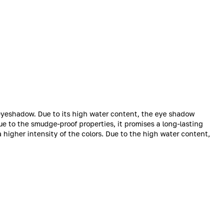
 eyeshadow. Due to its high water content, the eye shadow
ue to the smudge-proof properties, it promises a long-lasting
 a higher intensity of the colors. Due to the high water content,