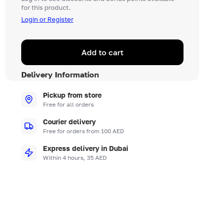
for this product.
Login or Register
Add to cart
Delivery Information
Pickup from store
Free for all orders
Courier delivery
Free for orders from 100 AED
Express delivery in Dubai
Within 4 hours, 35 AED