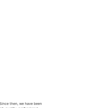
. Since then, we have been