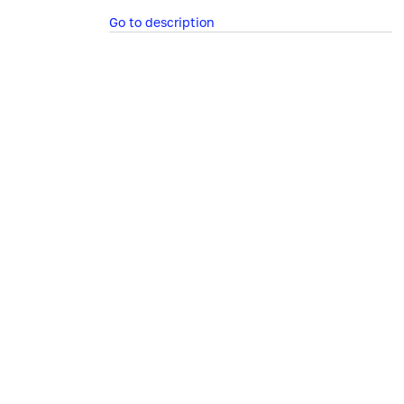
Go to description