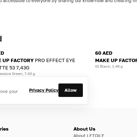
d accessible to everyone by sharing our know-how and creating hig
d
ED
60 AED
 UP FACTORY
PRO EFFECT EYE
MAKE UP FACTO
01 Black, 1.48 g
TTE 53 7,43G
essive Green, 7.43 g
Privacy Policy
Allow
rove your
ries
About Us
About LETOILE