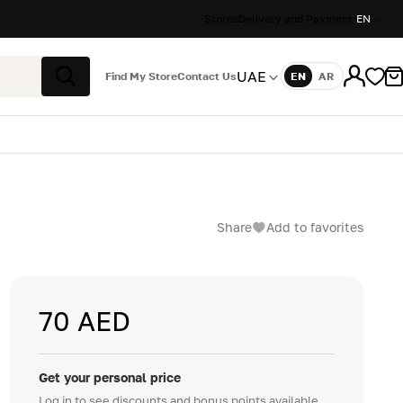
Stores
Delivery and Payment
EN
UAE
Find My Store
Contact Us
EN
AR
Language
Search
Share
Add to favorites
70 AED
Get your personal price
Log in to see discounts and bonus points available