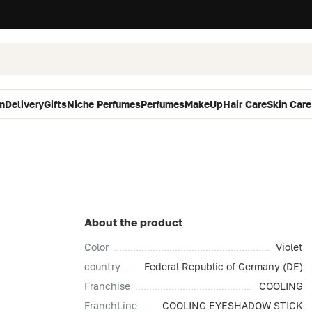
m
Delivery
Gifts
Niche Perfumes
Perfumes
MakeUp
Hair Care
Skin Care
About the product
Color
Violet
country
Federal Republic of Germany (DE)
Franchise
COOLING
FranchLine
COOLING EYESHADOW STICK