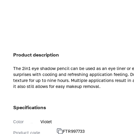
Product description
The 2in1 eye shadow pencil can be used as an eye liner or
surprises with cooling and refreshing application feeling. D
texture for up to nine hours. Multiple applications result in
it also still allows for easy makeup removal.
Specifications
Color
Violet
FTR997733
Product code