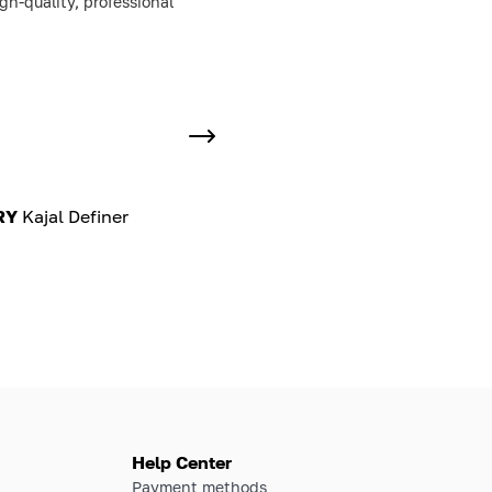
h-quality, professional
RY
Kajal Definer
Help Center
Payment methods