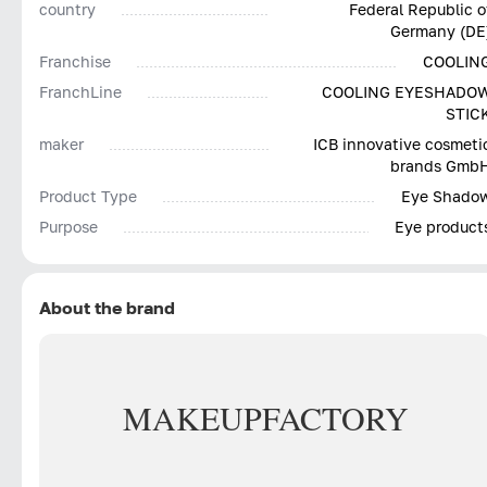
country
Federal Republic o
Germany (DE
Franchise
COOLIN
FranchLine
COOLING EYESHADO
STIC
maker
ICB innovative cosmeti
brands Gmb
Product Type
Eye Shado
Purpose
Eye product
About the brand
MAKE
UP
FACTORY