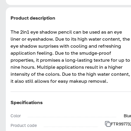
Product description
The 2in1 eye shadow pencil can be used as an eye
liner or eyeshadow. Due to its high water content, the
eye shadow surprises with cooling and refreshing
application feeling. Due to the smudge-proof
properties, it promises a long-lasting texture for up to
nine hours. Multiple applications result in a higher
intensity of the colors. Due to the high water content,
it also still allows for easy makeup removal.
Specifications
Color
Blu
FTR99773
Product code