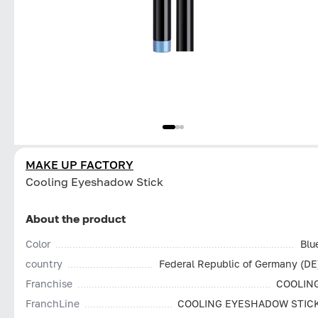
MAKE UP FACTORY
Cooling Eyeshadow Stick
About the product
Color
Blu
country
Federal Republic of Germany (DE
Franchise
COOLIN
FranchLine
COOLING EYESHADOW STIC