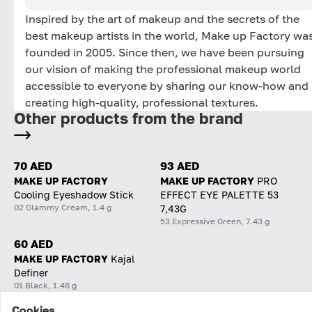
Inspired by the art of makeup and the secrets of the
best makeup artists in the world, Make up Factory wa
founded in 2005. Since then, we have been pursuing
our vision of making the professional makeup world
accessible to everyone by sharing our know-how and
creating high-quality, professional textures.
Other products from the brand
70 AED
93 AED
MAKE UP FACTORY
MAKE UP FACTORY
PRO
Cooling Eyeshadow Stick
EFFECT EYE PALETTE 53
02 Glammy Cream, 1.4 g
7,43G
53 Expressive Green, 7.43 g
60 AED
MAKE UP FACTORY
Kajal
Definer
01 Black, 1.48 g
Cookies