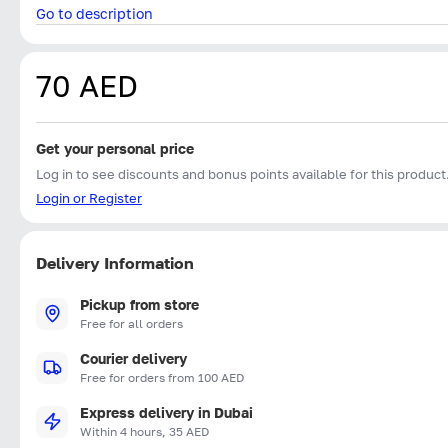
Go to description
70 AED
Get your personal price
Log in to see discounts and bonus points available for this product
Login or Register
Delivery Information
Pickup from store
Free for all orders
Courier delivery
Free for orders from 100 AED
Express delivery in Dubai
Within 4 hours, 35 AED