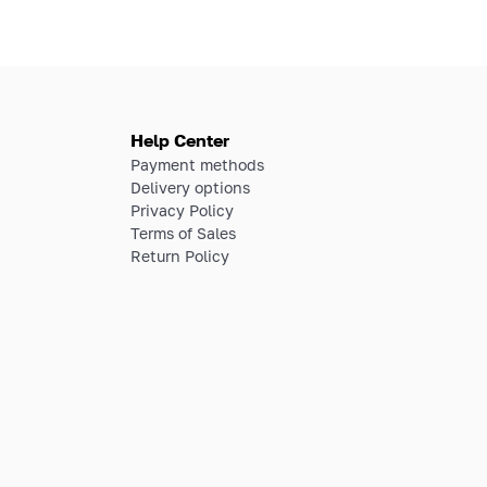
Help Center
Payment methods
Delivery options
Privacy Policy
Terms of Sales
Return Policy