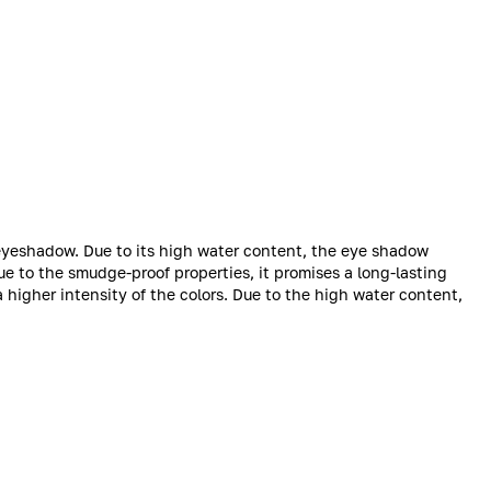
 eyeshadow. Due to its high water content, the eye shadow
ue to the smudge-proof properties, it promises a long-lasting
 a higher intensity of the colors. Due to the high water content,