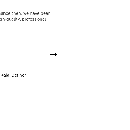
. Since then, we have been
h-quality, professional
Kajal Definer