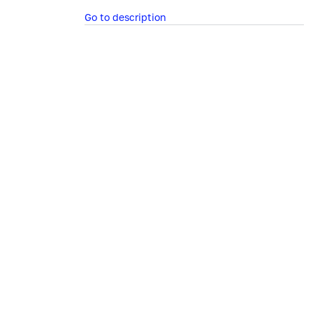
Go to description