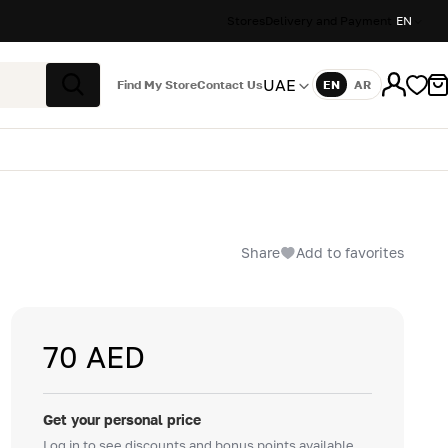
Stores
Delivery and Payment
EN
UAE
Find My Store
Contact Us
EN
AR
Language
Search
Share
Add to favorites
70 AED
Get your personal price
Log in to see discounts and bonus points available