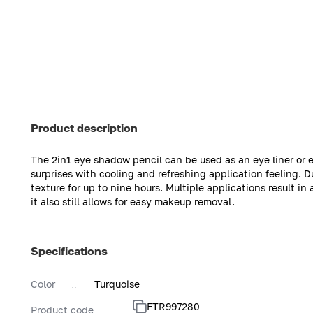
Product description
The 2in1 eye shadow pencil can be used as an eye liner or
surprises with cooling and refreshing application feeling. D
texture for up to nine hours. Multiple applications result in
it also still allows for easy makeup removal.
Specifications
Color
Turquoise
FTR997280
Product code