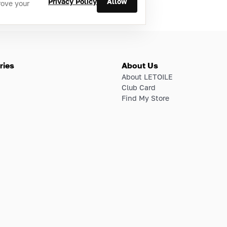
Privacy Policy
Allow
rove your
ries
About Us
About LETOILE
Club Card
Find My Store