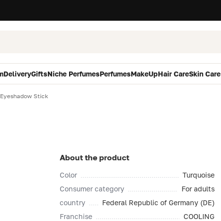
m
Delivery
Gifts
Niche Perfumes
Perfumes
MakeUp
Hair Care
Skin Care
 Eyeshadow Stick
About the product
Color
Turquoise
Consumer category
For adults
country
Federal Republic of Germany (DE)
Franchise
COOLING