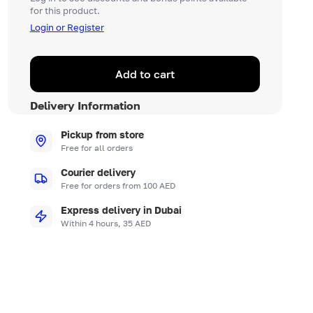
for this product.
Login or Register
Add to cart
Delivery Information
Pickup from store
Free for all orders
Courier delivery
Free for orders from 100 AED
Express delivery in Dubai
Within 4 hours, 35 AED