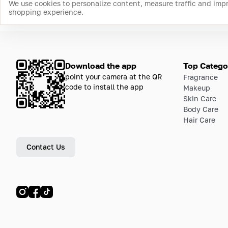
We use cookies to personalize content, measure traffic and imp
shopping experience.
Download the app
Top Catego
point your camera at the QR
Fragrance
code to install the app
Makeup
Skin Care
Body Care
Hair Care
Contact Us