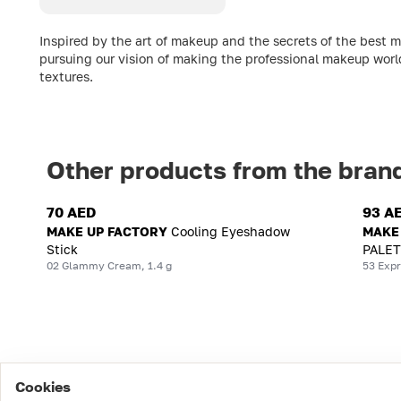
Inspired by the art of makeup and the secrets of the best 
pursuing our vision of making the professional makeup worl
textures.
Other products from the bran
70 AED
93 A
MAKE UP FACTORY
Cooling Eyeshadow
MAKE
Stick
PALET
02 Glammy Cream, 1.4 g
53 Expr
Cookies