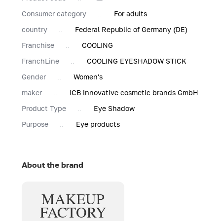
Consumer category
For adults
country
Federal Republic of Germany (DE)
Franchise
COOLING
FranchLine
COOLING EYESHADOW STICK
Gender
Women's
maker
ICB innovative cosmetic brands GmbH
Product Type
Eye Shadow
Purpose
Eye products
About the brand
MAKE
UP
FACTORY