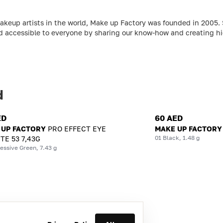
makeup artists in the world, Make up Factory was founded in 2005
d accessible to everyone by sharing our know-how and creating hig
d
ED
60 AED
 UP FACTORY
PRO EFFECT EYE
MAKE UP FACTORY
01 Black, 1.48 g
TE 53 7,43G
essive Green, 7.43 g