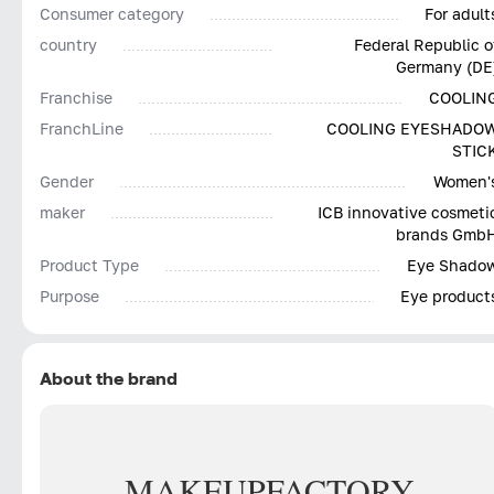
Consumer category
For adult
country
Federal Republic o
Germany (DE
Franchise
COOLIN
FranchLine
COOLING EYESHADO
STIC
Gender
Women'
maker
ICB innovative cosmeti
brands Gmb
Product Type
Eye Shado
Purpose
Eye product
About the brand
MAKE
UP
FACTORY