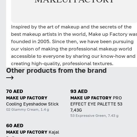
Inspired by the art of makeup and the secrets of the
best makeup artists in the world, Make up Factory wa
founded in 2005. Since then, we have been pursuing
our vision of making the professional makeup world
accessible to everyone by sharing our know-how and
creating high-quality, professional textures.
Other products from the brand
70 AED
93 AED
MAKE UP FACTORY
MAKE UP FACTORY
PRO
Cooling Eyeshadow Stick
EFFECT EYE PALETTE 53
02 Glammy Cream, 1.4 g
7,43G
53 Expressive Green, 7.43 g
60 AED
MAKE UP FACTORY
Kajal