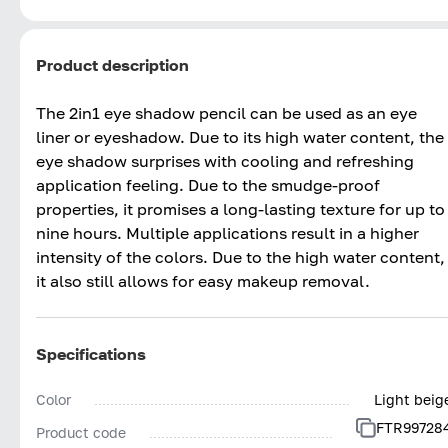
Product description
The 2in1 eye shadow pencil can be used as an eye
liner or eyeshadow. Due to its high water content, the
eye shadow surprises with cooling and refreshing
application feeling. Due to the smudge-proof
properties, it promises a long-lasting texture for up to
nine hours. Multiple applications result in a higher
intensity of the colors. Due to the high water content,
it also still allows for easy makeup removal.
Specifications
Color
Light beig
FTR99728
Product code