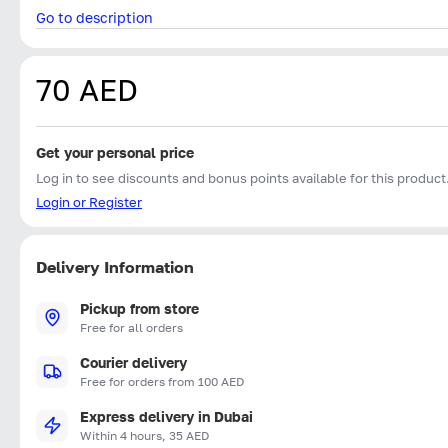
Go to description
70 AED
Get your personal price
Log in to see discounts and bonus points available for this product
Login or Register
Delivery Information
Pickup from store
Free for all orders
Courier delivery
Free for orders from 100 AED
Express delivery in Dubai
Within 4 hours, 35 AED