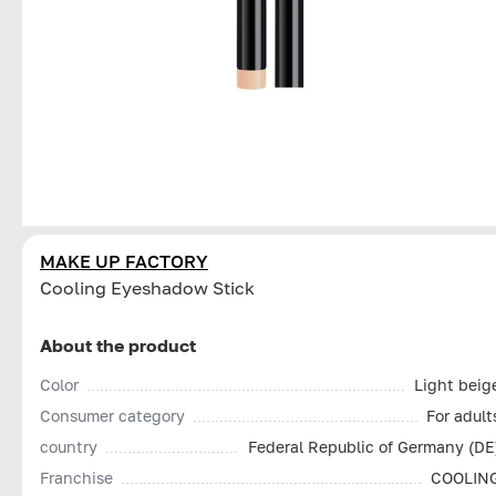
MAKE UP FACTORY
Cooling Eyeshadow Stick
About the product
Color
Light beig
Consumer category
For adult
country
Federal Republic of Germany (DE
Franchise
COOLIN