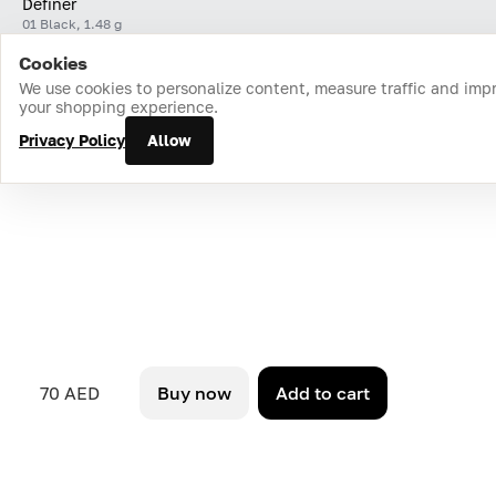
Definer
01 Black, 1.48 g
Cookies
Home
Catalog
Cart
Favorites
Login
We use cookies to personalize content, measure traffic and imp
your shopping experience.
Privacy Policy
Allow
70 AED
Buy now
Add to cart