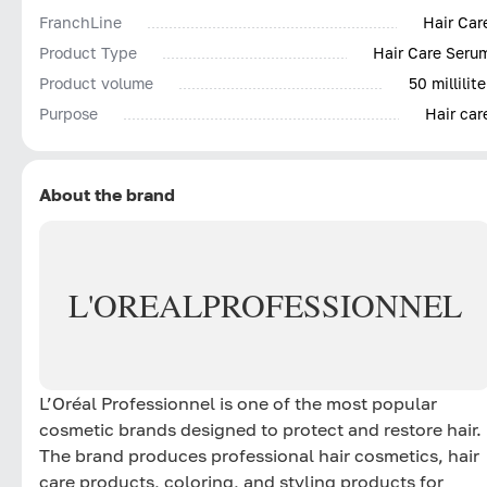
FranchLine
Hair Car
Product Type
Hair Care Seru
Product volume
50 millilite
Purpose
Hair car
About the brand
L'OREAL
PROFESSIONNEL
L’Oréal Professionnel is one of the most popular
cosmetic brands designed to protect and restore hair.
The brand produces professional hair cosmetics, hair
care products, coloring, and styling products for