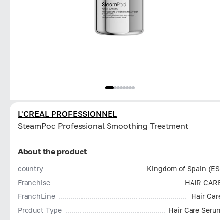
L'OREAL PROFESSIONNEL
SteamPod Professional Smoothing Treatment
About the product
country
Kingdom of Spain (ES
Franchise
HAIR CAR
FranchLine
Hair Car
Product Type
Hair Care Seru