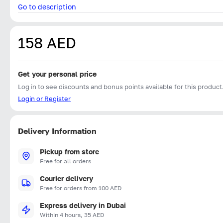
Go to description
158 AED
Get your personal price
Log in to see discounts and bonus points available for this product
Login or Register
Delivery Information
Pickup from store
Free for all orders
Courier delivery
Free for orders from 100 AED
Express delivery in Dubai
Within 4 hours, 35 AED