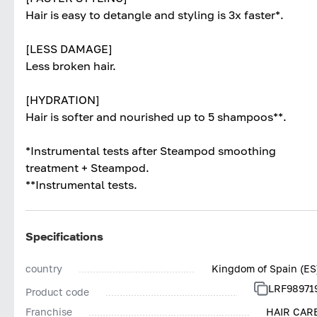
Hair is easy to detangle and styling is 3x faster*.
[LESS DAMAGE]
Less broken hair.
[HYDRATION]
Hair is softer and nourished up to 5 shampoos**.
*Instrumental tests after Steampod smoothing
treatment + Steampod.
**Instrumental tests.
Specifications
country
Kingdom of Spain (ES
LRF98971
Product code
Franchise
HAIR CAR