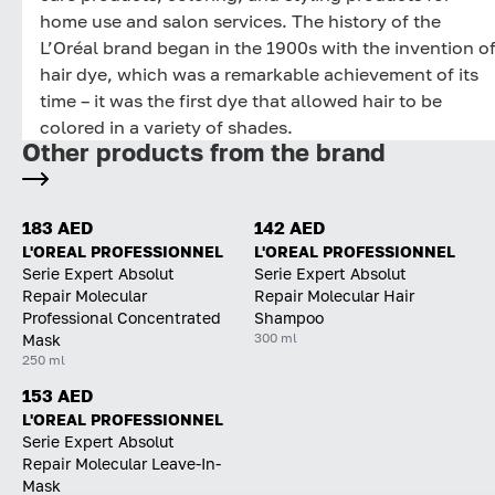
home use and salon services. The history of the
L’Oréal brand began in the 1900s with the invention o
hair dye, which was a remarkable achievement of its
time – it was the first dye that allowed hair to be
colored in a variety of shades.
Other products from the brand
183 AED
142 AED
L'OREAL PROFESSIONNEL
L'OREAL PROFESSIONNEL
Serie Expert Absolut
Serie Expert Absolut
Repair Molecular
Repair Molecular Hair
Professional Concentrated
Shampoo
300 ml
Mask
250 ml
153 AED
L'OREAL PROFESSIONNEL
Serie Expert Absolut
Repair Molecular Leave-In-
Mask