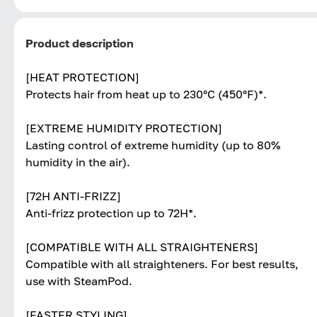
Product description
[HEAT PROTECTION]
Protects hair from heat up to 230°C (450°F)*.
[EXTREME HUMIDITY PROTECTION]
Lasting control of extreme humidity (up to 80%
humidity in the air).
[72H ANTI-FRIZZ]
Anti-frizz protection up to 72H*.
[COMPATIBLE WITH ALL STRAIGHTENERS]
Compatible with all straighteners. For best results,
use with SteamPod.
[FASTER STYLING]