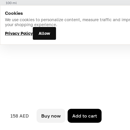
100 ml
Cookies
Home
Catalog
Cart
Favorites
Login
We use cookies to personalize content, measure traffic and imp
your shopping experience.
Privacy Policy
Allow
158 AED
Buy now
Add to cart