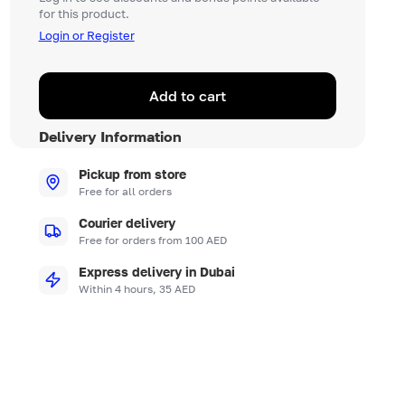
for this product.
Login or Register
Add to cart
Delivery Information
Pickup from store
Free for all orders
Courier delivery
Free for orders from 100 AED
Express delivery in Dubai
Within 4 hours, 35 AED