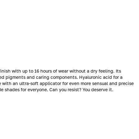
inish with up to 16 hours of wear without a dry feeling. Its
ted pigments and caring components. Hyaluronic acid for a
e with an ultra-soft applicator for even more sensual and precise
e shades for everyone. Can you resist? You deserve it.