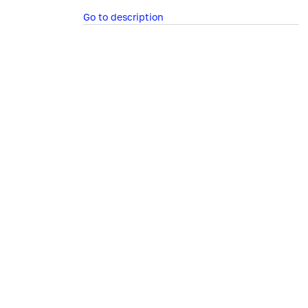
Go to description