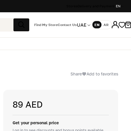
Stores
Delivery and Payment
EN
UAE
Find My Store
Contact Us
EN
AR
Language
Search
Share
Add to favorites
89 AED
Get your personal price
Log in to see discounts and bonus points available