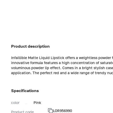
Product description
Infaillible Matte Liquid Lipstick offers a weightless powder f
innovative formula features a high concentration of satura
voluminous powder lip effect. Comes in a bright stylish cas
application. The perfect red and a wide range of trendy nud
Specifications
color
Pink
LOR956990
Product code