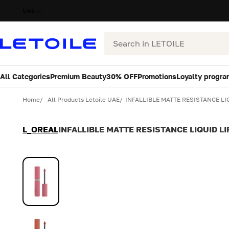
UAE
Search
All Categories
Premium Beauty
30% OFF
Promotions
Loyalty progra
Variant
Quantity
Home
All Products Letoile UAE
INFALLIBLE MATTE RESISTANCE LIQ
L_OREAL
INFALLIBLE MATTE RESISTANCE LIQUID LI