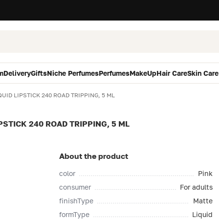
m
Delivery
Gifts
Niche Perfumes
Perfumes
MakeUp
Hair Care
Skin Care
UID LIPSTICK 240 ROAD TRIPPING, 5 ML
PSTICK 240 ROAD TRIPPING, 5 ML
About the product
color
Pink
consumer
For adults
finishType
Matte
formType
Liquid