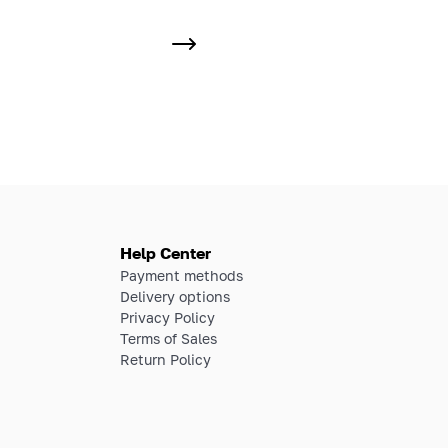
Help Center
Payment methods
Delivery options
Privacy Policy
Terms of Sales
Return Policy