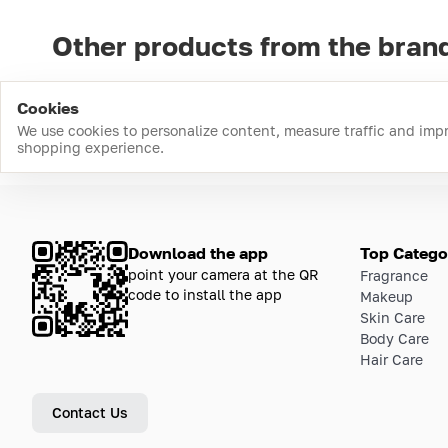
Other products from the bran
Cookies
We use cookies to personalize content, measure traffic and imp
shopping experience.
Download the app
Top Catego
point your camera at the QR
Fragrance
code to install the app
Makeup
Skin Care
Body Care
Hair Care
Contact Us