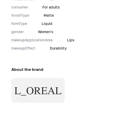
consumer
For adults
finishType
Matte
formType
Liquid
gender
Women's
makeupApplicationArea
Lips
makeupEffect
Durability
About the brand
L_OREAL