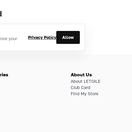
d
Privacy Policy
Allow
rove your
ries
About Us
About LETOILE
Club Card
Find My Store