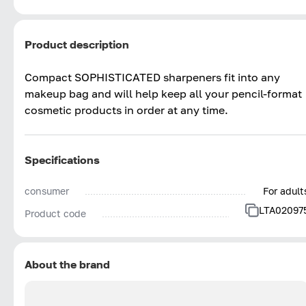
Product description
Compact SOPHISTICATED sharpeners fit into any
makeup bag and will help keep all your pencil-format
cosmetic products in order at any time.
Specifications
consumer
For adult
LTA02097
Product code
About the brand