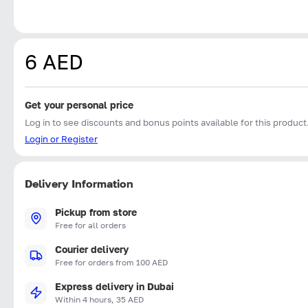
6 AED
Get your personal price
Log in to see discounts and bonus points available for this product
Login or Register
Delivery Information
Pickup from store
Free for all orders
Courier delivery
Free for orders from 100 AED
Express delivery in Dubai
Within 4 hours, 35 AED