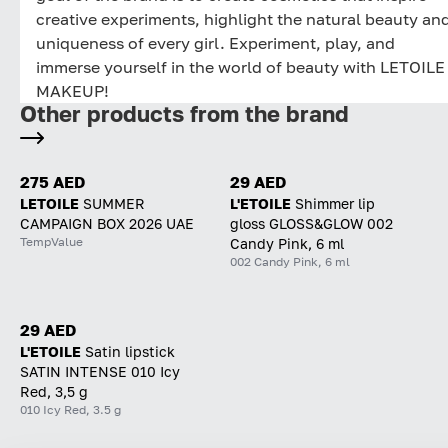
creative experiments, highlight the natural beauty an
uniqueness of every girl. Experiment, play, and
immerse yourself in the world of beauty with LETOILE
MAKEUP!
Other products from the brand
275 AED
29 AED
LETOILE
SUMMER
L'ETOILE
Shimmer lip
CAMPAIGN BOX 2026 UAE
gloss GLOSS&GLOW 002
TempValue
Candy Pink, 6 ml
002 Candy Pink, 6 ml
29 AED
L'ETOILE
Satin lipstick
SATIN INTENSE 010 Icy
Red, 3,5 g
010 Icy Red, 3.5 g