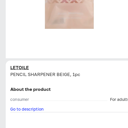
LETOILE
PENCIL SHARPENER BEIGE, 1pc
About the product
consumer
For adult
Go to description