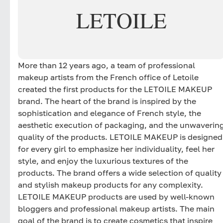
LETOILE
More than 12 years ago, a team of professional
makeup artists from the French office of Letoile
created the first products for the LETOILE MAKEUP
brand. The heart of the brand is inspired by the
sophistication and elegance of French style, the
aesthetic execution of packaging, and the unwaverin
quality of the products. LETOILE MAKEUP is designed
for every girl to emphasize her individuality, feel her
style, and enjoy the luxurious textures of the
products. The brand offers a wide selection of quality
and stylish makeup products for any complexity.
LETOILE MAKEUP products are used by well-known
bloggers and professional makeup artists. The main
goal of the brand is to create cosmetics that inspire