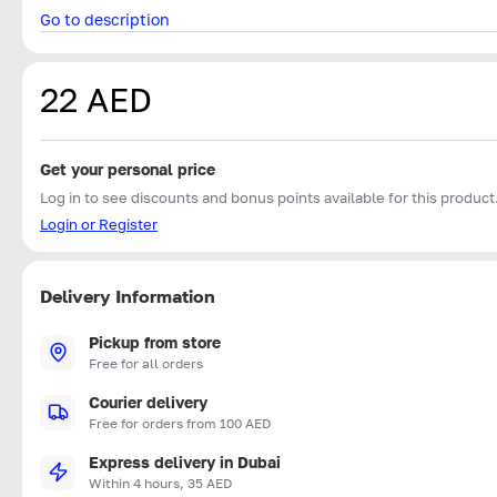
Go to description
22 AED
Get your personal price
Log in to see discounts and bonus points available for this product
Login or Register
Delivery Information
Pickup from store
Free for all orders
Courier delivery
Free for orders from 100 AED
Express delivery in Dubai
Within 4 hours, 35 AED