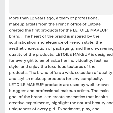
More than 12 years ago, a team of professional
makeup artists from the French office of Letoile
created the first products for the LETOILE MAKEUP
brand. The heart of the brand is inspired by the
sophistication and elegance of French style, the
aesthetic execution of packaging, and the unwaverin
quality of the products. LETOILE MAKEUP is designed
for every girl to emphasize her individuality, feel her
style, and enjoy the luxurious textures of the
products. The brand offers a wide selection of quality
and stylish makeup products for any complexity.
LETOILE MAKEUP products are used by well-known
bloggers and professional makeup artists. The main
goal of the brand is to create cosmetics that inspire
creative experiments, highlight the natural beauty an
uniqueness of every girl. Experiment, play, and