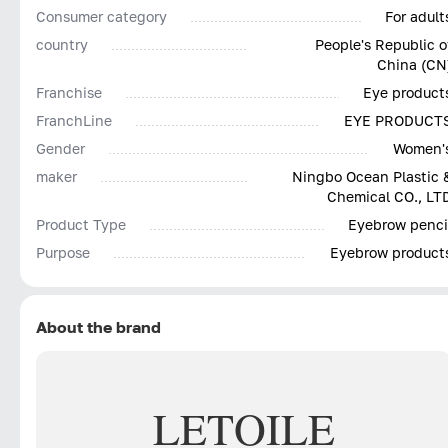
Consumer category
For adult
country
People's Republic o
China (CN
Franchise
Eye product
FranchLine
EYE PRODUCT
Gender
Women'
maker
Ningbo Ocean Plastic 
Chemical CO., LT
Product Type
Eyebrow penci
Purpose
Eyebrow product
About the brand
LETOILE