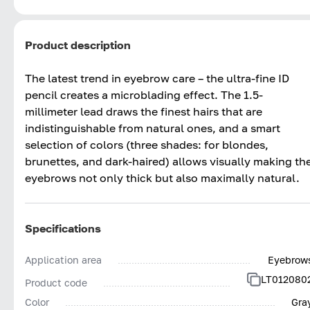
Product description
The latest trend in eyebrow care – the ultra-fine ID
pencil creates a microblading effect. The 1.5-
millimeter lead draws the finest hairs that are
indistinguishable from natural ones, and a smart
selection of colors (three shades: for blondes,
brunettes, and dark-haired) allows visually making th
eyebrows not only thick but also maximally natural.
Specifications
Application area
Eyebrow
LT012080
Product code
Color
Gra