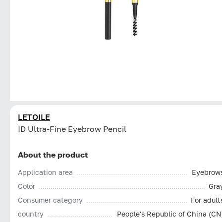
LETOILE
ID Ultra-Fine Eyebrow Pencil
About the product
Application area
Eyebrow
Color
Gra
Consumer category
For adult
country
People's Republic of China (CN