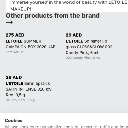
immerse yourself in the world of beauty with LETOILE
MAKEUP!
Other products from the brand
275 AED
29 AED
LETOILE
SUMMER
L'ETOILE
Shimmer lip
CAMPAIGN BOX 2026 UAE
gloss GLOSS&GLOW 002
TempValue
Candy Pink, 6 ml
002 Candy Pink, 6 ml
29 AED
L'ETOILE
Satin lipstick
SATIN INTENSE 010 Icy
Red, 3,5 g
010 Icy Red, 3.5 g
Cookies
Home
Catalog
Cart
Favorites
Login
We use cookies to personalize content, measure traffic and imp