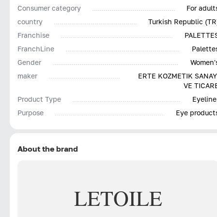
Consumer category
For adult
country
Turkish Republic (TR
Franchise
PALETTE
FranchLine
Palette
Gender
Women'
maker
ERTE KOZMETIK SANAY
VE TICAR
Product Type
Eyeline
Purpose
Eye product
About the brand
LETOILE