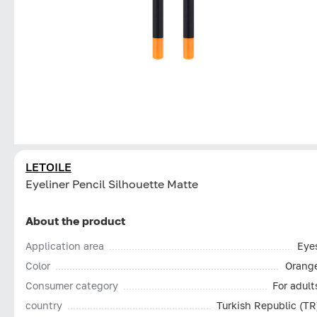
LETOILE
Eyeliner Pencil Silhouette Matte
About the product
Application area
Eye
Color
Orang
Consumer category
For adult
country
Turkish Republic (TR