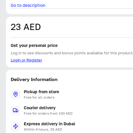
Go to description
23 AED
Get your personal price
Log in to see discounts and bonus points available for this product
Login or Register
Delivery Information
Pickup from store
Free for all orders
Courier delivery
Free for orders from 100 AED
Express delivery in Dubai
Within 4 hours, 35 AED