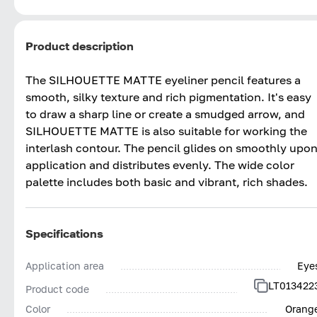
Product description
The SILHOUETTE MATTE eyeliner pencil features a
smooth, silky texture and rich pigmentation. It's easy
to draw a sharp line or create a smudged arrow, and
SILHOUETTE MATTE is also suitable for working the
interlash contour. The pencil glides on smoothly upo
application and distributes evenly. The wide color
palette includes both basic and vibrant, rich shades.
Specifications
Application area
Eye
LT013422
Product code
Color
Orang