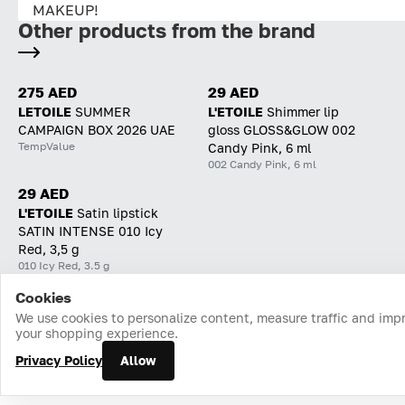
MAKEUP!
Other products from the brand
275 AED
29 AED
LETOILE
SUMMER
L'ETOILE
Shimmer lip
CAMPAIGN BOX 2026 UAE
gloss GLOSS&GLOW 002
TempValue
Candy Pink, 6 ml
002 Candy Pink, 6 ml
29 AED
L'ETOILE
Satin lipstick
SATIN INTENSE 010 Icy
Red, 3,5 g
010 Icy Red, 3.5 g
Cookies
Home
Catalog
Cart
Favorites
Login
We use cookies to personalize content, measure traffic and imp
your shopping experience.
Privacy Policy
Allow