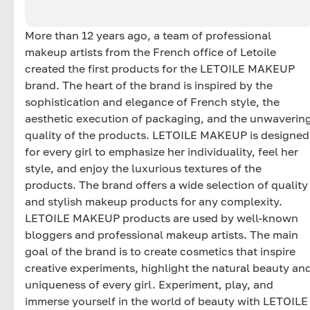
More than 12 years ago, a team of professional
makeup artists from the French office of Letoile
created the first products for the LETOILE MAKEUP
brand. The heart of the brand is inspired by the
sophistication and elegance of French style, the
aesthetic execution of packaging, and the unwaverin
quality of the products. LETOILE MAKEUP is designed
for every girl to emphasize her individuality, feel her
style, and enjoy the luxurious textures of the
products. The brand offers a wide selection of quality
and stylish makeup products for any complexity.
LETOILE MAKEUP products are used by well-known
bloggers and professional makeup artists. The main
goal of the brand is to create cosmetics that inspire
creative experiments, highlight the natural beauty an
uniqueness of every girl. Experiment, play, and
immerse yourself in the world of beauty with LETOILE