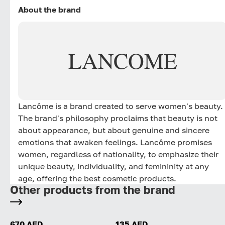
About the brand
LANCOME
Lancôme is a brand created to serve women's beauty.
The brand's philosophy proclaims that beauty is not
about appearance, but about genuine and sincere
emotions that awaken feelings. Lancôme promises
women, regardless of nationality, to emphasize their
unique beauty, individuality, and femininity at any
age, offering the best cosmetic products.
Other products from the brand
670 AED
135 AED