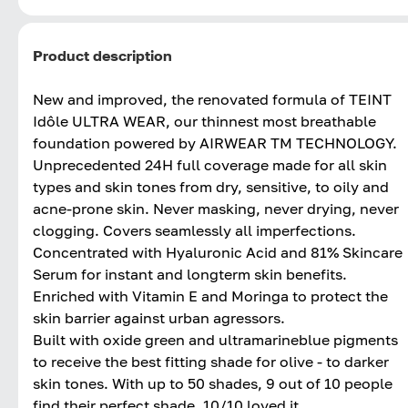
Product description
New and improved, the renovated formula of TEINT
Idôle ULTRA WEAR, our thinnest most breathable
foundation powered by AIRWEAR TM TECHNOLOGY.
Unprecedented 24H full coverage made for all skin
types and skin tones from dry, sensitive, to oily and
acne-prone skin. Never masking, never drying, never
clogging. Covers seamlessly all imperfections.
Concentrated with Hyaluronic Acid and 81% Skincare
Serum for instant and longterm skin benefits.
Enriched with Vitamin E and Moringa to protect the
skin barrier against urban agressors.
Built with oxide green and ultramarineblue pigments
to receive the best fitting shade for olive - to darker
skin tones. With up to 50 shades, 9 out of 10 people
find their perfect shade. 10/10 loved it.