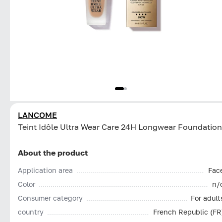
LANCOME
Teint Idôle Ultra Wear Care 24H Longwear Foundation
About the product
Application area
Fac
Color
n/
Consumer category
For adult
country
French Republic (FR