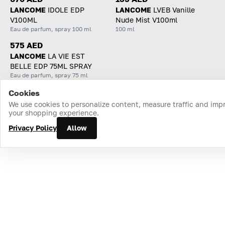
LANCOME
IDOLE EDP
LANCOME
LVEB Vanille
V100ML
Nude Mist V100ml
Eau de parfum, spray 100 ml
100 ml
575 AED
LANCOME
LA VIE EST
BELLE EDP 75ML SPRAY
Eau de parfum, spray 75 ml
Cookies
Home
Catalog
Cart
Favorites
Login
We use cookies to personalize content, measure traffic and imp
your shopping experience.
Privacy Policy
Allow