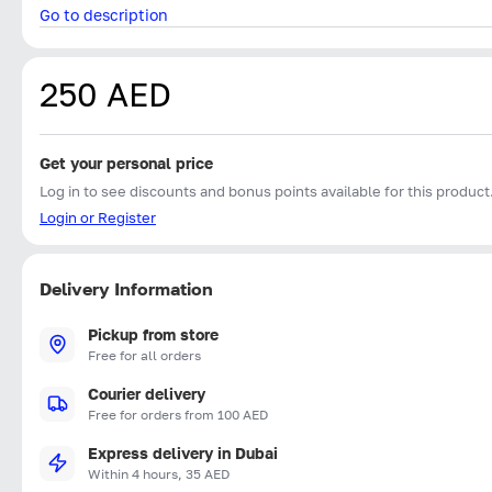
Go to description
250 AED
Get your personal price
Log in to see discounts and bonus points available for this product
Login or Register
Delivery Information
Pickup from store
Free for all orders
Courier delivery
Free for orders from 100 AED
Express delivery in Dubai
Within 4 hours, 35 AED