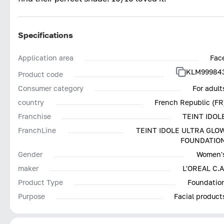
Specifications
Application area
Fac
KLM99984
Product code
Consumer category
For adult
country
French Republic (FR
Franchise
TEINT IDOL
FranchLine
TEINT IDOLE ULTRA GLO
FOUNDATIO
Gender
Women'
maker
L'OREAL С.А
Product Type
Foundatio
Purpose
Facial product