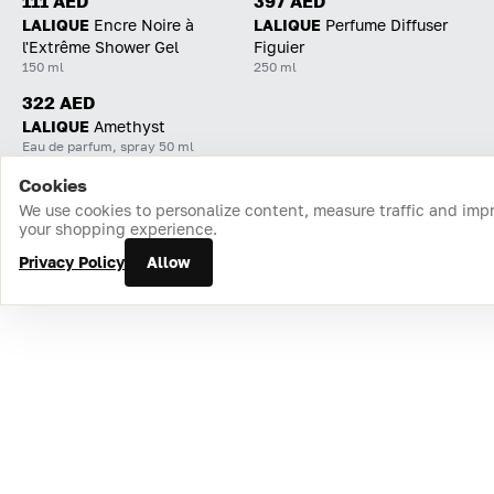
111 AED
397 AED
LALIQUE
Encre Noire à
LALIQUE
Perfume Diffuser
l'Extrême Shower Gel
Figuier
150 ml
250 ml
322 AED
LALIQUE
Amethyst
Eau de parfum, spray 50 ml
Cookies
Home
Catalog
Cart
Favorites
Login
We use cookies to personalize content, measure traffic and imp
your shopping experience.
Privacy Policy
Allow