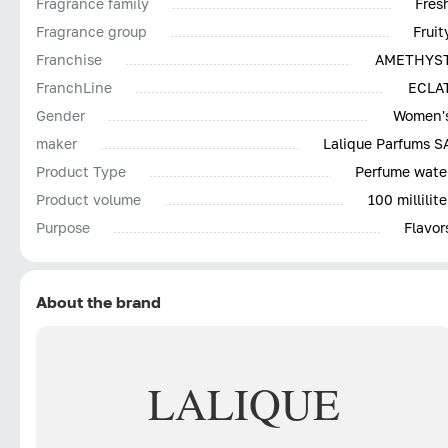
Fragrance family
Fres
Fragrance group
Fruit
Franchise
AMETHYS
FranchLine
ECLA
Gender
Women'
maker
Lalique Parfums S
Product Type
Perfume wate
Product volume
100 millilite
Purpose
Flavor
About the brand
LALIQUE