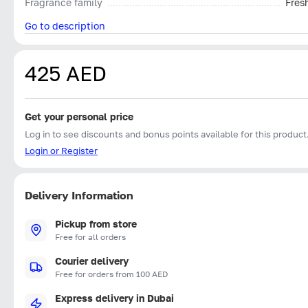
Fragrance family
Fres
Go to description
425 AED
Get your personal price
Log in to see discounts and bonus points available for this product
Login or Register
Delivery Information
Pickup from store
Free for all orders
Courier delivery
Free for orders from 100 AED
Express delivery in Dubai