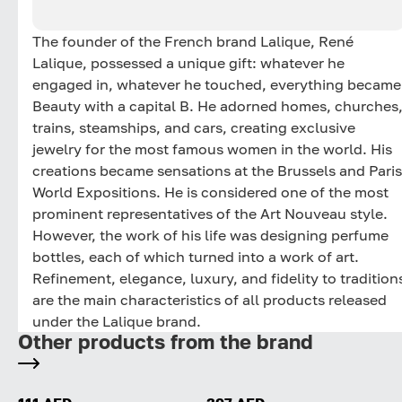
The founder of the French brand Lalique, René
Lalique, possessed a unique gift: whatever he
engaged in, whatever he touched, everything became
Beauty with a capital B. He adorned homes, churches
trains, steamships, and cars, creating exclusive
jewelry for the most famous women in the world. His
creations became sensations at the Brussels and Paris
World Expositions. He is considered one of the most
prominent representatives of the Art Nouveau style.
However, the work of his life was designing perfume
bottles, each of which turned into a work of art.
Refinement, elegance, luxury, and fidelity to tradition
are the main characteristics of all products released
under the Lalique brand.
Other products from the brand