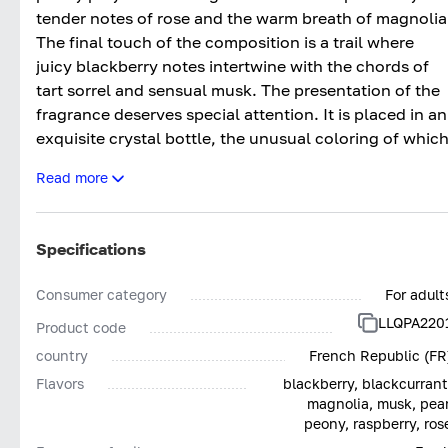
tender notes of rose and the warm breath of magnolia
The final touch of the composition is a trail where
juicy blackberry notes intertwine with the chords of
tart sorrel and sensual musk. The presentation of the
fragrance deserves special attention. It is placed in an
exquisite crystal bottle, the unusual coloring of whic
resembles a sparkling precious amethyst. The effect i
Read more
enhanced by a silver print in the form of a blooming
peony flower.
Specifications
Consumer category
For adult
LLQPA220
Product code
country
French Republic (FR
Flavors
blackberry, blackcurrant
magnolia, musk, pear
peony, raspberry, ros