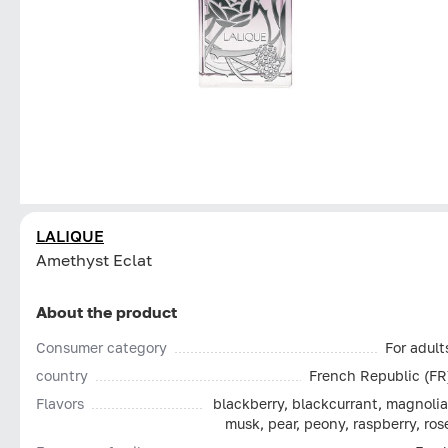
LALIQUE
Amethyst Eclat
About the product
Consumer category
For adult
country
French Republic (FR
Flavors
blackberry, blackcurrant, magnolia
musk, pear, peony, raspberry, ros