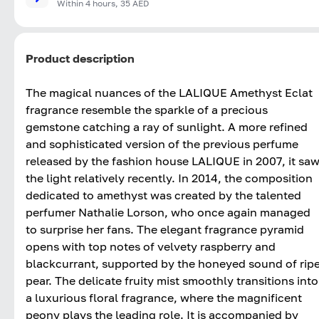
Within 4 hours, 35 AED
Product description
The magical nuances of the LALIQUE Amethyst Eclat
fragrance resemble the sparkle of a precious
gemstone catching a ray of sunlight. A more refined
and sophisticated version of the previous perfume
released by the fashion house LALIQUE in 2007, it sa
the light relatively recently. In 2014, the composition
dedicated to amethyst was created by the talented
perfumer Nathalie Lorson, who once again managed
to surprise her fans. The elegant fragrance pyramid
opens with top notes of velvety raspberry and
blackcurrant, supported by the honeyed sound of rip
pear. The delicate fruity mist smoothly transitions into
a luxurious floral fragrance, where the magnificent
peony plays the leading role. It is accompanied by