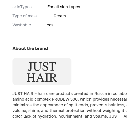
skinTypes
For all skin types
Type of mask
Cream
Washable
Yes
About the brand
JUST
HAIR
JUST HAIR – hair care products created in Russia in collab
amino acid complex PRODEW 500, which provides necessary h
minimizes the appearance of split ends, prevents hair loss
volume, shine, and thermal protection without weighing it d
color, lack of hydration, nourishment, and volume. JUST HA