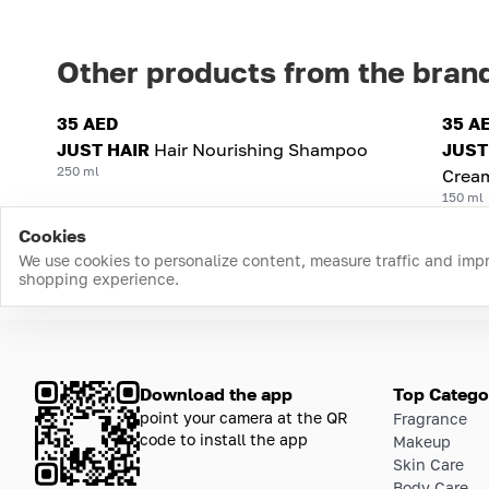
Other products from the bran
35 AED
35 A
JUST HAIR
Hair Nourishing Shampoo
JUST
250 ml
Cream
150 ml
Cookies
We use cookies to personalize content, measure traffic and imp
shopping experience.
Download the app
Top Catego
point your camera at the QR
Fragrance
code to install the app
Makeup
Skin Care
Body Care