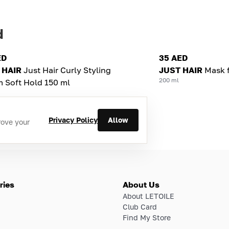
d
ED
35 AED
 HAIR
Just Hair Curly Styling
JUST HAIR
Mask f
200 ml
 Soft Hold 150 ml
Privacy Policy
Allow
rove your
ries
About Us
About LETOILE
Club Card
Find My Store