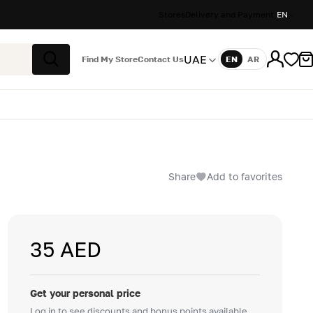
Stores
Delivery and Payment
EN
UAE
Find My Store
Contact Us
EN
AR
Language
Search
Share
Add to favorites
35 AED
Get your personal price
Log in to see discounts and bonus points available