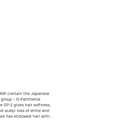
 HAIR contain the Japanese
B group – D-Panthenol
e GP-1 gives hair softness,
d scalp: loss of shine and
ture has endowed hair with.