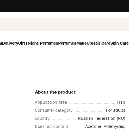
m
Delivery
Gifts
Niche Perfumes
Perfumes
MakeUp
Hair Care
Skin Care
About the product
Application Area
Hair
Consumer category
For adults
country
Russian Federation (RU)
Does not contain
Acetone, Aldehydes,