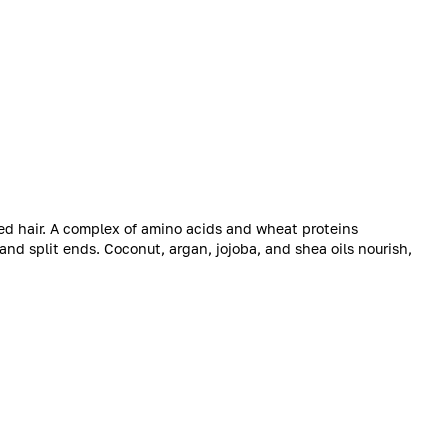
ed hair. A complex of amino acids and wheat proteins
and split ends. Coconut, argan, jojoba, and shea oils nourish,