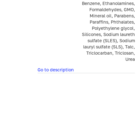
Benzene, Ethanolamines,
Formaldehydes, GMO,
Mineral oil, Parabens,
Paraffins, Phthalates,
Polyethylene glycol,
Silicones, Sodium laureth
sulfate (SLES), Sodium
lauryl sulfate (SLS), Talc,
Triclocarban, Triclosan,
Urea
Go to description