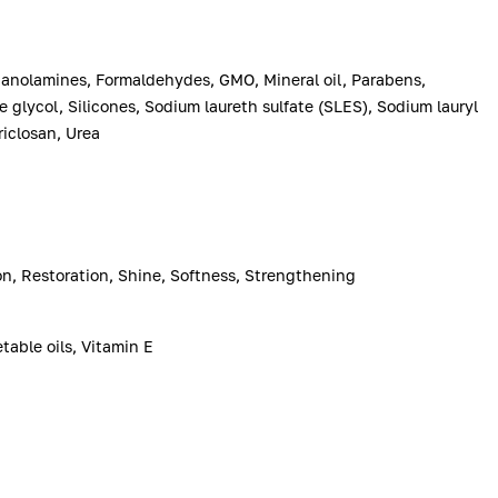
anolamines, Formaldehydes, GMO, Mineral oil, Parabens,
e glycol, Silicones, Sodium laureth sulfate (SLES), Sodium lauryl
riclosan, Urea
ion, Restoration, Shine, Softness, Strengthening
table oils, Vitamin E