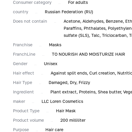
Consumer category
For adults
country
Russian Federation (RU)
Does not contain
Acetone, Aldehydes, Benzene, Eth
Paraffins, Phthalates, Polyethylen
sulfate (SLS), Talc, Triclocarban, T
Franchise
Masks
FranchLine
TO NOURISH AND MOISTURIZE HAIR
Gender
Unisex
Hair effect
Against split ends, Curl creation, Nutrit
Hair Type
Damaged, Dry, Frizzy
Ingredient
Plant extract, Proteins, Shea butter, Vege
maker
LLC Loren Cosmetics
Product Type
Hair Mask
Product volume
200 milliliter
Purpose
Hair care