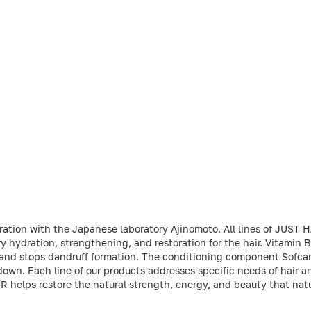
oration with the Japanese laboratory Ajinomoto. All lines of JUST
ydration, strengthening, and restoration for the hair. Vitamin 
, and stops dandruff formation. The conditioning component Sofcar
own. Each line of our products addresses specific needs of hair an
IR helps restore the natural strength, energy, and beauty that na