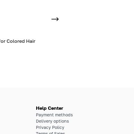
or Colored Hair
Help Center
Payment methods
Delivery options
Privacy Policy
Terms of Sales