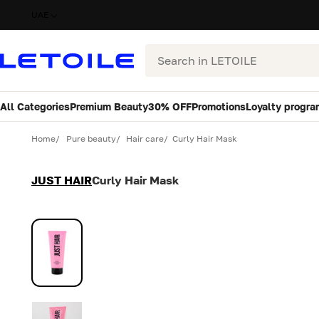
UAE
Search
All Categories
Premium Beauty
30% OFF
Promotions
Loyalty progra
Variant
Quantity
Home
Pure beauty
Hair care
Curly Hair Mask
JUST HAIR
Curly Hair Mask