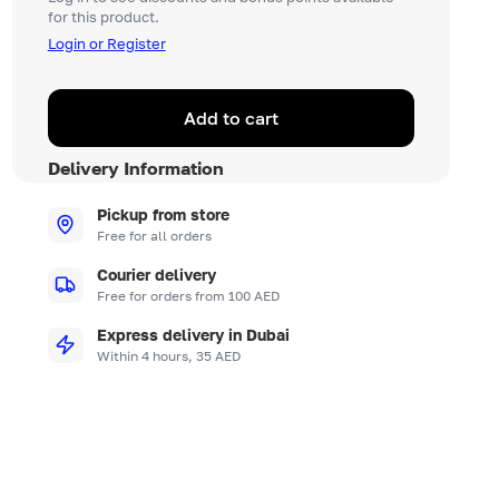
for this product.
Login or Register
Add to cart
Delivery Information
Pickup from store
Free for all orders
Courier delivery
Free for orders from 100 AED
Express delivery in Dubai
Within 4 hours, 35 AED