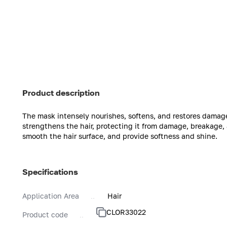
Product description
The mask intensely nourishes, softens, and restores damag
strengthens the hair, protecting it from damage, breakage, 
smooth the hair surface, and provide softness and shine.
Specifications
Application Area
Hair
CLOR33022
Product code