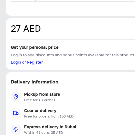
27 AED
Get your personal price
Log in to see discounts and bonus points available for this product
Login or Register
Delivery Information
Pickup from store
Free for all orders
Courier delivery
Free for orders from 100 AED
Express delivery in Dubai
Within 4 hours, 35 AED