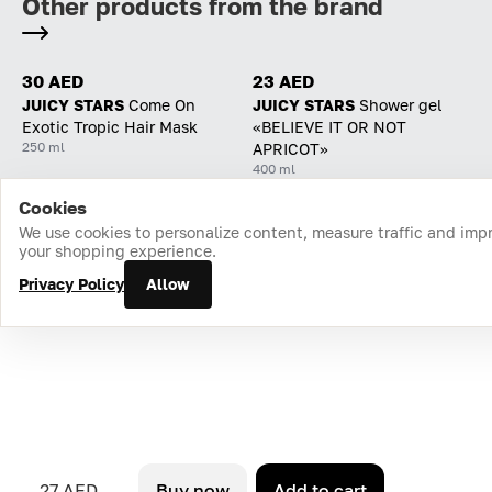
Other products from the brand
30 AED
23 AED
JUICY STARS
Come On
JUICY STARS
Shower gel
Exotic Tropic Hair Mask
«BELIEVE IT OR NOT
250 ml
APRICOT»
400 ml
Cookies
Home
Catalog
Cart
Favorites
Login
We use cookies to personalize content, measure traffic and imp
your shopping experience.
Privacy Policy
Allow
27 AED
Buy now
Add to cart