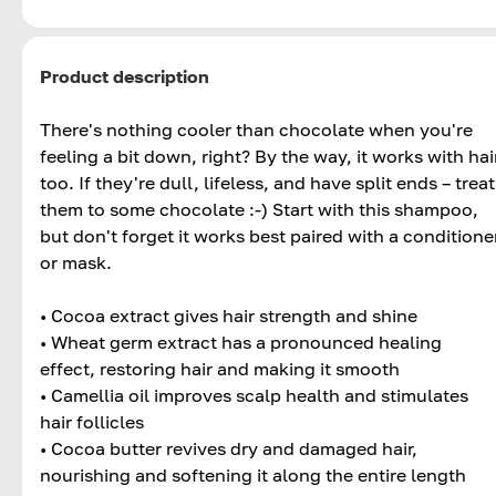
Product description
There's nothing cooler than chocolate when you're
feeling a bit down, right? By the way, it works with hai
too. If they're dull, lifeless, and have split ends – treat
them to some chocolate :-) Start with this shampoo,
but don't forget it works best paired with a conditione
or mask.
• Cocoa extract gives hair strength and shine
• Wheat germ extract has a pronounced healing
effect, restoring hair and making it smooth
• Camellia oil improves scalp health and stimulates
hair follicles
• Cocoa butter revives dry and damaged hair,
nourishing and softening it along the entire length