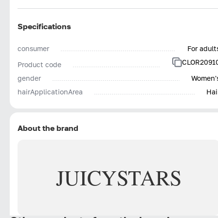
Specifications
consumer
For adult
CLOR2091
Product code
gender
Women'
hairApplicationArea
Hai
About the brand
JUICY
STARS