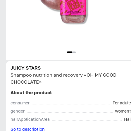
JUICY STARS
Shampoo nutrition and recovery «OH MY GOOD
CHOCOLATE»
About the product
consumer
For adult
gender
Women'
hairApplicationArea
Hai
Go to description