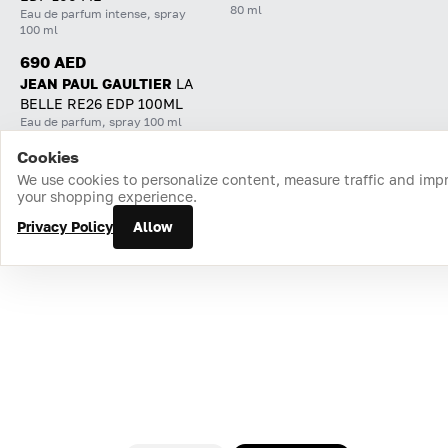
80 ml
Eau de parfum intense, spray
100 ml
690 AED
JEAN PAUL GAULTIER
LA
BELLE RE26 EDP 100ML
Eau de parfum, spray 100 ml
Cookies
Home
Catalog
Cart
Favorites
Login
We use cookies to personalize content, measure traffic and imp
your shopping experience.
Privacy Policy
Allow