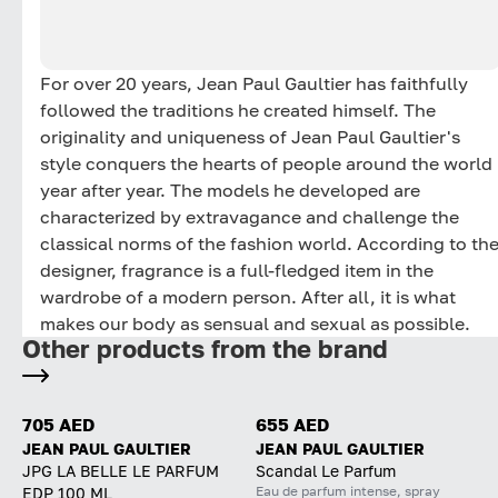
For over 20 years, Jean Paul Gaultier has faithfully
followed the traditions he created himself. The
originality and uniqueness of Jean Paul Gaultier's
style conquers the hearts of people around the world
year after year. The models he developed are
characterized by extravagance and challenge the
classical norms of the fashion world. According to th
designer, fragrance is a full-fledged item in the
wardrobe of a modern person. After all, it is what
makes our body as sensual and sexual as possible.
Other products from the brand
705 AED
655 AED
JEAN PAUL GAULTIER
JEAN PAUL GAULTIER
JPG LA BELLE LE PARFUM
Scandal Le Parfum
Eau de parfum intense, spray
EDP 100 ML