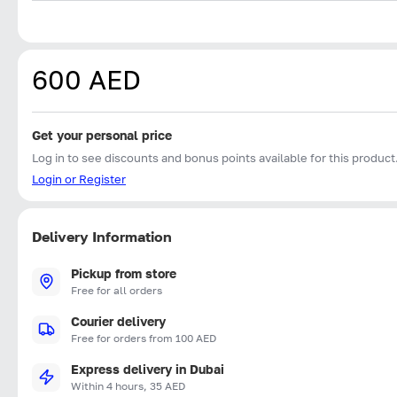
600 AED
Get your personal price
Log in to see discounts and bonus points available for this product
Login or Register
Delivery Information
Pickup from store
Free for all orders
Courier delivery
Free for orders from 100 AED
Express delivery in Dubai
Within 4 hours, 35 AED