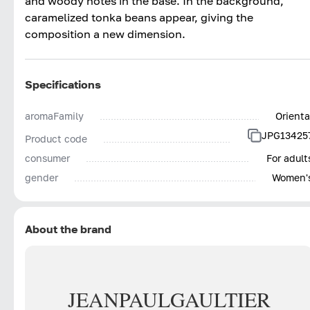
and woody notes in the base. In the background,
caramelized tonka beans appear, giving the
composition a new dimension.
Specifications
aromaFamily
Orienta
JPG13425
Product code
consumer
For adult
gender
Women'
About the brand
JEAN
PAUL
GAULTIER