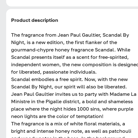
Product description
The fragrance from Jean Paul Gaultier, Scandal By
Night, is a new edition, the first flanker of the
gourmand-chypre honey fragrance Scandal. While
Scandal presents itself as a scent for free-spirited,
independent women, the new composition is designe
for liberated, passionate individuals.
Scandal embodies a free spirit. Now, with the new
Scandal By Night, our spirit will also be liberated.
Jean Paul Gaultier invites us to party with Madame La
Ministre in the Pigalle district, a bold and shameless
place where the night hides 1000 sins, where purple
neon lights are the color of temptation!
The fragrance is a mix of white floral materials, a
bright and intense honey note, as well as patchouli