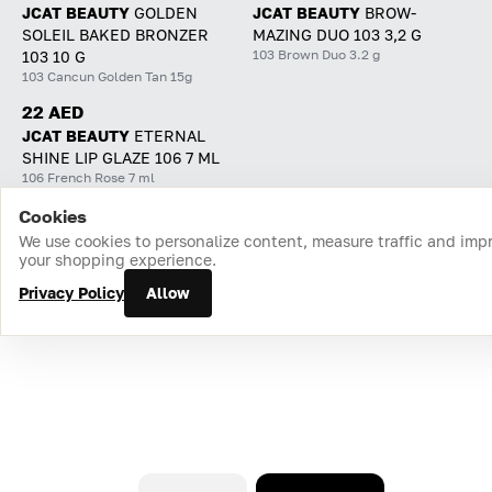
JCAT BEAUTY
GOLDEN
JCAT BEAUTY
BROW-
SOLEIL BAKED BRONZER
MAZING DUO 103 3,2 G
103 Brown Duo 3.2 g
103 10 G
103 Cancun Golden Tan 15g
22 AED
JCAT BEAUTY
ETERNAL
SHINE LIP GLAZE 106 7 ML
106 French Rose 7 ml
Cookies
Home
Catalog
Cart
Favorites
Login
We use cookies to personalize content, measure traffic and imp
your shopping experience.
Privacy Policy
Allow