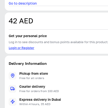
Go to description
42 AED
Get your personal price
Log in to see discounts and bonus points available for this product
Login or Register
Delivery Information
Pickup from store
Free for all orders
Courier delivery
Free for orders from 100 AED
Express delivery in Dubai
Within 4 hours, 35 AED