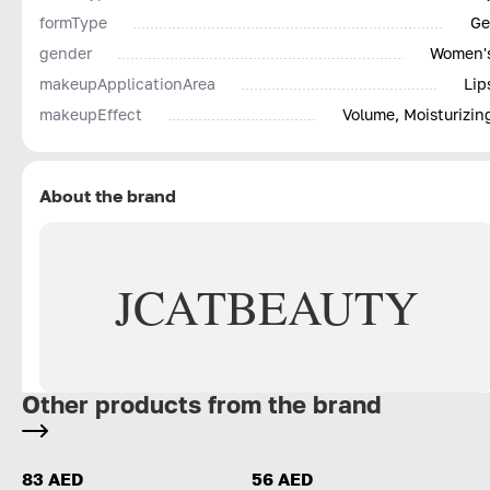
formType
Ge
gender
Women'
makeupApplicationArea
Lip
makeupEffect
Volume, Moisturizin
About the brand
JCAT
BEAUTY
Other products from the brand
83 AED
56 AED