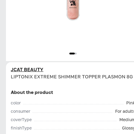
JCAT BEAUTY
LIPTONIX EXTREME SHIMMER TOPPER PLASMON 8G
About the product
color
Pin
consumer
For adult
coverType
Mediu
finishType
Gloss