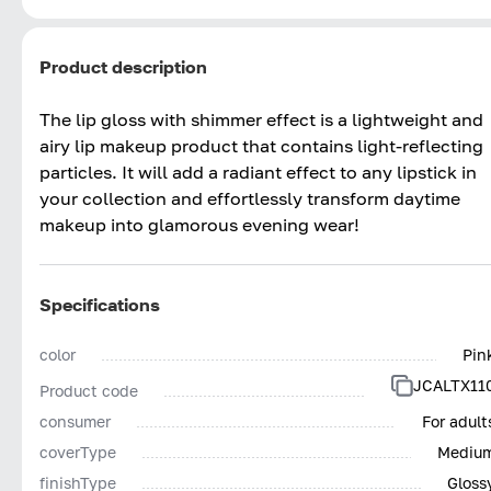
Product description
The lip gloss with shimmer effect is a lightweight and
airy lip makeup product that contains light-reflecting
particles. It will add a radiant effect to any lipstick in
your collection and effortlessly transform daytime
makeup into glamorous evening wear!
Specifications
color
Pin
JCALTX11
Product code
consumer
For adult
coverType
Mediu
finishType
Gloss