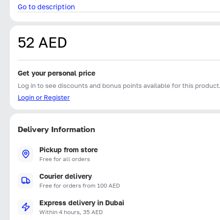
Go to description
52 AED
Get your personal price
Log in to see discounts and bonus points available for this product
Login or Register
Delivery Information
Pickup from store
Free for all orders
Courier delivery
Free for orders from 100 AED
Express delivery in Dubai
Within 4 hours, 35 AED