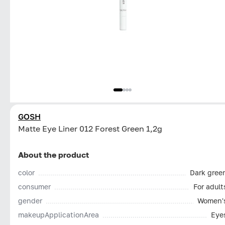
GOSH
Matte Eye Liner 012 Forest Green 1,2g
About the product
color
Dark gree
consumer
For adult
gender
Women'
makeupApplicationArea
Eye