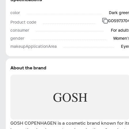
color
Dark gree
GOS97370
Product code
consumer
For adult
gender
Women'
makeupApplicationArea
Eye
About the brand
GOSH
GOSH COPENHAGEN is a cosmetic brand known for it