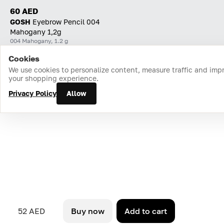
60 AED
GOSH
Eyebrow Pencil 004
Mahogany 1,2g
004 Mahogany, 1.2 g
Cookies
Home
Catalog
Cart
Favorites
Login
We use cookies to personalize content, measure traffic and imp
your shopping experience.
Privacy Policy
Allow
52 AED
Buy now
Add to cart