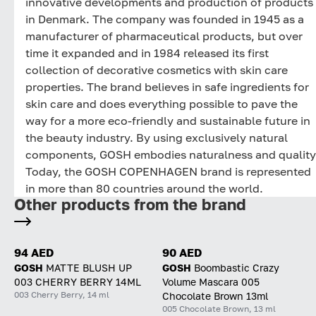
innovative developments and production of products
in Denmark. The company was founded in 1945 as a
manufacturer of pharmaceutical products, but over
time it expanded and in 1984 released its first
collection of decorative cosmetics with skin care
properties. The brand believes in safe ingredients for
skin care and does everything possible to pave the
way for a more eco-friendly and sustainable future in
the beauty industry. By using exclusively natural
components, GOSH embodies naturalness and quality
Today, the GOSH COPENHAGEN brand is represented
in more than 80 countries around the world.
Other products from the brand
94 AED
90 AED
GOSH
MATTE BLUSH UP
GOSH
Boombastic Crazy
003 CHERRY BERRY 14ML
Volume Mascara 005
003 Cherry Berry, 14 ml
Chocolate Brown 13ml
005 Chocolate Brown, 13 ml