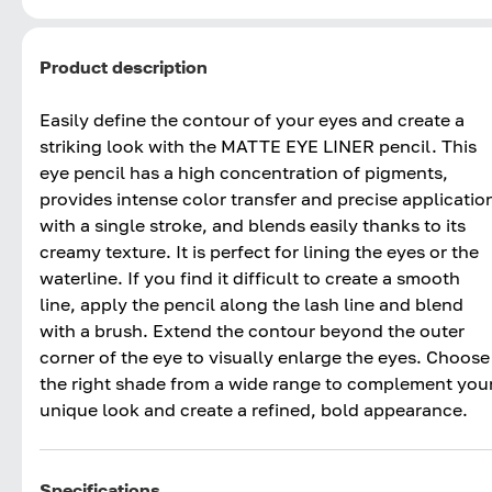
Product description
Easily define the contour of your eyes and create a
striking look with the MATTE EYE LINER pencil. This
eye pencil has a high concentration of pigments,
provides intense color transfer and precise applicatio
with a single stroke, and blends easily thanks to its
creamy texture. It is perfect for lining the eyes or the
waterline. If you find it difficult to create a smooth
line, apply the pencil along the lash line and blend
with a brush. Extend the contour beyond the outer
corner of the eye to visually enlarge the eyes. Choose
the right shade from a wide range to complement you
unique look and create a refined, bold appearance.
Specifications