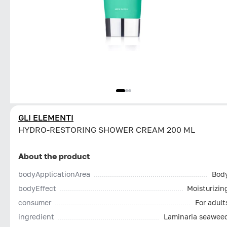
GLI ELEMENTI
HYDRO-RESTORING SHOWER CREAM 200 ML
About the product
bodyApplicationArea
Bod
bodyEffect
Moisturizin
consumer
For adult
ingredient
Laminaria seawee