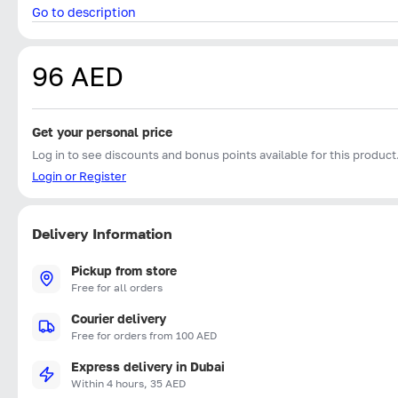
Go to description
96 AED
Get your personal price
Log in to see discounts and bonus points available for this product
Login or Register
Delivery Information
Pickup from store
Free for all orders
Courier delivery
Free for orders from 100 AED
Express delivery in Dubai
Within 4 hours, 35 AED