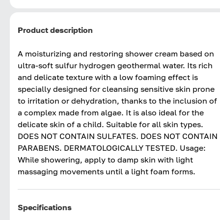
Product description
A moisturizing and restoring shower cream based on
ultra-soft sulfur hydrogen geothermal water. Its rich
and delicate texture with a low foaming effect is
specially designed for cleansing sensitive skin prone
to irritation or dehydration, thanks to the inclusion of
a complex made from algae. It is also ideal for the
delicate skin of a child. Suitable for all skin types.
DOES NOT CONTAIN SULFATES. DOES NOT CONTAIN
PARABENS. DERMATOLOGICALLY TESTED. Usage:
While showering, apply to damp skin with light
massaging movements until a light foam forms.
Specifications