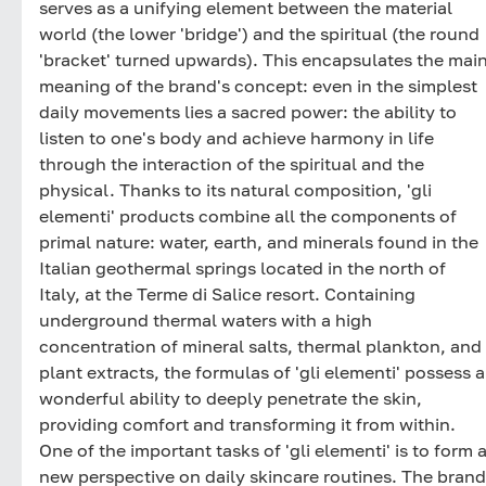
serves as a unifying element between the material
world (the lower 'bridge') and the spiritual (the round
'bracket' turned upwards). This encapsulates the mai
meaning of the brand's concept: even in the simplest
daily movements lies a sacred power: the ability to
listen to one's body and achieve harmony in life
through the interaction of the spiritual and the
physical. Thanks to its natural composition, 'gli
elementi' products combine all the components of
primal nature: water, earth, and minerals found in the
Italian geothermal springs located in the north of
Italy, at the Terme di Salice resort. Containing
underground thermal waters with a high
concentration of mineral salts, thermal plankton, and
plant extracts, the formulas of 'gli elementi' possess a
wonderful ability to deeply penetrate the skin,
providing comfort and transforming it from within.
One of the important tasks of 'gli elementi' is to form 
new perspective on daily skincare routines. The brand