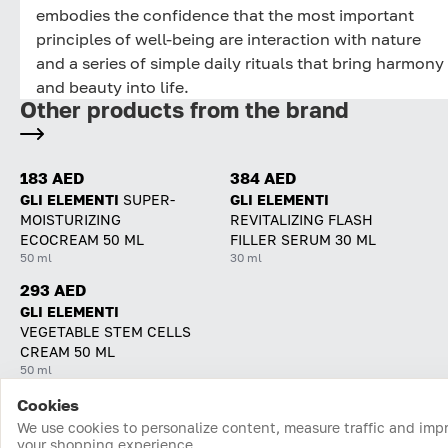
embodies the confidence that the most important
principles of well-being are interaction with nature
and a series of simple daily rituals that bring harmony
and beauty into life.
Other products from the brand
183 AED
384 AED
GLI ELEMENTI
SUPER-
GLI ELEMENTI
MOISTURIZING
REVITALIZING FLASH
ECOCREAM 50 ML
FILLER SERUM 30 ML
50 ml
30 ml
293 AED
GLI ELEMENTI
VEGETABLE STEM CELLS
CREAM 50 ML
50 ml
Cookies
Home
Catalog
Cart
Favorites
Login
We use cookies to personalize content, measure traffic and imp
your shopping experience.