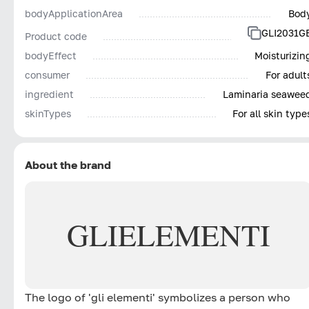
bodyApplicationArea
Bod
GLI2031G
Product code
bodyEffect
Moisturizin
consumer
For adult
ingredient
Laminaria seawee
skinTypes
For all skin type
About the brand
GLI
ELEMENTI
The logo of 'gli elementi' symbolizes a person who