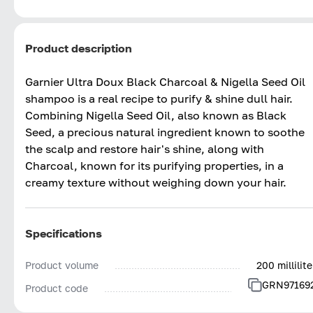
Product description
Garnier Ultra Doux Black Charcoal & Nigella Seed Oil
shampoo is a real recipe to purify & shine dull hair.
Combining Nigella Seed Oil, also known as Black
Seed, a precious natural ingredient known to soothe
the scalp and restore hair's shine, along with
Charcoal, known for its purifying properties, in a
creamy texture without weighing down your hair.
Specifications
Product volume
200 millilite
GRN97169
Product code