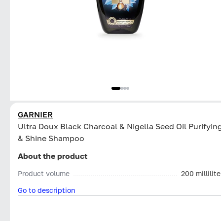
GARNIER
Ultra Doux Black Charcoal & Nigella Seed Oil Purifyin
& Shine Shampoo
About the product
Product volume
200 millilite
Go to description