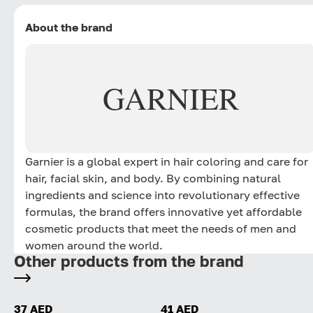
About the brand
GARNIER
Garnier is a global expert in hair coloring and care for
hair, facial skin, and body. By combining natural
ingredients and science into revolutionary effective
formulas, the brand offers innovative yet affordable
cosmetic products that meet the needs of men and
women around the world.
Other products from the brand
37 AED
41 AED