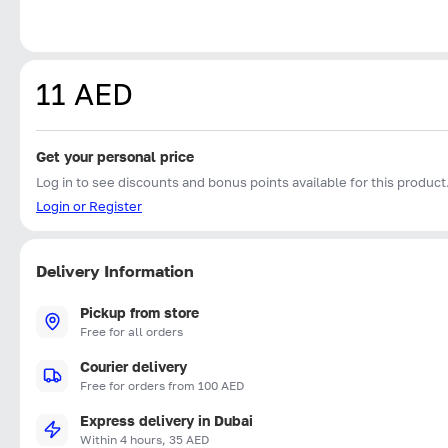
11 AED
Get your personal price
Log in to see discounts and bonus points available for this product
Login or Register
Delivery Information
Pickup from store
Free for all orders
Courier delivery
Free for orders from 100 AED
Express delivery in Dubai
Within 4 hours, 35 AED