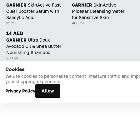
GARNIER
SkinActive Fast
GARNIER
SkinActive
Clear Booster Serum with
Micellar Cleansing Water
Salicylic Acid
for Sensitive Skin
15 ml
400 ml
14 AED
GARNIER
Ultra Doux
Avocado Oil & Shea Butter
Nourishing Shampoo
200 ml
Cookies
Home
Catalog
Cart
Favorites
Login
We use cookies to personalize content, measure traffic and imp
your shopping experience.
Privacy Policy
Allow