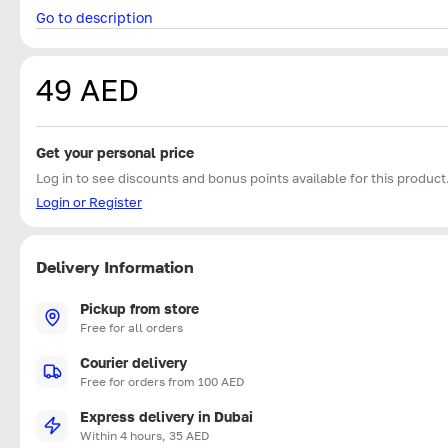
Go to description
49 AED
Get your personal price
Log in to see discounts and bonus points available for this product
Login or Register
Delivery Information
Pickup from store
Free for all orders
Courier delivery
Free for orders from 100 AED
Express delivery in Dubai
Within 4 hours, 35 AED