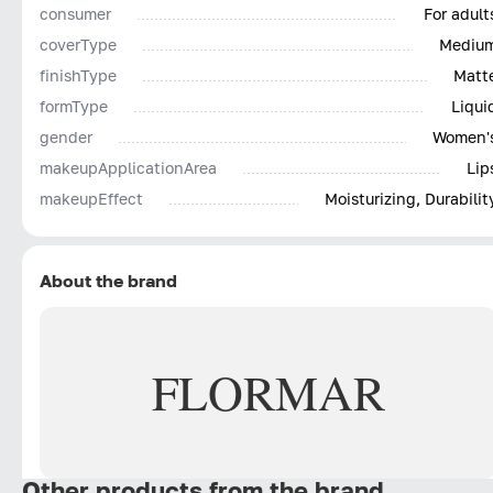
consumer
For adult
coverType
Mediu
finishType
Matt
formType
Liqui
gender
Women'
makeupApplicationArea
Lip
makeupEffect
Moisturizing, Durabilit
About the brand
FLORMAR
Other products from the brand