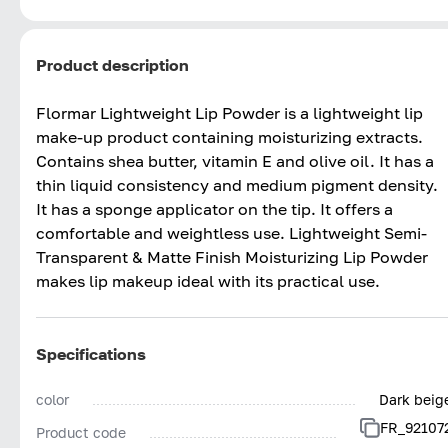
Product description
Flormar Lightweight Lip Powder is a lightweight lip
make-up product containing moisturizing extracts.
Contains shea butter, vitamin E and olive oil. It has a
thin liquid consistency and medium pigment density.
It has a sponge applicator on the tip. It offers a
comfortable and weightless use. Lightweight Semi-
Transparent & Matte Finish Moisturizing Lip Powder
makes lip makeup ideal with its practical use.
Specifications
color
Dark beig
FR_92107
Product code