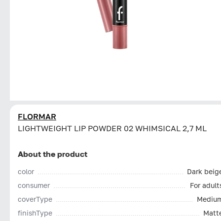
FLORMAR
LIGHTWEIGHT LIP POWDER 02 WHIMSICAL 2,7 ML
About the product
color
Dark beig
consumer
For adult
coverType
Mediu
finishType
Matt