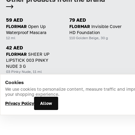
59 AED
79 AED
FLORMAR
Open Up
FLORMAR
Invisible Cover
Waterproof Mascara
HD Foundation
12 ml
110 Golden Beige, 30 g
42 AED
FLORMAR
SHEER UP
LIPSTICK 003 PINKY
NUDE 3 G
03 Pinky Nude, 11 ml
Cookies
Home
Catalog
Cart
Favorites
Login
We use cookies to personalize content, measure traffic and imp
your shopping experience.
Privacy Policy
Allow