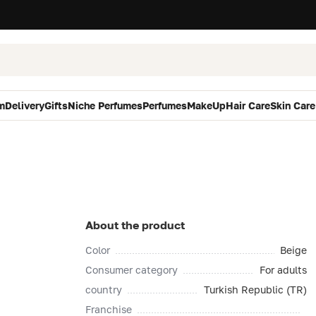
m
Delivery
Gifts
Niche Perfumes
Perfumes
MakeUp
Hair Care
Skin Care
About the product
Color
Beige
Consumer category
For adults
country
Turkish Republic (TR)
Franchise