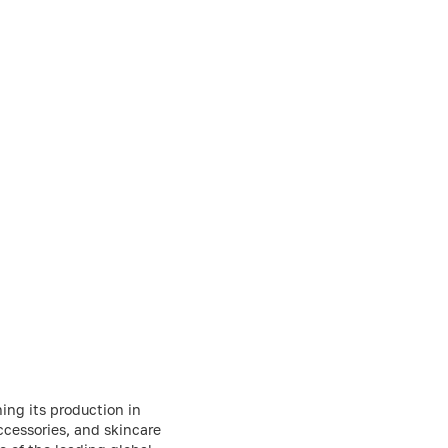
ing its production in
ccessories, and skincare