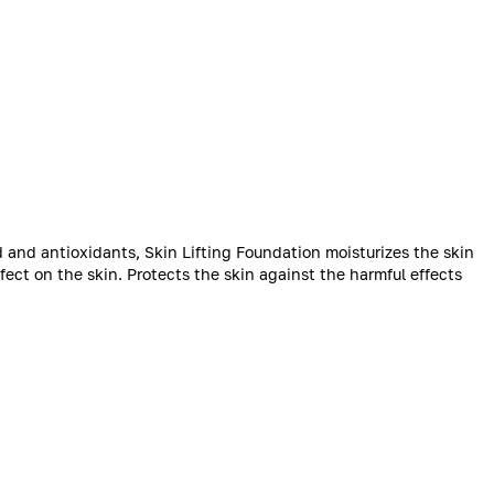
 and antioxidants, Skin Lifting Foundation moisturizes the skin
ffect on the skin. Protects the skin against the harmful effects