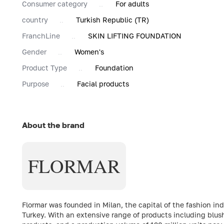
Consumer category
For adults
country
Turkish Republic (TR)
FranchLine
SKIN LIFTING FOUNDATION
Gender
Women's
Product Type
Foundation
Purpose
Facial products
About the brand
FLORMAR
Flormar was founded in Milan, the capital of the fashion in
Turkey. With an extensive range of products including blush