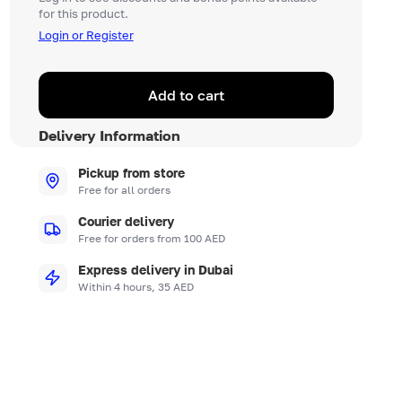
for this product.
Login or Register
Add to cart
Delivery Information
Pickup from store
Free for all orders
Courier delivery
Free for orders from 100 AED
Express delivery in Dubai
Within 4 hours, 35 AED