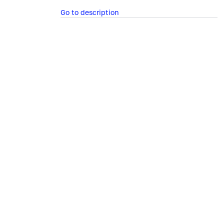
Go to description