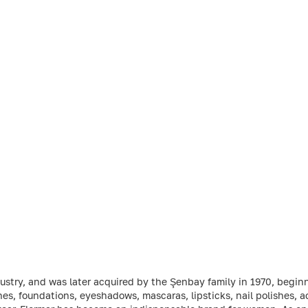
dustry, and was later acquired by the Şenbay family in 1970, beginn
es, foundations, eyeshadows, mascaras, lipsticks, nail polishes, a