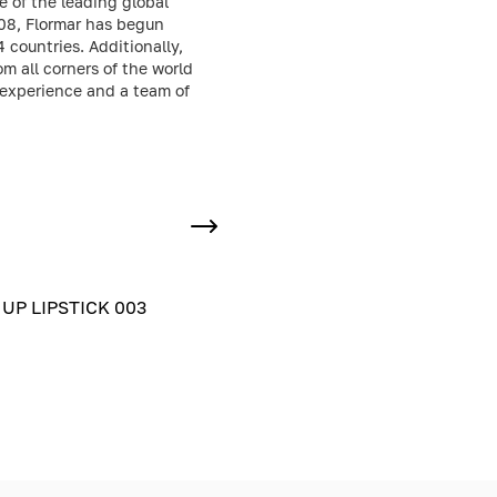
e of the leading global
008, Flormar has begun
 countries. Additionally,
 all corners of the world
 experience and a team of
UP LIPSTICK 003