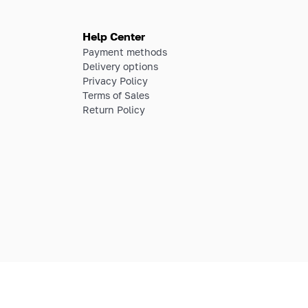
Help Center
Payment methods
Delivery options
Privacy Policy
Terms of Sales
Return Policy