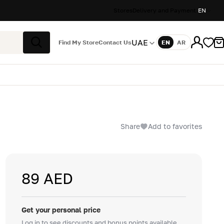
Stores
Delivery and Payment
EN
UAE
Find My Store
Contact Us
EN
AR
Language
Search
Share
Add to favorites
89 AED
Get your personal price
Log in to see discounts and bonus points available