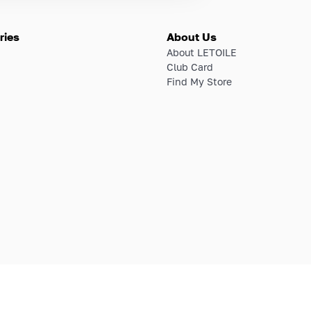
ries
About Us
About LETOILE
Club Card
Find My Store