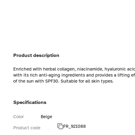
Product description
Enriched with herbal collagen, niacinamide, hyaluronic acid
with its rich anti-aging ingredients and provides a lifting e
of the sun with SPF30. Suitable for all skin types.
Specifications
Color
Beige
FR_921088
Product code