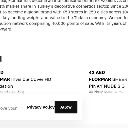
 year, Flormar has become an indispensable brand for women. As on
21% market share in Turkey's decorative cosmetics sector. Since 2
it to become a global brand with 650 stores in 250 cities across 104
rkey, adding weight and value to the Turkish economy. Women from
ution network comprising 40,000 points of sale. With its years of
orward.
d
ED
42 AED
RMAR
Invisible Cover HD
FLORMAR
SHEER 
dation
PINKY NUDE 3 G
den Beige, 30 g
03 Pinky Nude, 11 ml
Privacy Policy
Allow
rove your