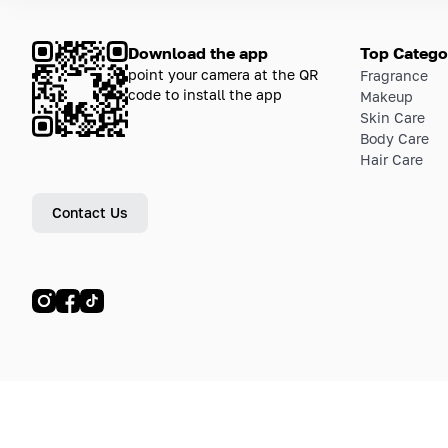
Download the app
Top Catego
point your camera at the QR
Fragrance
code to install the app
Makeup
Skin Care
Body Care
Hair Care
Contact Us
© LETOILE, LETOILE EMTS TRADING L.L.C, 2024—2026.
Sitemap