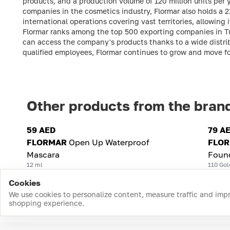
products, and a production volume of 120 million units per
companies in the cosmetics industry, Flormar also holds a 
international operations covering vast territories, allowing 
Flormar ranks among the top 500 exporting companies in Tu
can access the company's products thanks to a wide distrib
qualified employees, Flormar continues to grow and move f
Other products from the bran
59 AED
79 A
FLORMAR
Open Up Waterproof
FLO
Mascara
Foun
12 ml
110 Gol
Cookies
We use cookies to personalize content, measure traffic and imp
shopping experience.