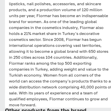
lipsticks, nail polishes, accessories, and skincare
products, and a production volume of 120 million
units per year, Flormar has become an indispensable
brand for women. As one of the leading global
companies in the cosmetics industry, Flormar also
holds a 21% market share in Turkey's decorative
cosmetics sector. Since 2008, Flormar has begun
international operations covering vast territories,
allowing it to become a global brand with 650 stores
in 250 cities across 104 countries. Additionally,
Flormar ranks among the top 500 exporting
companies in Turkey, adding weight and value to the
Turkish economy. Women from all corners of the
world can access the company's products thanks to a
wide distribution network comprising 40,000 points o
sale. With its years of experience and a team of
qualified employees, Flormar continues to grow and
move forward.
Other products from the brand