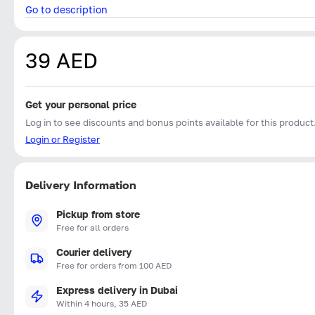
Go to description
39 AED
Get your personal price
Log in to see discounts and bonus points available for this product
Login or Register
Delivery Information
Pickup from store
Free for all orders
Courier delivery
Free for orders from 100 AED
Express delivery in Dubai
Within 4 hours, 35 AED