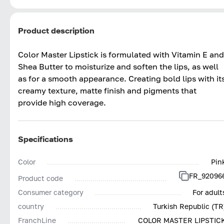
Product description
Color Master Lipstick is formulated with Vitamin E and
Shea Butter to moisturize and soften the lips, as well
as for a smooth appearance. Creating bold lips with it
creamy texture, matte finish and pigments that
provide high coverage.
Specifications
Color
Pin
FR_92096
Product code
Consumer category
For adult
country
Turkish Republic (TR
FranchLine
COLOR MASTER LIPSTIC