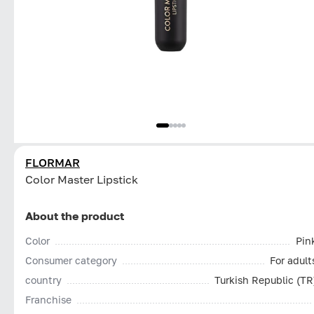
FLORMAR
Color Master Lipstick
About the product
Color
Pin
Consumer category
For adult
country
Turkish Republic (TR
Franchise