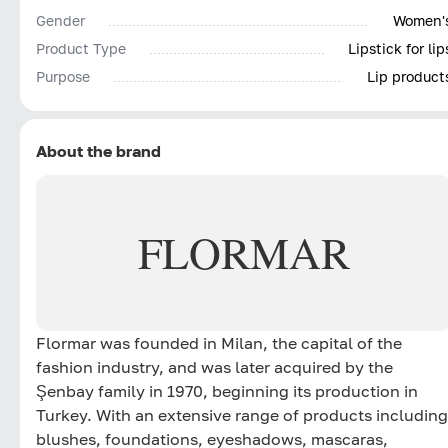
Gender
Women'
Product Type
Lipstick for lip
Purpose
Lip product
About the brand
FLORMAR
Flormar was founded in Milan, the capital of the
fashion industry, and was later acquired by the
Şenbay family in 1970, beginning its production in
Turkey. With an extensive range of products including
blushes, foundations, eyeshadows, mascaras,