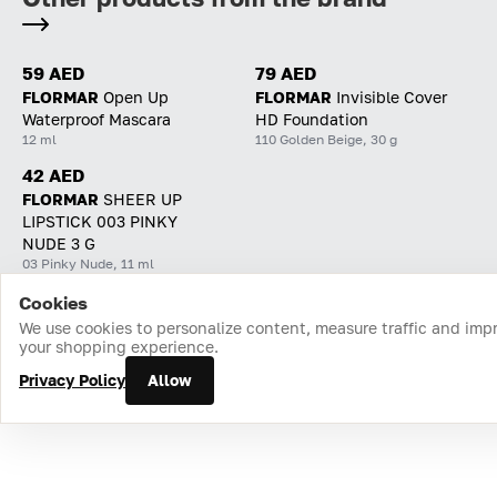
59 AED
79 AED
FLORMAR
Open Up
FLORMAR
Invisible Cover
Waterproof Mascara
HD Foundation
12 ml
110 Golden Beige, 30 g
42 AED
FLORMAR
SHEER UP
LIPSTICK 003 PINKY
NUDE 3 G
03 Pinky Nude, 11 ml
Cookies
Home
Catalog
Cart
Favorites
Login
We use cookies to personalize content, measure traffic and imp
your shopping experience.
Privacy Policy
Allow