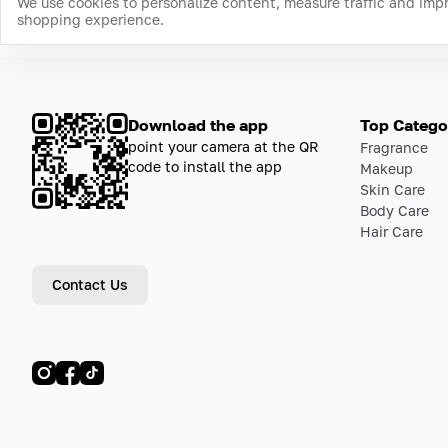
We use cookies to personalize content, measure traffic and imp
shopping experience.
Download the app
Top Catego
point your camera at the QR
Fragrance
code to install the app
Makeup
Skin Care
Body Care
Hair Care
Contact Us