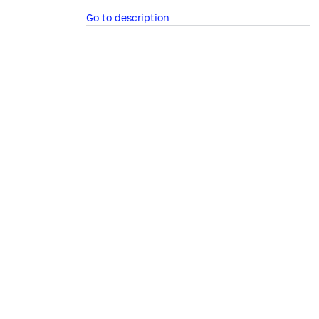
Go to description