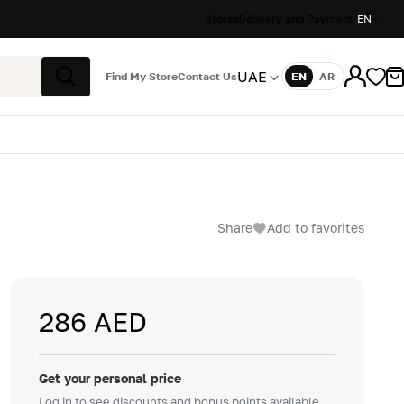
Stores
Delivery and Payment
EN
UAE
Find My Store
Contact Us
EN
AR
Language
Search
Share
Add to favorites
286 AED
Get your personal price
Log in to see discounts and bonus points available