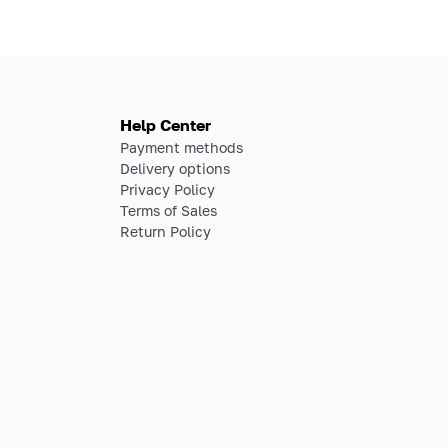
Help Center
Payment methods
Delivery options
Privacy Policy
Terms of Sales
Return Policy