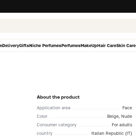
m
Delivery
Gifts
Niche Perfumes
Perfumes
MakeUp
Hair Care
Skin Care
About the product
Application area
Face
Color
Beige, Nude
Consumer category
For adults
country
Italian Republic (IT)