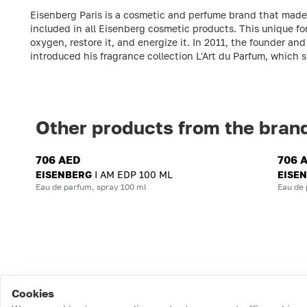
Eisenberg Paris is a cosmetic and perfume brand that made it
included in all Eisenberg cosmetic products. This unique fo
oxygen, restore it, and energize it. In 2011, the founder 
introduced his fragrance collection L'Art du Parfum, which 
Other products from the bran
706 AED
706 
EISENBERG
I AM EDP 100 ML
EISE
Eau de parfum, spray 100 ml
Eau de 
Cookies