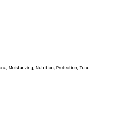
one, Moisturizing, Nutrition, Protection, Tone