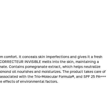
 comfort. It conceals skin imperfections and gives it a fresh
 CORRECTEUR INVISIBLE melts into the skin, maintaining a
limate. Contains pomegranate extract, which helps neutralize
 almond oil nourishes and moisturizes. The product takes care of
s associated with the Trio-Molecular Formula®, and SPF 25 PA+++
ve effects of environmental factors.