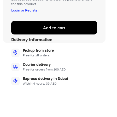
for this product.
Login or Register
Add to cart
Delivery Information
Pickup from store
Free for all orders
Courier delivery
Free for orders from 100 AED
Express delivery in Dubai
Within 4 hours, 35 AED