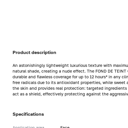
Product description
An astonishingly lightweight luxurious texture with maximum
natural shade, creating a nude effect. The FOND DE TEINT
durable and flawless coverage for up to 12 hours* in any c
free radicals due to its antioxidant properties, while sweet
the skin and provides real protection: targeted ingredient
act as a shield, effectively protecting against the aggressi
Specifications
Application area
Face