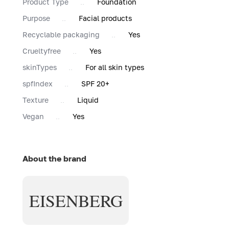
Product Type
Foundation
Purpose
Facial products
Recyclable packaging
Yes
Сrueltyfree
Yes
skinTypes
For all skin types
spfIndex
SPF 20+
Texture
Liquid
Vegan
Yes
About the brand
EISENBERG