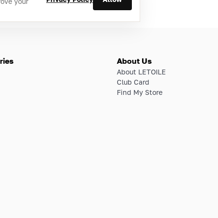
rove your
ries
About Us
About LETOILE
Club Card
Find My Store