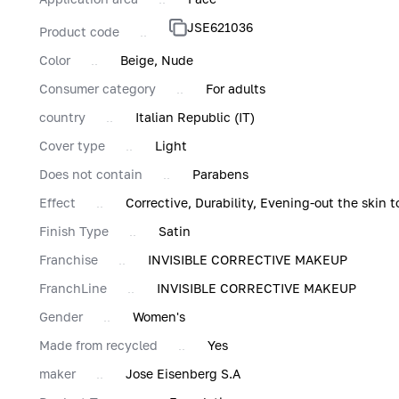
JSE621036
Product code
Color
Beige, Nude
Consumer category
For adults
country
Italian Republic (IT)
Cover type
Light
Does not contain
Parabens
Effect
Corrective, Durability, Evening-out the skin t
Finish Type
Satin
Franchise
INVISIBLE CORRECTIVE MAKEUP
FranchLine
INVISIBLE CORRECTIVE MAKEUP
Gender
Women's
Made from recycled
Yes
maker
Jose Eisenberg S.A