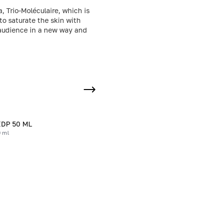
, Trio-Moléculaire, which is
to saturate the skin with
e audience in a new way and
EDP 50 ML
0 ml