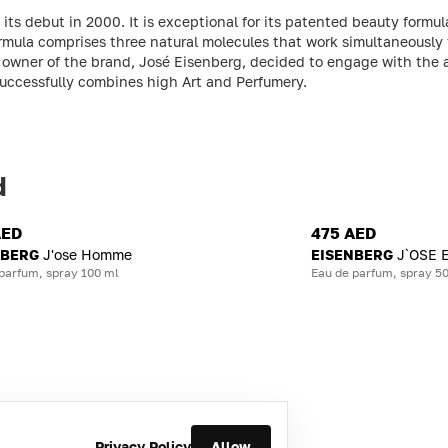
s debut in 2000. It is exceptional for its patented beauty formula
rmula comprises three natural molecules that work simultaneously 
and owner of the brand, José Eisenberg, decided to engage with th
successfully combines high Art and Perfumery.
d
AED
475 AED
NBERG
J'ose Homme
EISENBERG
J`OSE 
parfum, spray 100 ml
Eau de parfum, spray 5
Privacy Policy
Allow