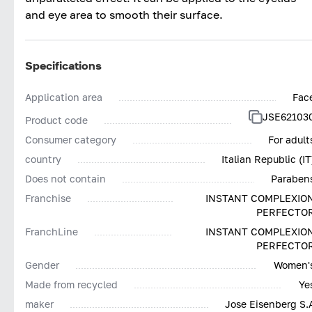
and eye area to smooth their surface.
Specifications
Application area
Fac
JSE62103
Product code
Consumer category
For adult
country
Italian Republic (IT
Does not contain
Paraben
Franchise
INSTANT COMPLEXIO
PERFECTO
FranchLine
INSTANT COMPLEXIO
PERFECTO
Gender
Women'
Made from recycled
Ye
maker
Jose Eisenberg S.