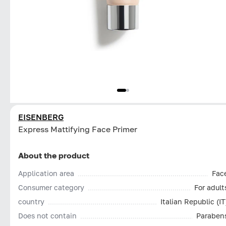
EISENBERG
Express Mattifying Face Primer
About the product
Application area
Fac
Consumer category
For adult
country
Italian Republic (IT
Does not contain
Paraben