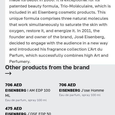
patented beauty formula, Trio-Moléculaire, which is
included in all Eisenberg cosmetic products. This
unique formula comprises three natural molecules
that work simultaneously to saturate the skin with
oxygen, restore it, and energize it. In 2011, the
founder and owner of the brand, José Eisenberg,
decided to engage with the audience in a new way
and introduced his fragrance collection L'Art du
Parfum, which successfully combines high Art and
Perfumery.
Other products from the brand
706 AED
706 AED
EISENBERG
I AM EDP 100
EISENBERG
J'ose Homme
Eau de parfum, spray 100 ml
ML
Eau de parfum, spray 100 ml
475 AED
EISENBERG
J`OSE EDP 50