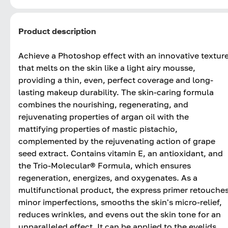
Product description
Achieve a Photoshop effect with an innovative textur
that melts on the skin like a light airy mousse,
providing a thin, even, perfect coverage and long-
lasting makeup durability. The skin-caring formula
combines the nourishing, regenerating, and
rejuvenating properties of argan oil with the
mattifying properties of mastic pistachio,
complemented by the rejuvenating action of grape
seed extract. Contains vitamin E, an antioxidant, and
the Trio-Molecular® Formula, which ensures
regeneration, energizes, and oxygenates. As a
multifunctional product, the express primer retouche
minor imperfections, smooths the skin's micro-relief,
reduces wrinkles, and evens out the skin tone for an
unparalleled effect. It can be applied to the eyelids