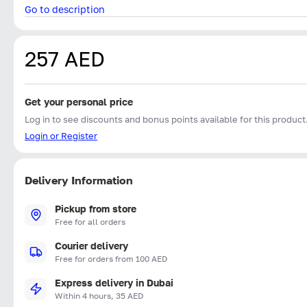
Go to description
257 AED
Get your personal price
Log in to see discounts and bonus points available for this product
Login or Register
Delivery Information
Pickup from store
Free for all orders
Courier delivery
Free for orders from 100 AED
Express delivery in Dubai
Within 4 hours, 35 AED