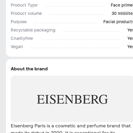
Product Type
Face prime
Product volume
30 millilite
Purpose
Facial product
Recyclable packaging
Ye
Сrueltyfree
Ye
Vegan
Ye
About the brand
EISENBERG
Eisenberg Paris is a cosmetic and perfume brand that
made its debut in 2000. It is exceptional for its