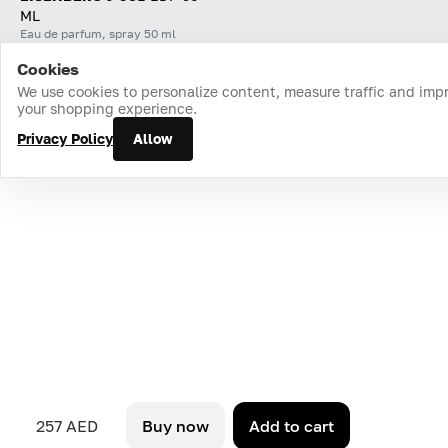
ML
Eau de parfum, spray 50 ml
Cookies
Home
Catalog
Cart
Favorites
Login
We use cookies to personalize content, measure traffic and imp
your shopping experience.
Privacy Policy
Allow
257 AED
Buy now
Add to cart