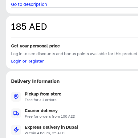
Go to description
185 AED
Get your personal price
Log in to see discounts and bonus points available for this product
Login or Register
Delivery Information
Pickup from store
Free for all orders
Courier delivery
Free for orders from 100 AED
Express delivery in Dubai
Within 4 hours, 35 AED