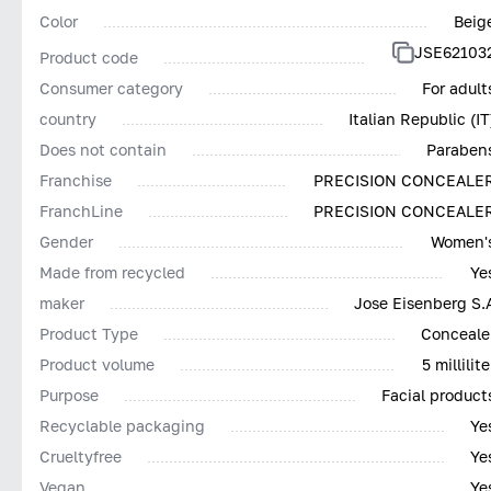
Color
Beig
JSE62103
Product code
Consumer category
For adult
country
Italian Republic (IT
Does not contain
Paraben
Franchise
PRECISION CONCEALE
FranchLine
PRECISION CONCEALE
Gender
Women'
Made from recycled
Ye
maker
Jose Eisenberg S.
Product Type
Conceale
Product volume
5 millilite
Purpose
Facial product
Recyclable packaging
Ye
Сrueltyfree
Ye
Vegan
Ye