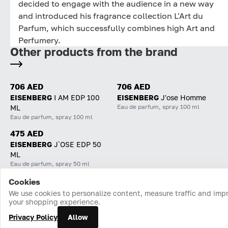
decided to engage with the audience in a new way
and introduced his fragrance collection L'Art du
Parfum, which successfully combines high Art and
Perfumery.
Other products from the brand
706 AED
706 AED
EISENBERG
I AM EDP 100
EISENBERG
J'ose Homme
Eau de parfum, spray 100 ml
ML
Eau de parfum, spray 100 ml
475 AED
EISENBERG
J`OSE EDP 50
ML
Eau de parfum, spray 50 ml
Cookies
Home
Catalog
Cart
Favorites
Login
We use cookies to personalize content, measure traffic and imp
your shopping experience.
Privacy Policy
Allow