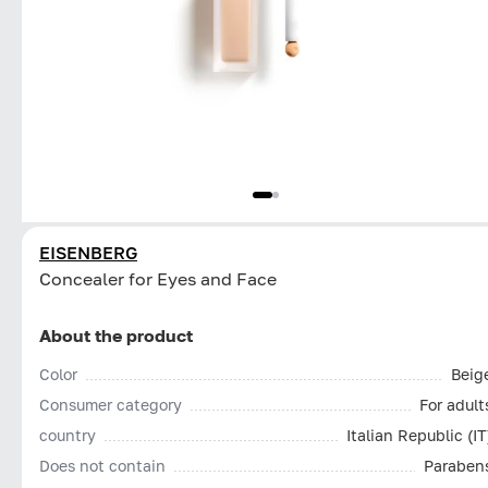
EISENBERG
Concealer for Eyes and Face
About the product
Color
Beig
Consumer category
For adult
country
Italian Republic (IT
Does not contain
Paraben