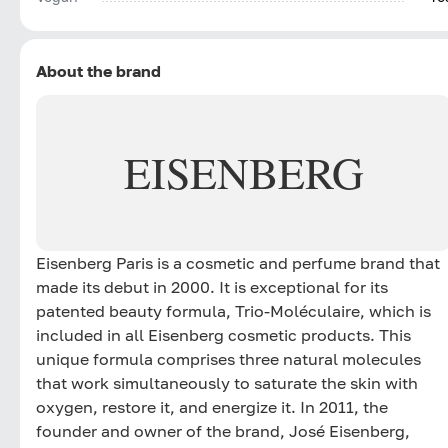
About the brand
EISENBERG
Eisenberg Paris is a cosmetic and perfume brand that
made its debut in 2000. It is exceptional for its
patented beauty formula, Trio-Moléculaire, which is
included in all Eisenberg cosmetic products. This
unique formula comprises three natural molecules
that work simultaneously to saturate the skin with
oxygen, restore it, and energize it. In 2011, the
founder and owner of the brand, José Eisenberg,