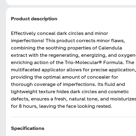
Product description
Effectively conceal dark circles and minor
imperfections! This product corrects minor flaws,
combining the soothing properties of Calendula
extract with the regenerating, energizing, and oxygen
enriching action of the Trio-Molecular® Formula. The
multifaceted applicator allows for precise application
providing the optimal amount of concealer for
thorough coverage of imperfections. Its fluid and
lightweight texture hides dark circles and cosmetic
defects, ensures a fresh, natural tone, and moisturize
for 8 hours, leaving the face looking rested.
Specifications