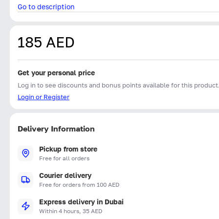
Go to description
185 AED
Get your personal price
Log in to see discounts and bonus points available for this product
Login or Register
Delivery Information
Pickup from store
Free for all orders
Courier delivery
Free for orders from 100 AED
Express delivery in Dubai
Within 4 hours, 35 AED