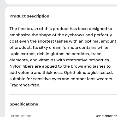
Product description
The fine brush of this product has been designed to
emphasize the shape of the eyebrows and perfectly
coat even the shortest lashes with an optimal amount
of product. Its silky cream formula contains white
lupin extract, rich in glutamine peptides, trace
elements, and vitamins with restorative properties.
Nylon fibers are applied to the brows and lashes to
add volume and thickness. Ophthalmologist-tested,
suitable for sensitive eyes and contact lens wearers.
Fragrance-free.
Specifications
Brush shape
Cone-shape