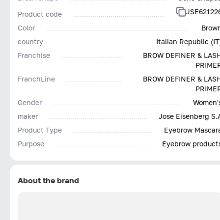
JSE62122
Product code
Color
Brow
country
Italian Republic (IT
Franchise
BROW DEFINER & LAS
PRIME
FranchLine
BROW DEFINER & LAS
PRIME
Gender
Women'
maker
Jose Eisenberg S.
Product Type
Eyebrow Mascar
Purpose
Eyebrow product
About the brand