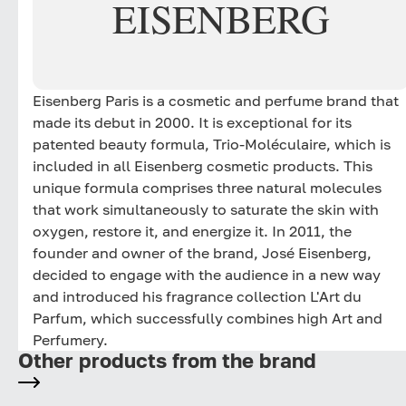
EISENBERG
Eisenberg Paris is a cosmetic and perfume brand that
made its debut in 2000. It is exceptional for its
patented beauty formula, Trio-Moléculaire, which is
included in all Eisenberg cosmetic products. This
unique formula comprises three natural molecules
that work simultaneously to saturate the skin with
oxygen, restore it, and energize it. In 2011, the
founder and owner of the brand, José Eisenberg,
decided to engage with the audience in a new way
and introduced his fragrance collection L'Art du
Parfum, which successfully combines high Art and
Perfumery.
Other products from the brand