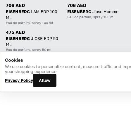
706 AED
706 AED
EISENBERG
I AM EDP 100
EISENBERG
J'ose Homme
Eau de parfum, spray 100 ml
ML
Eau de parfum, spray 100 ml
475 AED
EISENBERG
J`OSE EDP 50
ML
Eau de parfum, spray 50 ml
Cookies
Home
Catalog
Cart
Favorites
Login
We use cookies to personalize content, measure traffic and imp
your shopping experience.
Privacy Policy
Allow