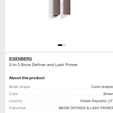
EISENBERG
2-in-1 Brow Definer and Lash Primer
About the product
Brush shape
Cone-shape
Color
Brow
country
Italian Republic (IT
Franchise
BROW DEFINER & LASH PRIME