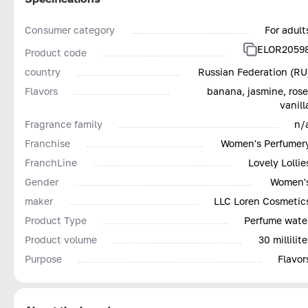
Consumer category
For adult
ELOR2059
Product code
country
Russian Federation (RU
Flavors
banana, jasmine, rose
vanill
Fragrance family
n/
Franchise
Women's Perfumer
FranchLine
Lovely Lollie
Gender
Women'
maker
LLC Loren Cosmetic
Product Type
Perfume wate
Product volume
30 millilite
Purpose
Flavor