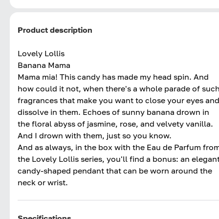
Product description
Lovely Lollis
Banana Mama
Mama mia! This candy has made my head spin. And
how could it not, when there's a whole parade of suc
fragrances that make you want to close your eyes an
dissolve in them. Echoes of sunny banana drown in
the floral abyss of jasmine, rose, and velvety vanilla.
And I drown with them, just so you know.
And as always, in the box with the Eau de Parfum fro
the Lovely Lollis series, you'll find a bonus: an elegan
candy-shaped pendant that can be worn around the
neck or wrist.
Specifications