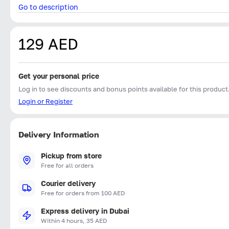
Go to description
129 AED
Get your personal price
Log in to see discounts and bonus points available for this product
Login or Register
Delivery Information
Pickup from store
Free for all orders
Courier delivery
Free for orders from 100 AED
Express delivery in Dubai
Within 4 hours, 35 AED