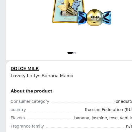
DOLCE MILK
Lovely Lollys Banana Mama
About the product
Consumer category
For adult
country
Russian Federation (RU
Flavors
banana, jasmine, rose, vanill
Fragrance family
n/