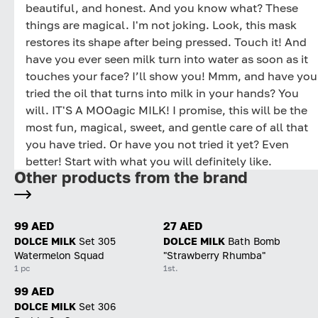
beautiful, and honest. And you know what? These
things are magical. I'm not joking. Look, this mask
restores its shape after being pressed. Touch it! And
have you ever seen milk turn into water as soon as it
touches your face? I’ll show you! Mmm, and have you
tried the oil that turns into milk in your hands? You
will. IT'S A MOOagic MILK! I promise, this will be the
most fun, magical, sweet, and gentle care of all that
you have tried. Or have you not tried it yet? Even
better! Start with what you will definitely like.
Other products from the brand
99 AED
27 AED
DOLCE MILK
Set 305
DOLCE MILK
Bath Bomb
Watermelon Squad
"Strawberry Rhumba"
1 pc
1st.
99 AED
DOLCE MILK
Set 306