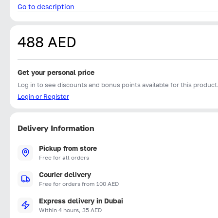
Go to description
488 AED
Get your personal price
Log in to see discounts and bonus points available for this product
Login or Register
Delivery Information
Pickup from store
Free for all orders
Courier delivery
Free for orders from 100 AED
Express delivery in Dubai
Within 4 hours, 35 AED