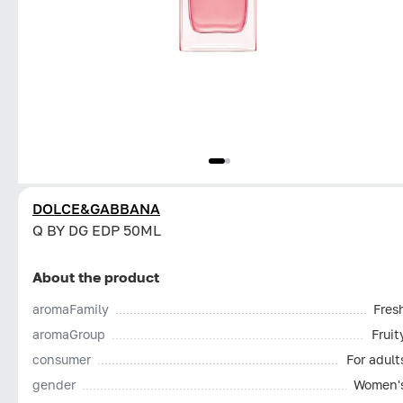
DOLCE&GABBANA
Q BY DG EDP 50ML
About the product
aromaFamily
Fres
aromaGroup
Fruit
consumer
For adult
gender
Women'