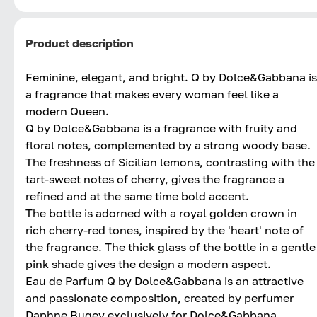
Product description
Feminine, elegant, and bright. Q by Dolce&Gabbana is
a fragrance that makes every woman feel like a
modern Queen.
Q by Dolce&Gabbana is a fragrance with fruity and
floral notes, complemented by a strong woody base.
The freshness of Sicilian lemons, contrasting with the
tart-sweet notes of cherry, gives the fragrance a
refined and at the same time bold accent.
The bottle is adorned with a royal golden crown in
rich cherry-red tones, inspired by the 'heart' note of
the fragrance. The thick glass of the bottle in a gentle
pink shade gives the design a modern aspect.
Eau de Parfum Q by Dolce&Gabbana is an attractive
and passionate composition, created by perfumer
Daphne Bugey exclusively for Dolce&Gabbana.