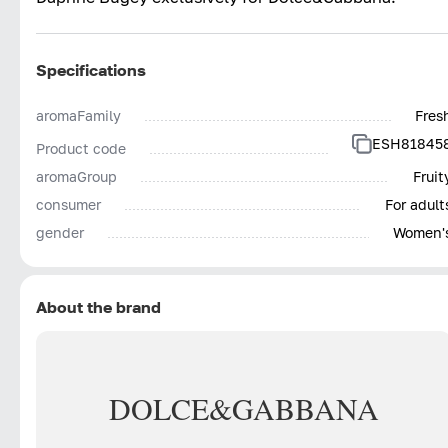
Specifications
aromaFamily
Fres
ESH81845
Product code
aromaGroup
Fruit
consumer
For adult
gender
Women'
About the brand
DOLCE&GABBANA