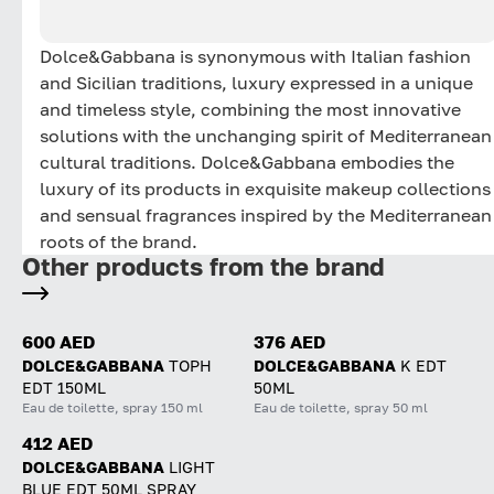
Dolce&Gabbana is synonymous with Italian fashion
and Sicilian traditions, luxury expressed in a unique
and timeless style, combining the most innovative
solutions with the unchanging spirit of Mediterranean
cultural traditions. Dolce&Gabbana embodies the
luxury of its products in exquisite makeup collections
and sensual fragrances inspired by the Mediterranean
roots of the brand.
Other products from the brand
600 AED
376 AED
DOLCE&GABBANA
TOPH
DOLCE&GABBANA
K EDT
EDT 150ML
50ML
Eau de toilette, spray 150 ml
Eau de toilette, spray 50 ml
412 AED
DOLCE&GABBANA
LIGHT
BLUE EDT 50ML SPRAY