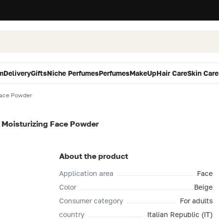
m
Delivery
Gifts
Niche Perfumes
Perfumes
MakeUp
Hair Care
Skin Care
Face Powder
 Moisturizing Face Powder
About the product
Application area
Face
Color
Beige
Consumer category
For adults
country
Italian Republic (IT)