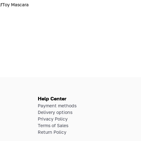
fToy Mascara
Help Center
Payment methods
Delivery options
Privacy Policy
Terms of Sales
Return Policy