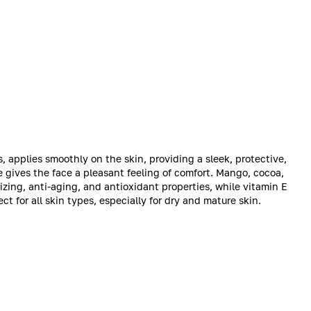
applies smoothly on the skin, providing a sleek, protective,
ge gives the face a pleasant feeling of comfort. Mango, cocoa,
zing, anti-aging, and antioxidant properties, while vitamin E
ct for all skin types, especially for dry and mature skin.