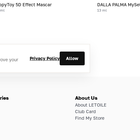
pyToy 5D Effect Mascar
DALLA PALMA MySel
 ml
13 ml
Privacy Policy
Allow
rove your
ries
About Us
About LETOILE
Club Card
Find My Store