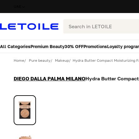
UAE
Search
All Categories
Premium Beauty
30% OFF
Promotions
Loyalty progra
Variant
Quantity
Home
Pure beauty
Makeup
Hydra Butter Compact Moisturizing 
DIEGO DALLA PALMA MILANO
Hydra Butter Compact