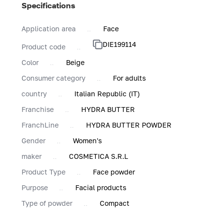
Specifications
Application area
Face
DIE199114
Product code
Color
Beige
Consumer category
For adults
country
Italian Republic (IT)
Franchise
HYDRA BUTTER
FranchLine
HYDRA BUTTER POWDER
Gender
Women's
maker
COSMETICA S.R.L
Product Type
Face powder
Purpose
Facial products
Type of powder
Compact