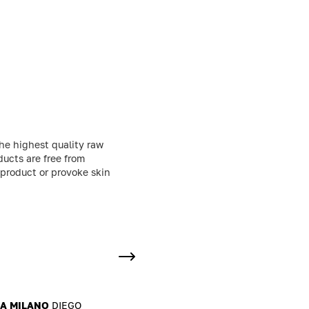
he highest quality raw
ducts are free from
 product or provoke skin
MA MILANO
DIEGO