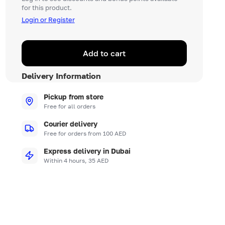
for this product.
Login or Register
Add to cart
Delivery Information
Pickup from store
Free for all orders
Courier delivery
Free for orders from 100 AED
Express delivery in Dubai
Within 4 hours, 35 AED