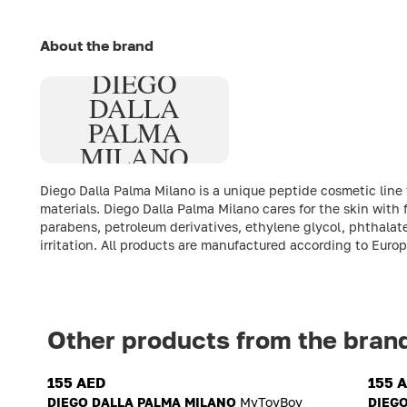
About the brand
DIEGO
DALLA
PALMA
MILANO
Diego Dalla Palma Milano is a unique peptide cosmetic line
materials. Diego Dalla Palma Milano cares for the skin with
parabens, petroleum derivatives, ethylene glycol, phthalate
irritation. All products are manufactured according to Euro
Other products from the bran
155 AED
155 
DIEGO DALLA PALMA MILANO
MyToyBoy
DIEG