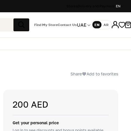
Stores
Delivery and Payment
EN
UAE
Find My Store
Contact Us
EN
AR
Language
Search
Share
Add to favorites
200 AED
Get your personal price
Log in to see discounts and bonus points available