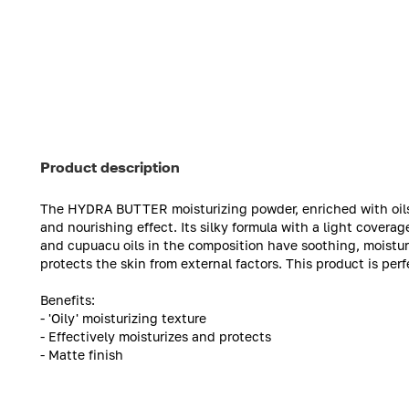
Product description
The HYDRA BUTTER moisturizing powder, enriched with oils, 
and nourishing effect. Its silky formula with a light covera
and cupuacu oils in the composition have soothing, moisturi
protects the skin from external factors. This product is perfe
Benefits:
- 'Oily' moisturizing texture
- Effectively moisturizes and protects
- Matte finish