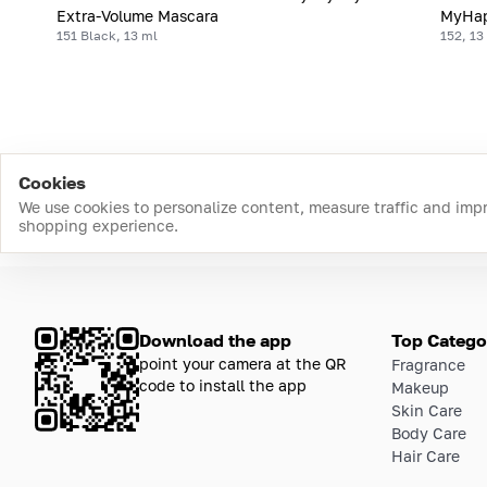
Extra-Volume Mascara
MyHap
151 Black, 13 ml
152, 13
Cookies
We use cookies to personalize content, measure traffic and imp
shopping experience.
Download the app
Top Catego
point your camera at the QR
Fragrance
code to install the app
Makeup
Skin Care
Body Care
Hair Care