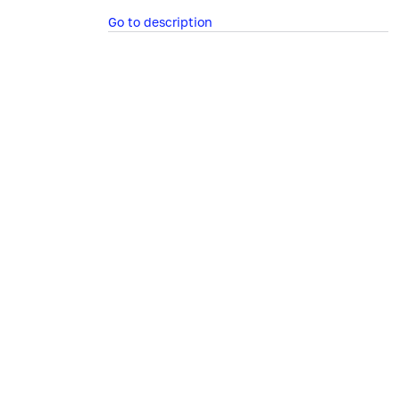
Go to description