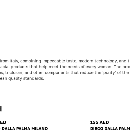
 from Italy, combining impeccable taste, modern technology, and t
 facial products that help meet the needs of every woman. The pro
s, triclosan, and other components that reduce the 'purity' of the
pean quality standards.
d
AED
155 AED
O DALLA PALMA MILANO
DIEGO DALLA PAL