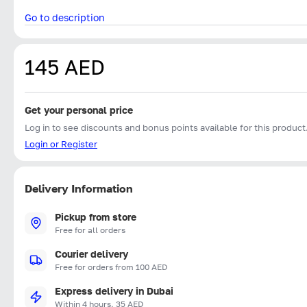
Go to description
145 AED
Get your personal price
Log in to see discounts and bonus points available for this product
Login or Register
Delivery Information
Pickup from store
Free for all orders
Courier delivery
Free for orders from 100 AED
Express delivery in Dubai
Within 4 hours, 35 AED