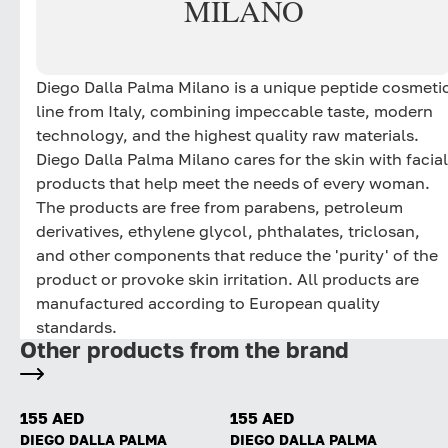
MILANO
Diego Dalla Palma Milano is a unique peptide cosmeti
line from Italy, combining impeccable taste, modern
technology, and the highest quality raw materials.
Diego Dalla Palma Milano cares for the skin with facial
products that help meet the needs of every woman.
The products are free from parabens, petroleum
derivatives, ethylene glycol, phthalates, triclosan,
and other components that reduce the 'purity' of the
product or provoke skin irritation. All products are
manufactured according to European quality
standards.
Other products from the brand
155 AED
155 AED
DIEGO DALLA PALMA
DIEGO DALLA PALMA