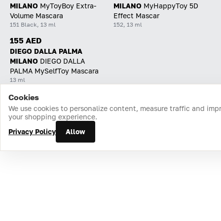
MILANO
MyToyBoy Extra-
MILANO
MyHappyToy 5D
Volume Mascara
Effect Mascar
151 Black, 13 ml
152, 13 ml
155 AED
DIEGO DALLA PALMA
MILANO
DIEGO DALLA
PALMA MySelfToy Mascara
13 ml
Cookies
Home
Catalog
Cart
Favorites
Login
We use cookies to personalize content, measure traffic and imp
your shopping experience.
Privacy Policy
Allow