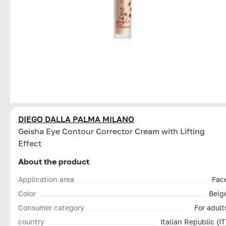
DIEGO DALLA PALMA MILANO
Geisha Eye Contour Corrector Cream with Lifting
Effect
About the product
Application area
Fac
Color
Beig
Consumer category
For adult
country
Italian Republic (IT