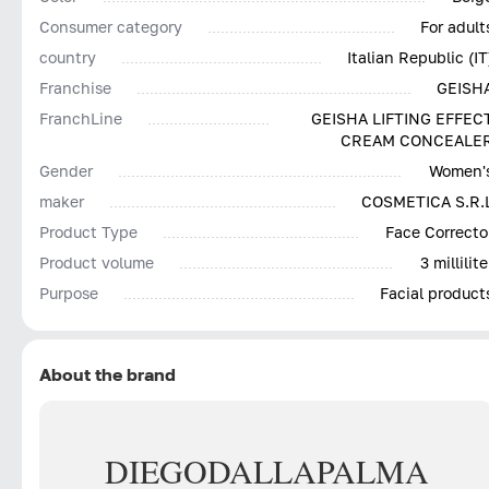
Consumer category
For adult
country
Italian Republic (IT
Franchise
GEISH
FranchLine
GEISHA LIFTING EFFEC
CREAM CONCEALE
Gender
Women'
maker
COSMETICA S.R.
Product Type
Face Correcto
Product volume
3 millilite
Purpose
Facial product
About the brand
DIEGO
DALLA
PALMA