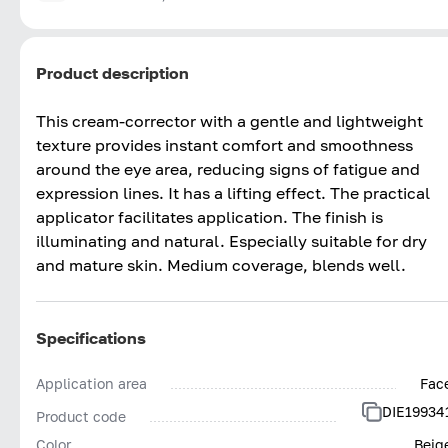
Product description
This cream-corrector with a gentle and lightweight
texture provides instant comfort and smoothness
around the eye area, reducing signs of fatigue and
expression lines. It has a lifting effect. The practical
applicator facilitates application. The finish is
illuminating and natural. Especially suitable for dry
and mature skin. Medium coverage, blends well.
Specifications
Application area
Fac
DIE19934
Product code
Color
Beig