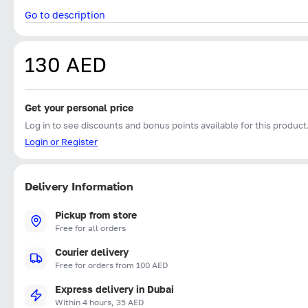
Go to description
130 AED
Get your personal price
Log in to see discounts and bonus points available for this product
Login or Register
Delivery Information
Pickup from store
Free for all orders
Courier delivery
Free for orders from 100 AED
Express delivery in Dubai
Within 4 hours, 35 AED