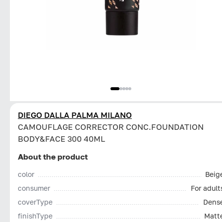
DIEGO DALLA PALMA MILANO
CAMOUFLAGE CORRECTOR CONC.FOUNDATION
BODY&FACE 300 40ML
About the product
color
Beig
consumer
For adult
coverType
Dens
finishType
Matt