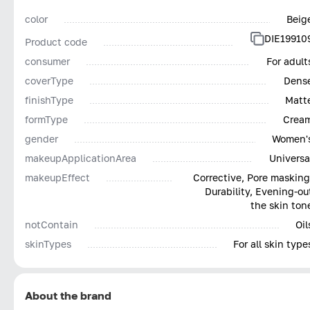
color
Beig
DIE19910
Product code
consumer
For adult
coverType
Dens
finishType
Matt
formType
Crea
gender
Women'
makeupApplicationArea
Universa
makeupEffect
Corrective, Pore masking
Durability, Evening-ou
the skin ton
notContain
Oil
skinTypes
For all skin type
About the brand