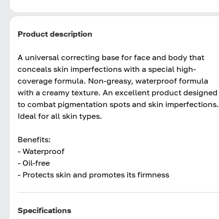
Product description
A universal correcting base for face and body that
conceals skin imperfections with a special high-
coverage formula. Non-greasy, waterproof formula
with a creamy texture. An excellent product designed
to combat pigmentation spots and skin imperfections.
Ideal for all skin types.
Benefits:
- Waterproof
- Oil-free
- Protects skin and promotes its firmness
Specifications