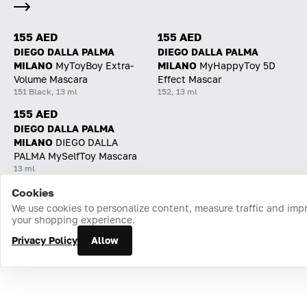
155 AED
155 AED
DIEGO DALLA PALMA
DIEGO DALLA PALMA
MILANO
MyToyBoy Extra-
MILANO
MyHappyToy 5D
Volume Mascara
Effect Mascar
151 Black, 13 ml
152, 13 ml
155 AED
DIEGO DALLA PALMA
MILANO
DIEGO DALLA
PALMA MySelfToy Mascara
13 ml
Cookies
Home
Catalog
Cart
Favorites
Login
We use cookies to personalize content, measure traffic and imp
your shopping experience.
Privacy Policy
Allow