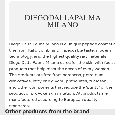
DIEGO
DALLA
PALMA
MILANO
Diego Dalla Palma Milano is a unique peptide cosmeti
line from Italy, combining impeccable taste, modern
technology, and the highest quality raw materials.
Diego Dalla Palma Milano cares for the skin with facial
products that help meet the needs of every woman.
The products are free from parabens, petroleum
derivatives, ethylene glycol, phthalates, triclosan,
and other components that reduce the 'purity' of the
product or provoke skin irritation. All products are
manufactured according to European quality
standards.
Other products from the brand