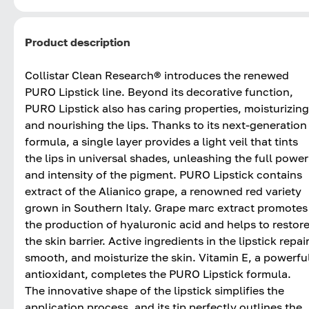
Product description
Collistar Clean Research® introduces the renewed
PURO Lipstick line. Beyond its decorative function,
PURO Lipstick also has caring properties, moisturizing
and nourishing the lips. Thanks to its next-generation
formula, a single layer provides a light veil that tints
the lips in universal shades, unleashing the full power
and intensity of the pigment. PURO Lipstick contains
extract of the Alianico grape, a renowned red variety
grown in Southern Italy. Grape marc extract promotes
the production of hyaluronic acid and helps to restor
the skin barrier. Active ingredients in the lipstick repair
smooth, and moisturize the skin. Vitamin E, a powerfu
antioxidant, completes the PURO Lipstick formula.
The innovative shape of the lipstick simplifies the
application process, and its tip perfectly outlines the