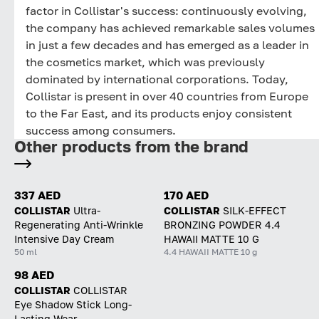
factor in Collistar's success: continuously evolving,
the company has achieved remarkable sales volumes
in just a few decades and has emerged as a leader in
the cosmetics market, which was previously
dominated by international corporations. Today,
Collistar is present in over 40 countries from Europe
to the Far East, and its products enjoy consistent
success among consumers.
Other products from the brand
337 AED
170 AED
COLLISTAR
Ultra-
COLLISTAR
SILK-EFFECT
Regenerating Anti-Wrinkle
BRONZING POWDER 4.4
Intensive Day Cream
HAWAII MATTE 10 G
50 ml
4.4 HAWAII MATTE 10 g
98 AED
COLLISTAR
СOLLISTAR
Eye Shadow Stick Long-
Lasting Wear