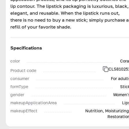
lip contour. The lipstick packaging is luxurious, black,
elegant, and reusable. When the lipstick runs out,
there is no need to buy a new stick; simply purchase a
refill of your favorite shade.
Specifications
color
Cora
CLS81025
Product code
consumer
For adult
formType
Stic
gender
Women'
makeupApplicationArea
Lip
makeupEffect
Nutrition, Moisturizing
Restoratio