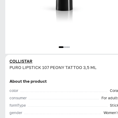
COLLISTAR
PURO LIPSTICK 107 PEONY TATTOO 3,5 ML
About the product
color
Cora
consumer
For adult
formType
Stic
gender
Women'