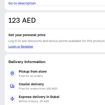
Go to description
123 AED
Get your personal price
Log in to see discounts and bonus points available for this product
Login or Register
Delivery Information
Pickup from store
Free for all orders
Courier delivery
Free for orders from 100 AED
Express delivery in Dubai
Within 4 hours, 35 AED