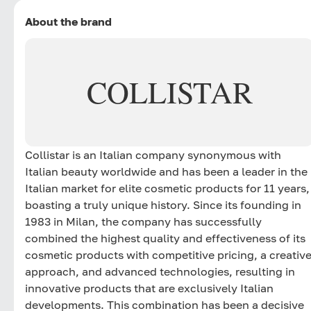
About the brand
COLLISTAR
Collistar is an Italian company synonymous with
Italian beauty worldwide and has been a leader in the
Italian market for elite cosmetic products for 11 years,
boasting a truly unique history. Since its founding in
1983 in Milan, the company has successfully
combined the highest quality and effectiveness of its
cosmetic products with competitive pricing, a creativ
approach, and advanced technologies, resulting in
innovative products that are exclusively Italian
developments. This combination has been a decisive