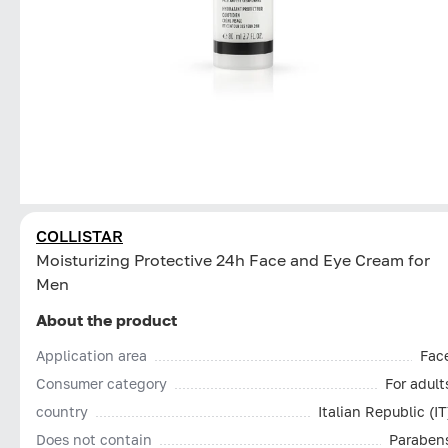
COLLISTAR
Moisturizing Protective 24h Face and Eye Cream for
Men
About the product
Application area
Fac
Consumer category
For adult
country
Italian Republic (IT
Does not contain
Paraben