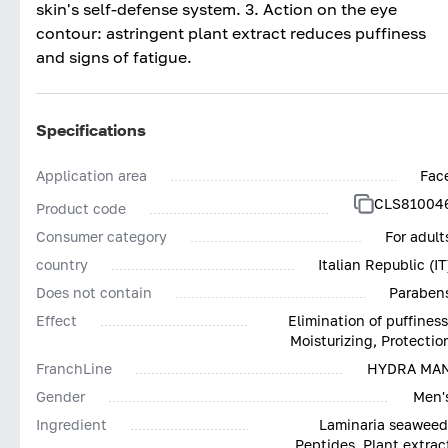
skin's self-defense system. 3. Action on the eye
contour: astringent plant extract reduces puffiness
and signs of fatigue.
Specifications
Application area
Fac
CLS81004
Product code
Consumer category
For adult
country
Italian Republic (IT
Does not contain
Paraben
Effect
Elimination of puffiness
Moisturizing, Protectio
FranchLine
HYDRA MA
Gender
Men'
Ingredient
Laminaria seaweed
Peptides, Plant extrac