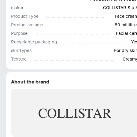
maker
COLLISTAR S.p.
Product Type
Face crea
Product volume
80 millilite
Purpose
Facial car
Recyclable packaging
Ye
skinTypes
For dry ski
Texture
Cream
About the brand
COLLISTAR