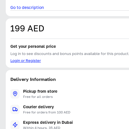
Go to description
199 AED
Get your personal price
Log in to see discounts and bonus points available for this product
Login or Register
Delivery Information
Pickup from store
Free for all orders
Courier delivery
Free for orders from 100 AED
Express delivery in Dubai
Within 4 hours, 35 AED