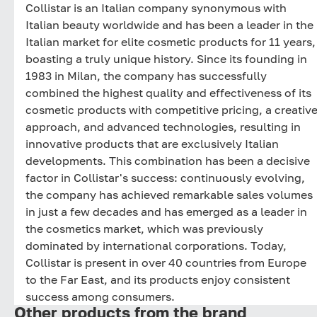
Collistar is an Italian company synonymous with
Italian beauty worldwide and has been a leader in the
Italian market for elite cosmetic products for 11 years,
boasting a truly unique history. Since its founding in
1983 in Milan, the company has successfully
combined the highest quality and effectiveness of its
cosmetic products with competitive pricing, a creativ
approach, and advanced technologies, resulting in
innovative products that are exclusively Italian
developments. This combination has been a decisive
factor in Collistar's success: continuously evolving,
the company has achieved remarkable sales volumes
in just a few decades and has emerged as a leader in
the cosmetics market, which was previously
dominated by international corporations. Today,
Collistar is present in over 40 countries from Europe
to the Far East, and its products enjoy consistent
success among consumers.
Other products from the brand