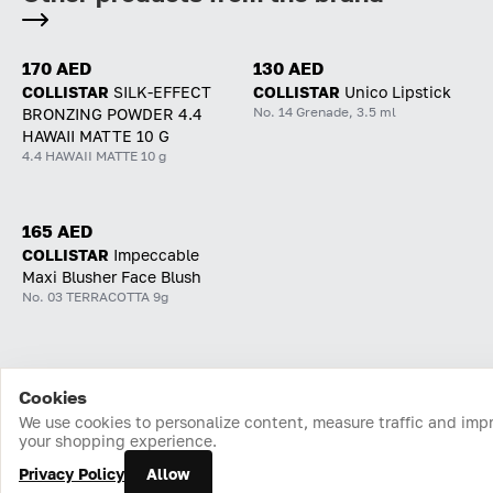
170 AED
130 AED
COLLISTAR
SILK-EFFECT
COLLISTAR
Unico Lipstick
No. 14 Grenade, 3.5 ml
BRONZING POWDER 4.4
HAWAII MATTE 10 G
4.4 HAWAII MATTE 10 g
165 AED
COLLISTAR
Impeccable
Maxi Blusher Face Blush
No. 03 TERRACOTTA 9g
Cookies
Home
Catalog
Cart
Favorites
Login
We use cookies to personalize content, measure traffic and imp
your shopping experience.
Privacy Policy
Allow