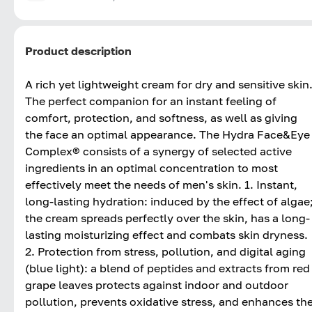
Product description
A rich yet lightweight cream for dry and sensitive skin
The perfect companion for an instant feeling of
comfort, protection, and softness, as well as giving
the face an optimal appearance. The Hydra Face&Eye
Complex® consists of a synergy of selected active
ingredients in an optimal concentration to most
effectively meet the needs of men's skin. 1. Instant,
long-lasting hydration: induced by the effect of algae
the cream spreads perfectly over the skin, has a long-
lasting moisturizing effect and combats skin dryness.
2. Protection from stress, pollution, and digital aging
(blue light): a blend of peptides and extracts from red
grape leaves protects against indoor and outdoor
pollution, prevents oxidative stress, and enhances th