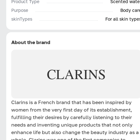
Product Type
Scented wate
Purpose
Body car
skinTypes
For all skin type
About the brand
CLARINS
Clarins is a French brand that has been inspired by
women from the very first day of its establishment,
fulfilling their desires by carefully listening to their
needs and inventing unique products that not only
enhance life but also change the beauty industry as a
whole. Clarins was one of the first companies to