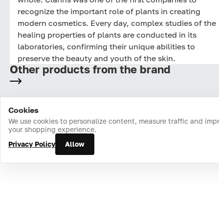
recognize the important role of plants in creating
modern cosmetics. Every day, complex studies of the
healing properties of plants are conducted in its
laboratories, confirming their unique abilities to
preserve the beauty and youth of the skin.
Other products from the brand
Cookies
Home
Catalog
Cart
Favorites
Login
We use cookies to personalize content, measure traffic and imp
your shopping experience.
Privacy Policy
Allow