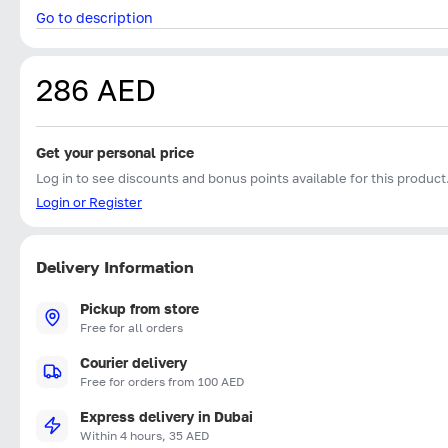
Go to description
286 AED
Get your personal price
Log in to see discounts and bonus points available for this product
Login or Register
Delivery Information
Pickup from store
Free for all orders
Courier delivery
Free for orders from 100 AED
Express delivery in Dubai
Within 4 hours, 35 AED