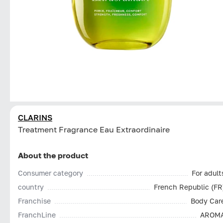
CLARINS
Treatment Fragrance Eau Extraordinaire
About the product
Consumer category
For adult
country
French Republic (FR
Franchise
Body Car
FranchLine
AROM