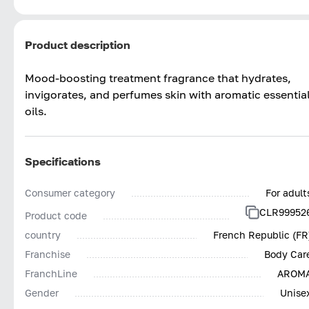
Product description
Mood-boosting treatment fragrance that hydrates,
invigorates, and perfumes skin with aromatic essentia
oils.
Specifications
Consumer category
For adult
CLR99952
Product code
country
French Republic (FR
Franchise
Body Car
FranchLine
AROM
Gender
Unise