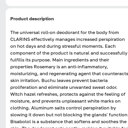
Product description
The universal roll-on deodorant for the body from
CLARINS effectively manages increased perspiration
on hot days and during stressful moments. Each
component of the product is natural and successfully
fulfills its purpose. Main ingredients and their
properties Rosemary is an anti-inflammatory,
moisturizing, and regenerating agent that counteract
skin irritation. Buchu leaves prevent bacteria
proliferation and eliminate unwanted sweat odor.
Witch hazel refreshes, protects against the feeling of
moisture, and prevents unpleasant white marks on
clothing. Aluminum salts control perspiration by
slowing it down but not blocking the glands' function
Bisabolol is a substance that softens and soothes the