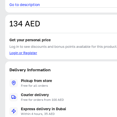
Go to description
134 AED
Get your personal price
Log in to see discounts and bonus points available for this product
Login or Register
Delivery Information
Pickup from store
Free for all orders
Courier delivery
Free for orders from 100 AED
Express delivery in Dubai
Within 4 hours, 35 AED