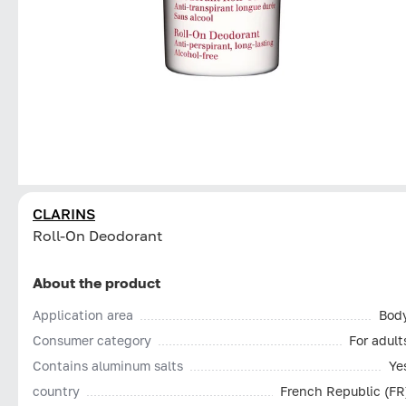
CLARINS
Roll-On Deodorant
About the product
Application area
Bod
Consumer category
For adult
Contains aluminum salts
Ye
country
French Republic (FR