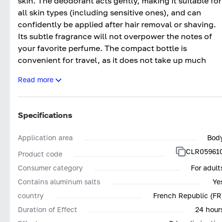
skin. The deodorant acts gently, making it suitable for
all skin types (including sensitive ones), and can
confidently be applied after hair removal or shaving.
Its subtle fragrance will not overpower the notes of
your favorite perfume. The compact bottle is
convenient for travel, as it does not take up much
space. The product is economical to use. After
Read more
application, the deodorant dries quickly.
Specifications
Application area
Bod
CLR05961
Product code
Consumer category
For adult
Contains aluminum salts
Ye
country
French Republic (FR
Duration of Effect
24 hour