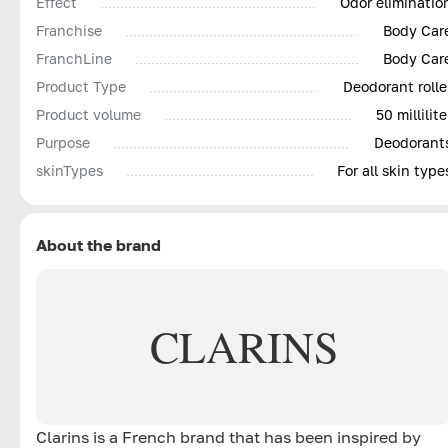
Effect
Odor eliminatio
Franchise
Body Car
FranchLine
Body Car
Product Type
Deodorant rolle
Product volume
50 millilite
Purpose
Deodorant
skinTypes
For all skin type
About the brand
CLARINS
Clarins is a French brand that has been inspired by