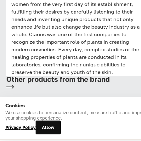
women from the very first day of its establishment,
fulfilling their desires by carefully listening to their
needs and inventing unique products that not only
enhance life but also change the beauty industry as a
whole. Clarins was one of the first companies to
recognize the important role of plants in creating
modern cosmetics. Every day, complex studies of the
healing properties of plants are conducted in its
laboratories, confirming their unique abilities to
preserve the beauty and youth of the skin.
Other products from the brand
Cookies
Home
Catalog
Cart
Favorites
Login
We use cookies to personalize content, measure traffic and imp
your shopping experience.
Privacy Policy
Allow