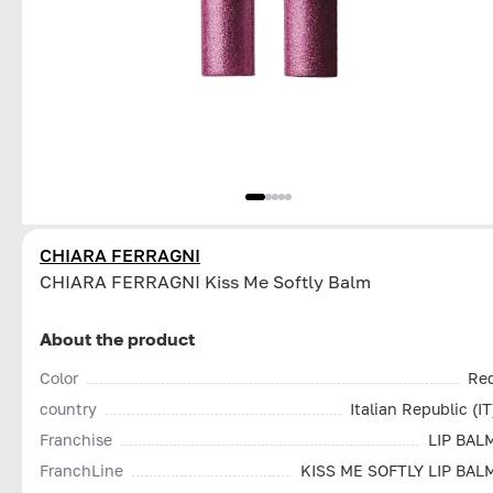
CHIARA FERRAGNI
CHIARA FERRAGNI Kiss Me Softly Balm
About the product
Color
Re
country
Italian Republic (IT
Franchise
LIP BAL
FranchLine
KISS ME SOFTLY LIP BAL