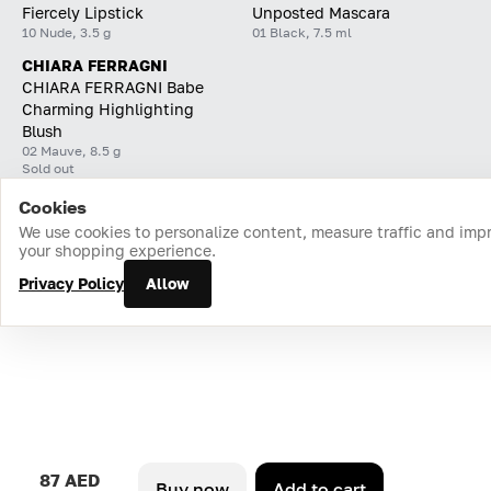
Fiercely Lipstick
Unposted Mascara
10 Nude, 3.5 g
01 Black, 7.5 ml
CHIARA FERRAGNI
CHIARA FERRAGNI Babe
Charming Highlighting
Blush
02 Mauve, 8.5 g
Sold out
Cookies
Home
Catalog
Cart
Favorites
Login
We use cookies to personalize content, measure traffic and imp
your shopping experience.
Privacy Policy
Allow
87 AED
Buy now
Add to cart