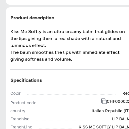
Product description
Kiss Me Softly is an ultra creamy balm that glides on
the lips giving them a red shade with a natural and
luminous effect.
The balm smoothes the lips with immediate effect
giving softness and volume.
Specifications
Color
Re
CHF00002
Product code
country
Italian Republic (IT
Franchise
LIP BAL
FranchLine
KISS ME SOFTLY LIP BAL