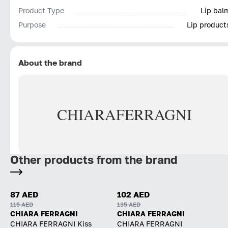
Product Type
Lip bal
Purpose
Lip product
About the brand
CHIARA
FERRAGNI
Other products from the brand
87 AED
102 AED
115 AED
135 AED
CHIARA FERRAGNI
CHIARA FERRAGNI
CHIARA FERRAGNI Kiss
CHIARA FERRAGNI