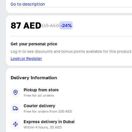
Go to description
87 AED
115 AED
-24%
Get your personal price
Log in to see discounts and bonus points available for this product
Login or Register
Delivery Information
Pickup from store
Free for all orders
Courier delivery
Free for orders from 100 AED
Express delivery in Dubai
Within 4 hours, 35 AED