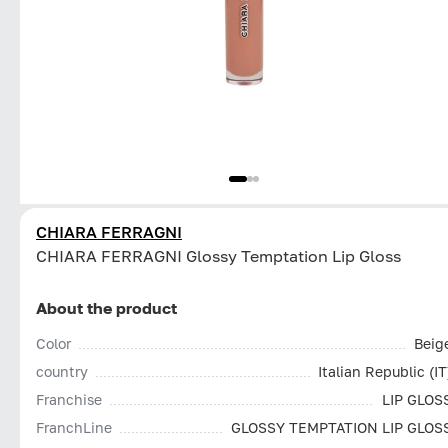
CHIARA FERRAGNI
CHIARA FERRAGNI Glossy Temptation Lip Gloss
About the product
Color
Beig
country
Italian Republic (IT
Franchise
LIP GLOS
FranchLine
GLOSSY TEMPTATION LIP GLOS