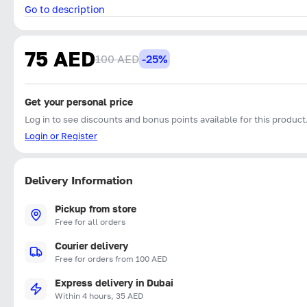
Go to description
75 AED
100 AED
-25%
Get your personal price
Log in to see discounts and bonus points available for this product
Login or Register
Delivery Information
Pickup from store
Free for all orders
Courier delivery
Free for orders from 100 AED
Express delivery in Dubai
Within 4 hours, 35 AED