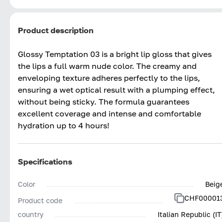
Product description
Glossy Temptation 03 is a bright lip gloss that gives
the lips a full warm nude color. The creamy and
enveloping texture adheres perfectly to the lips,
ensuring a wet optical result with a plumping effect,
without being sticky. The formula guarantees
excellent coverage and intense and comfortable
hydration up to 4 hours!
Specifications
Color
Beig
CHF00001
Product code
country
Italian Republic (IT