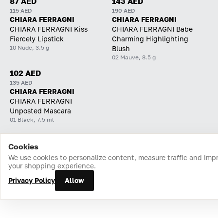
87 AED
143 AED
115 AED
190 AED
CHIARA FERRAGNI
CHIARA FERRAGNI
CHIARA FERRAGNI Kiss
CHIARA FERRAGNI Babe
Fiercely Lipstick
Charming Highlighting
10 Nude, 3.5 g
Blush
02 Mauve, 8.5 g
102 AED
135 AED
CHIARA FERRAGNI
CHIARA FERRAGNI
Unposted Mascara
01 Black, 7.5 ml
Cookies
Home
Catalog
Cart
Favorites
Login
We use cookies to personalize content, measure traffic and imp
your shopping experience.
Privacy Policy
Allow