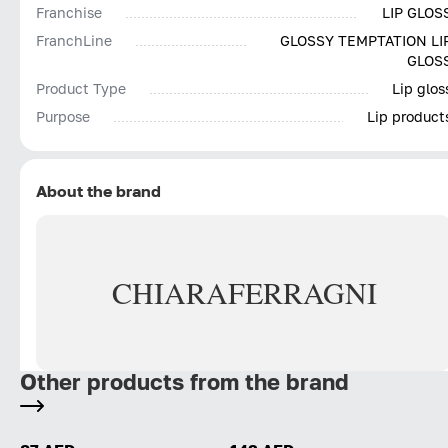
Franchise
LIP GLOS
FranchLine
GLOSSY TEMPTATION LI
GLOS
Product Type
Lip glos
Purpose
Lip product
About the brand
CHIARA
FERRAGNI
Other products from the brand