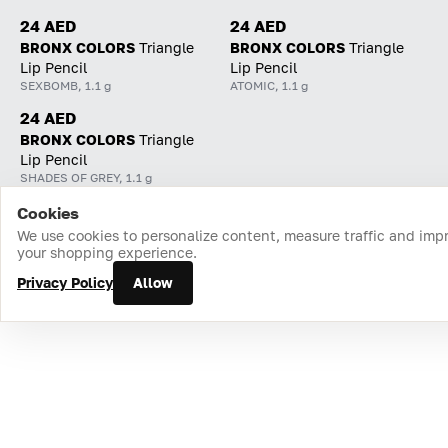
24 AED
24 AED
BRONX COLORS
Triangle
BRONX COLORS
Triangle
Lip Pencil
Lip Pencil
SEXBOMB, 1.1 g
ATOMIC, 1.1 g
24 AED
BRONX COLORS
Triangle
Lip Pencil
SHADES OF GREY, 1.1 g
Cookies
Home
Catalog
Cart
Favorites
Login
We use cookies to personalize content, measure traffic and imp
your shopping experience.
Privacy Policy
Allow