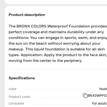
Product description
The BRONX COLORS Waterproof Foundation provides
perfect coverage and maintains durability under any
conditions: You can engage in sports, swim, and enjo
the sun on the beach without worrying about your
makeup. This liquid foundation is suitable for all skin
types. Application: Apply the product to the face skin
moving from the center to the periphery.
Specifications
color
Nud
BNX0WPF0
Product code
consumer
For adult