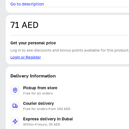
Go to description
71 AED
Get your personal price
Log in to see discounts and bonus points available for this product
Login or Register
Delivery Information
Pickup from store
Free for all orders
Courier delivery
Free for orders from 100 AED
Express delivery in Dubai
Within 4 hours, 35 AED