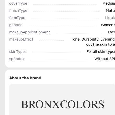
coverType
Mediu
finishType
Matt
formType
Liqui
gender
Women'
makeupApplicationArea
Fac
makeupEffect
Tone, Durability, Evening
out the skin ton
skinTypes
For all skin type
spfIndex
Without SP
About the brand
BRONX
COLORS