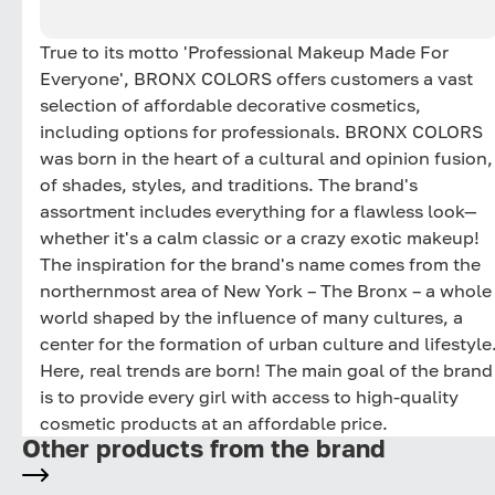
True to its motto 'Professional Makeup Made For
Everyone', BRONX COLORS offers customers a vast
selection of affordable decorative cosmetics,
including options for professionals. BRONX COLORS
was born in the heart of a cultural and opinion fusion,
of shades, styles, and traditions. The brand's
assortment includes everything for a flawless look—
whether it's a calm classic or a crazy exotic makeup!
The inspiration for the brand's name comes from the
northernmost area of New York – The Bronx – a whole
world shaped by the influence of many cultures, a
center for the formation of urban culture and lifestyle
Here, real trends are born! The main goal of the brand
is to provide every girl with access to high-quality
cosmetic products at an affordable price.
Other products from the brand