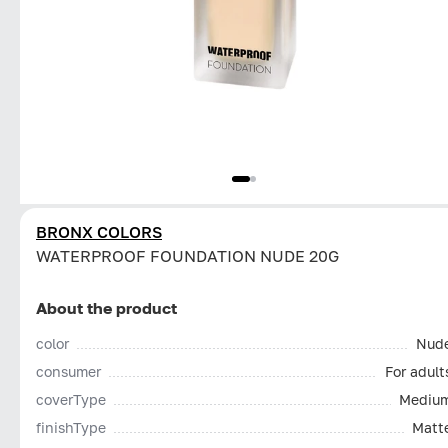
BRONX COLORS
WATERPROOF FOUNDATION NUDE 20G
About the product
color
Nud
consumer
For adult
coverType
Mediu
finishType
Matt