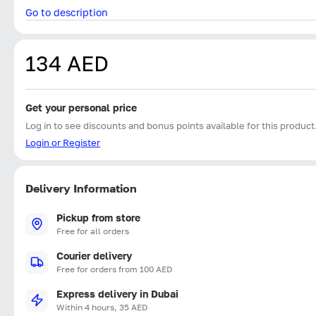
Go to description
134 AED
Get your personal price
Log in to see discounts and bonus points available for this product
Login or Register
Delivery Information
Pickup from store
Free for all orders
Courier delivery
Free for orders from 100 AED
Express delivery in Dubai
Within 4 hours, 35 AED