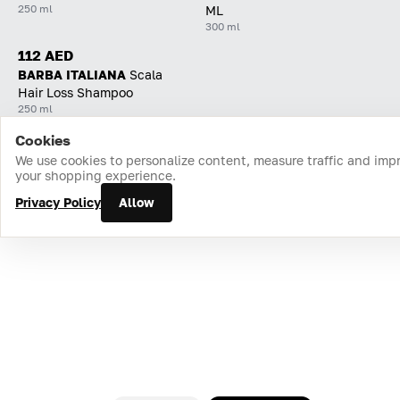
250 ml
ML
300 ml
112 AED
BARBA ITALIANA
Scala
Hair Loss Shampoo
250 ml
Cookies
Home
Catalog
Cart
Favorites
Login
We use cookies to personalize content, measure traffic and imp
your shopping experience.
Privacy Policy
Allow