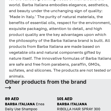
world. Barba Italiana embodies elegance, aesthetics,
and beauty under the unchanging sign of quality:
'Made in Italy.' The purity of natural materials, the
benefits of essential oils, respect for the environment,
exquisite packaging, attention to detail, and high
product quality are the key advantages upon which
the philosophy of the Barba Italiana brand is built. All
products from Barba Italiana are made based on
vegetable oils and natural components gifted by
nature itself. The innovative formulas of Barba Italian
are safe and free from parabens, paraffin, GMOs,
sulfates, and silicones. The products are not tested o
animals.
Other products from the brand
89 AED
101 AED
BARBA ITALIANA
Enea
BARBA ITALIANA
Daily Use Shampoo
RIBOLLA HAIR SPRAY 300