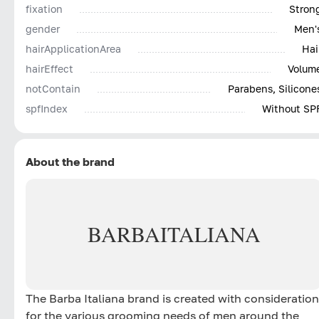
fixation
Stron
gender
Men'
hairApplicationArea
Hai
hairEffect
Volum
notContain
Parabens, Silicone
spfIndex
Without SP
About the brand
BARBA
ITALIANA
The Barba Italiana brand is created with consideration
for the various grooming needs of men around the