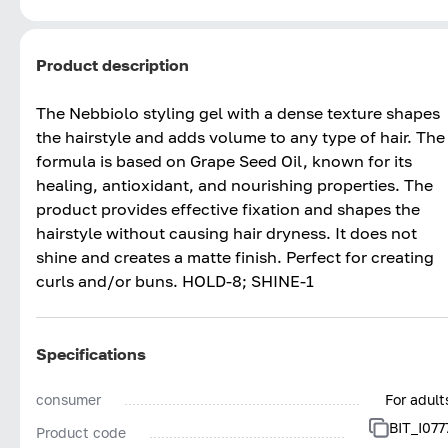
Product description
The Nebbiolo styling gel with a dense texture shapes
the hairstyle and adds volume to any type of hair. The
formula is based on Grape Seed Oil, known for its
healing, antioxidant, and nourishing properties. The
product provides effective fixation and shapes the
hairstyle without causing hair dryness. It does not
shine and creates a matte finish. Perfect for creating
curls and/or buns. HOLD-8; SHINE-1
Specifications
consumer
For adult
BIT_I077
Product code