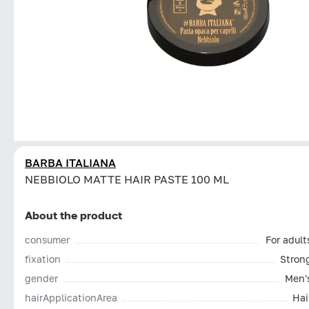
BARBA ITALIANA
NEBBIOLO MATTE HAIR PASTE 100 ML
About the product
consumer
For adult
fixation
Stron
gender
Men'
hairApplicationArea
Hai