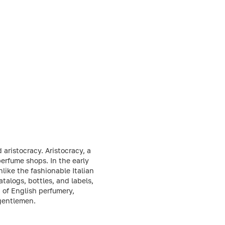
aristocracy. Aristocracy, a
 perfume shops. In the early
like the fashionable Italian
talogs, bottles, and labels,
 of English perfumery,
 gentlemen.