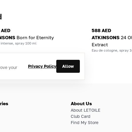
d
0 AED
588 AED
NSONS
Born for Eternity
ATKINSONS
24 O
intense, spray 100 ml
Extract
Eau de cologne, spray 1
Privacy Policy
Allow
rove your
ries
About Us
About LETOILE
Club Card
Find My Store