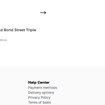
ld Bond Street Triple
00 ml
Help Center
Payment methods
Delivery options
Privacy Policy
Terms of Sales