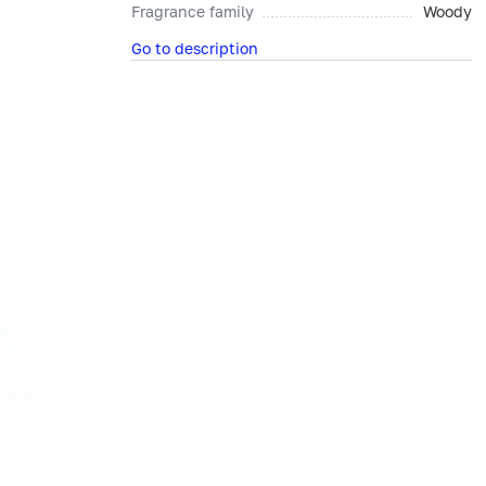
Fragrance family
Woody
Go to description