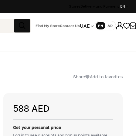
Stores
Delivery and Payment
EN
UAE
Find My Store
Contact Us
EN
AR
Language
Search
Share
Add to favorites
588 AED
Get your personal price
Log in to see discounts and bonus points available