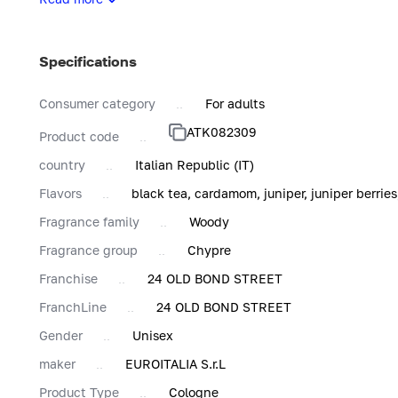
Atkinsons' mission is to equip modern gentlemen and ladies
refinement and luxury.
Specifications
Consumer category
For adults
ATK082309
Product code
country
Italian Republic (IT)
Flavors
black tea, cardamom, juniper, juniper berries
Fragrance family
Woody
Fragrance group
Chypre
Franchise
24 OLD BOND STREET
FranchLine
24 OLD BOND STREET
Gender
Unisex
maker
EUROITALIA S.r.L
Product Type
Cologne