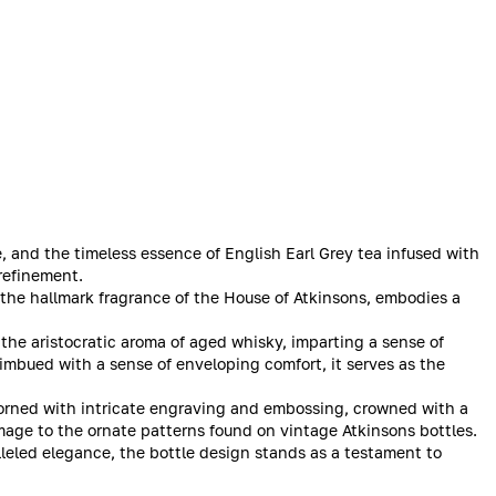
e, and the timeless essence of English Earl Grey tea infused with
refinement.
the hallmark fragrance of the House of Atkinsons, embodies a
 the aristocratic aroma of aged whisky, imparting a sense of
 imbued with a sense of enveloping comfort, it serves as the
dorned with intricate engraving and embossing, crowned with a
omage to the ornate patterns found on vintage Atkinsons bottles.
lleled elegance, the bottle design stands as a testament to