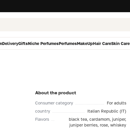
m
Delivery
Gifts
Niche Perfumes
Perfumes
MakeUp
Hair Care
Skin Care
About the product
Consumer category
For adults
country
Italian Republic (IT)
Flavors
black tea, cardamom, juniper,
juniper berries, rose, whiskey