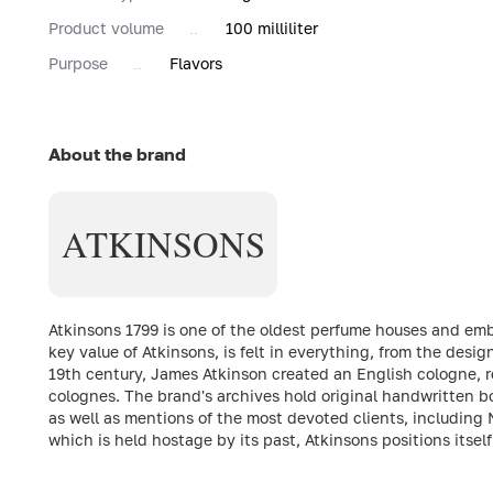
Product volume
100 milliliter
Purpose
Flavors
About the brand
ATKINSONS
Atkinsons 1799 is one of the oldest perfume houses and emb
key value of Atkinsons, is felt in everything, from the desig
19th century, James Atkinson created an English cologne, r
colognes. The brand's archives hold original handwritten bo
as well as mentions of the most devoted clients, including 
which is held hostage by its past, Atkinsons positions itsel