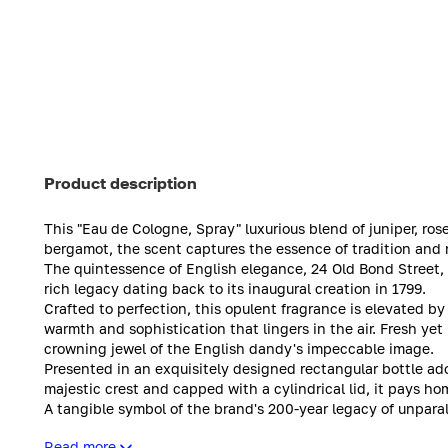
Product description
This "Eau de Cologne, Spray" luxurious blend of juniper, ros
bergamot, the scent captures the essence of tradition and 
The quintessence of English elegance, 24 Old Bond Street, 
rich legacy dating back to its inaugural creation in 1799.
Crafted to perfection, this opulent fragrance is elevated by
warmth and sophistication that lingers in the air. Fresh yet
crowning jewel of the English dandy's impeccable image.
Presented in an exquisitely designed rectangular bottle a
majestic crest and capped with a cylindrical lid, it pays h
A tangible symbol of the brand's 200-year legacy of unpara
Atkinsons' commitment to timeless sophistication.
Read more