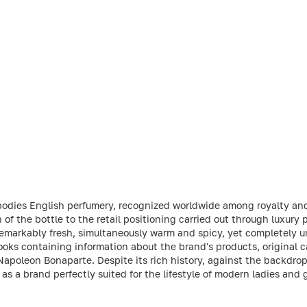
odies English perfumery, recognized worldwide among royalty and 
n of the bottle to the retail positioning carried out through luxury
emarkably fresh, simultaneously warm and spicy, yet completely un
oks containing information about the brand's products, original ca
Napoleon Bonaparte. Despite its rich history, against the backdrop
f as a brand perfectly suited for the lifestyle of modern ladies and