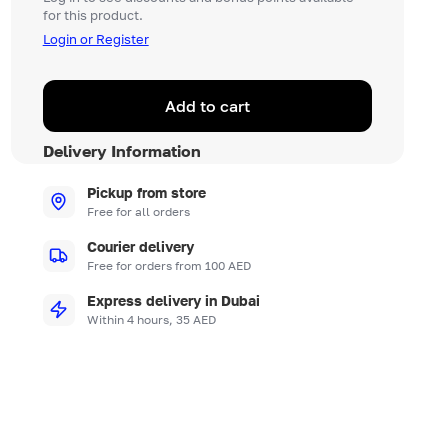
for this product.
Login or Register
Add to cart
Delivery Information
Pickup from store
Free for all orders
Courier delivery
Free for orders from 100 AED
Express delivery in Dubai
Within 4 hours, 35 AED