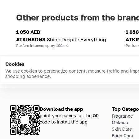
Other products from the bran
1 050 AED
1 05
ATKINSONS
Shine Despite Everything
ATKI
Parfum intense, spray 100 ml
Parfum 
Cookies
We use cookies to personalize content, measure traffic and imp
shopping experience.
Download the app
Top Catego
point your camera at the QR
Fragrance
code to install the app
Makeup
Skin Care
Body Care