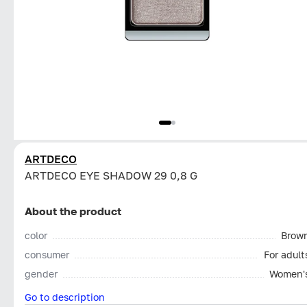
ARTDECO
ARTDECO EYE SHADOW 29 0,8 G
About the product
color
Brow
consumer
For adult
gender
Women'
Go to description