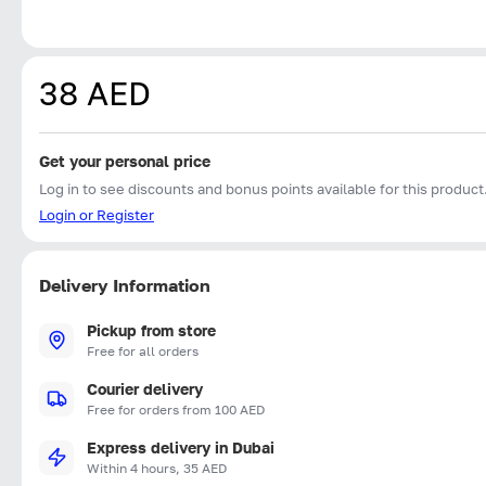
38 AED
Get your personal price
Log in to see discounts and bonus points available for this product
Login or Register
Delivery Information
Pickup from store
Free for all orders
Courier delivery
Free for orders from 100 AED
Express delivery in Dubai
Within 4 hours, 35 AED