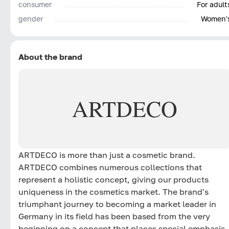
consumer
For adult
gender
Women'
About the brand
ARTDECO
ARTDECO is more than just a cosmetic brand.
ARTDECO combines numerous collections that
represent a holistic concept, giving our products
uniqueness in the cosmetics market. The brand's
triumphant journey to becoming a market leader in
Germany in its field has been based from the very
beginning on a concept that places special emphasis