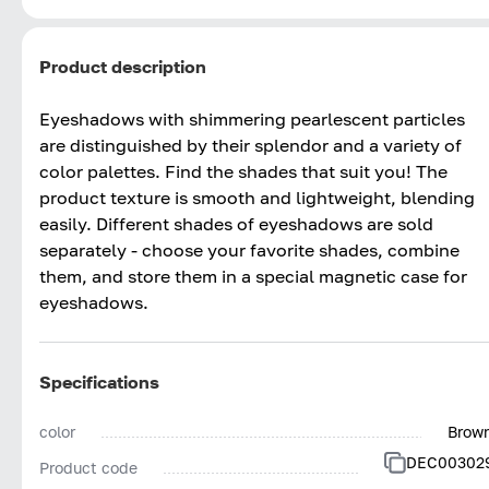
Product description
Eyeshadows with shimmering pearlescent particles
are distinguished by their splendor and a variety of
color palettes. Find the shades that suit you! The
product texture is smooth and lightweight, blending
easily. Different shades of eyeshadows are sold
separately - choose your favorite shades, combine
them, and store them in a special magnetic case for
eyeshadows.
Specifications
color
Brow
DEC00302
Product code