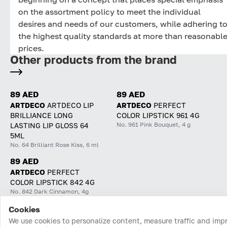
on the assortment policy to meet the individual
desires and needs of our customers, while adhering t
the highest quality standards at more than reasonabl
prices.
Other products from the brand
89 AED
89 AED
ARTDECO
ARTDECO LIP
ARTDECO
PERFECT
BRILLIANCE LONG
COLOR LIPSTICK 961 4G
No. 961 Pink Bouquet, 4 g
LASTING LIP GLOSS 64
5ML
No. 64 Brilliant Rose Kiss, 6 ml
89 AED
ARTDECO
PERFECT
COLOR LIPSTICK 842 4G
No. 842 Dark Cinnamon, 4g
Cookies
Home
Catalog
Cart
Favorites
Login
We use cookies to personalize content, measure traffic and imp