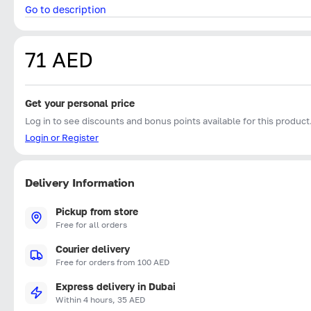
Go to description
71 AED
Get your personal price
Log in to see discounts and bonus points available for this product
Login or Register
Delivery Information
Pickup from store
Free for all orders
Courier delivery
Free for orders from 100 AED
Express delivery in Dubai
Within 4 hours, 35 AED