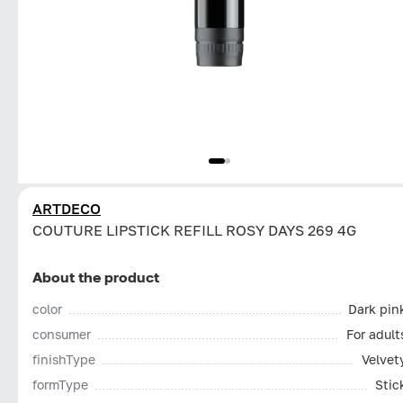
ARTDECO
COUTURE LIPSTICK REFILL ROSY DAYS 269 4G
About the product
color
Dark pin
consumer
For adult
finishType
Velvet
formType
Stic