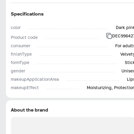
Specifications
color
Dark pin
DEC99642
Product code
consumer
For adult
finishType
Velvet
formType
Stic
gender
Unise
makeupApplicationArea
Lip
makeupEffect
Moisturizing, Protectio
About the brand