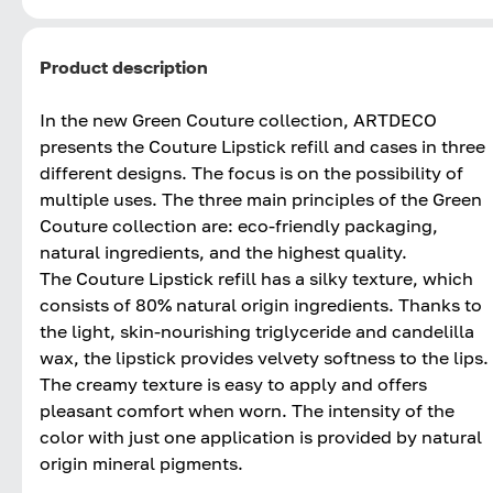
Product description
In the new Green Couture collection, ARTDECO
presents the Couture Lipstick refill and cases in three
different designs. The focus is on the possibility of
multiple uses. The three main principles of the Green
Couture collection are: eco-friendly packaging,
natural ingredients, and the highest quality.
The Couture Lipstick refill has a silky texture, which
consists of 80% natural origin ingredients. Thanks to
the light, skin-nourishing triglyceride and candelilla
wax, the lipstick provides velvety softness to the lips.
The creamy texture is easy to apply and offers
pleasant comfort when worn. The intensity of the
color with just one application is provided by natural
origin mineral pigments.