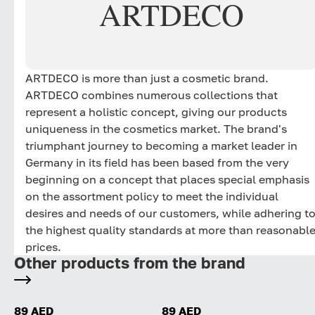
ARTDECO
ARTDECO is more than just a cosmetic brand.
ARTDECO combines numerous collections that
represent a holistic concept, giving our products
uniqueness in the cosmetics market. The brand's
triumphant journey to becoming a market leader in
Germany in its field has been based from the very
beginning on a concept that places special emphasis
on the assortment policy to meet the individual
desires and needs of our customers, while adhering t
the highest quality standards at more than reasonabl
prices.
Other products from the brand
89 AED
89 AED