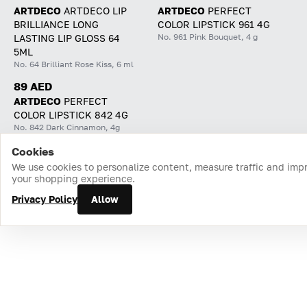
ARTDECO
ARTDECO LIP
ARTDECO
PERFECT
BRILLIANCE LONG
COLOR LIPSTICK 961 4G
No. 961 Pink Bouquet, 4 g
LASTING LIP GLOSS 64
5ML
No. 64 Brilliant Rose Kiss, 6 ml
89 AED
ARTDECO
PERFECT
COLOR LIPSTICK 842 4G
No. 842 Dark Cinnamon, 4g
Cookies
Home
Catalog
Cart
Favorites
Login
We use cookies to personalize content, measure traffic and imp
your shopping experience.
Privacy Policy
Allow