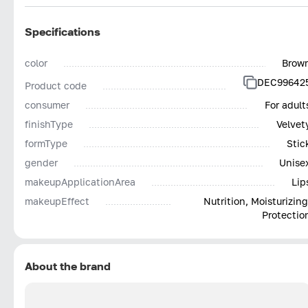
Specifications
color
Brow
DEC99642
Product code
consumer
For adult
finishType
Velvet
formType
Stic
gender
Unise
makeupApplicationArea
Lip
makeupEffect
Nutrition, Moisturizing
Protectio
About the brand