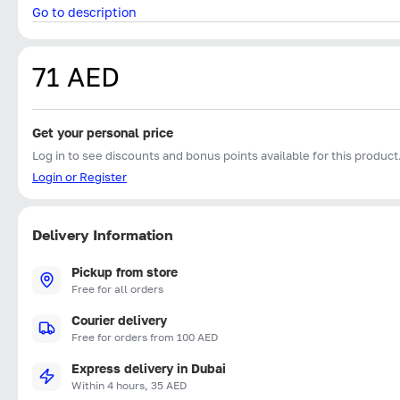
Go to description
71 AED
Get your personal price
Log in to see discounts and bonus points available for this product
Login or Register
Delivery Information
Pickup from store
Free for all orders
Courier delivery
Free for orders from 100 AED
Express delivery in Dubai
Within 4 hours, 35 AED