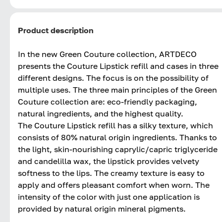
Product description
In the new Green Couture collection, ARTDECO
presents the Couture Lipstick refill and cases in three
different designs. The focus is on the possibility of
multiple uses. The three main principles of the Green
Couture collection are: eco-friendly packaging,
natural ingredients, and the highest quality.
The Couture Lipstick refill has a silky texture, which
consists of 80% natural origin ingredients. Thanks to
the light, skin-nourishing caprylic/capric triglyceride
and candelilla wax, the lipstick provides velvety
softness to the lips. The creamy texture is easy to
apply and offers pleasant comfort when worn. The
intensity of the color with just one application is
provided by natural origin mineral pigments.