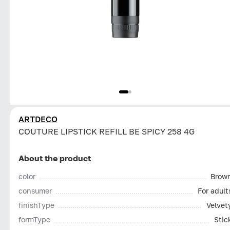
ARTDECO
COUTURE LIPSTICK REFILL BE SPICY 258 4G
About the product
color
Brow
consumer
For adult
finishType
Velvet
formType
Stic