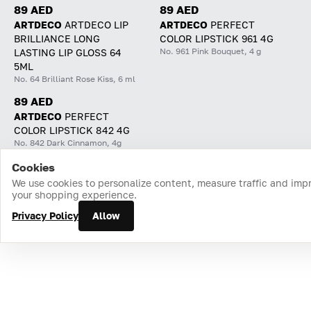
89 AED
89 AED
ARTDECO
ARTDECO LIP
ARTDECO
PERFECT
BRILLIANCE LONG
COLOR LIPSTICK 961 4G
No. 961 Pink Bouquet, 4 g
LASTING LIP GLOSS 64
5ML
No. 64 Brilliant Rose Kiss, 6 ml
89 AED
ARTDECO
PERFECT
COLOR LIPSTICK 842 4G
No. 842 Dark Cinnamon, 4g
Cookies
Home
Catalog
Cart
Favorites
Login
We use cookies to personalize content, measure traffic and imp
your shopping experience.
Privacy Policy
Allow