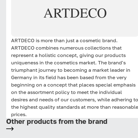
ARTDECO
ARTDECO is more than just a cosmetic brand.
ARTDECO combines numerous collections that
represent a holistic concept, giving our products
uniqueness in the cosmetics market. The brand's
triumphant journey to becoming a market leader in
Germany in its field has been based from the very
beginning on a concept that places special emphasis
on the assortment policy to meet the individual
desires and needs of our customers, while adhering t
the highest quality standards at more than reasonabl
prices.
Other products from the brand