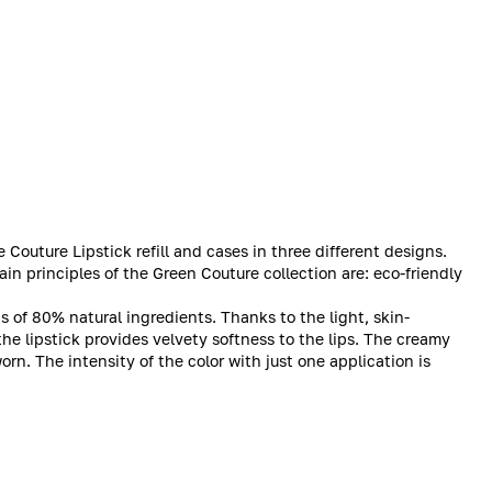
outure Lipstick refill and cases in three different designs.
ain principles of the Green Couture collection are: eco-friendly
ts of 80% natural ingredients. Thanks to the light, skin-
the lipstick provides velvety softness to the lips. The creamy
rn. The intensity of the color with just one application is