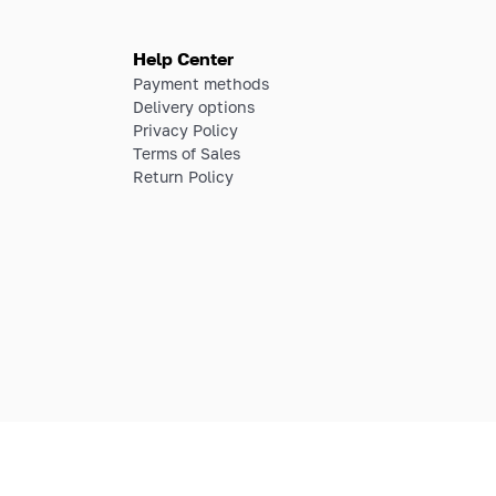
Help Center
Payment methods
Delivery options
Privacy Policy
Terms of Sales
Return Policy