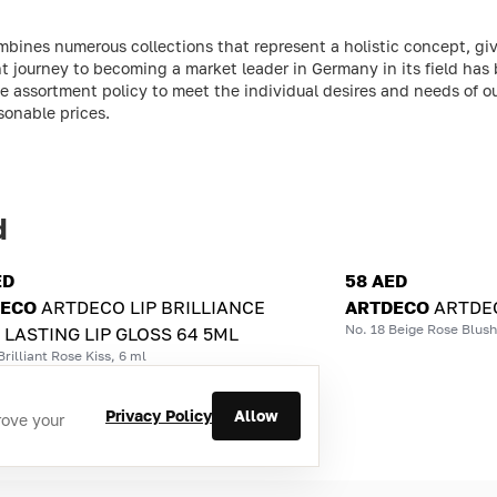
ines numerous collections that represent a holistic concept, giv
 journey to becoming a market leader in Germany in its field has
 assortment policy to meet the individual desires and needs of o
sonable prices.
d
ED
58 AED
DECO
ARTDECO LIP BRILLIANCE
ARTDECO
ARTDEC
No. 18 Beige Rose Blush
 LASTING LIP GLOSS 64 5ML
Brilliant Rose Kiss, 6 ml
Privacy Policy
Allow
rove your