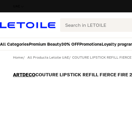
UAE
Search
All Categories
Premium Beauty
30% OFF
Promotions
Loyalty progra
Variant
Quantity
Home
All Products Letoile UAE
COUTURE LIPSTICK REFILL FIERCE 
ARTDECO
COUTURE LIPSTICK REFILL FIERCE FIRE 