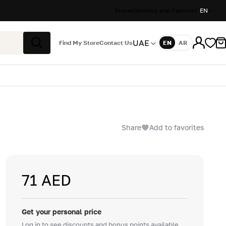
Stores
Delivery and Payment
EN
UAE
Find My Store
Contact Us
EN
AR
Language
Search
Share
Add to favorites
71 AED
Get your personal price
Log in to see discounts and bonus points available