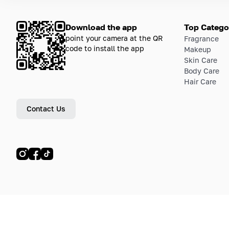
Download the app
Top Catego
point your camera at the QR
Fragrance
code to install the app
Makeup
Skin Care
Body Care
Hair Care
Contact Us
© LETOILE, LETOILE EMTS TRADING L.L.C, 2024—2026.
Sitemap