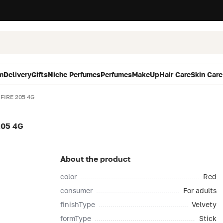
m
Delivery
Gifts
Niche Perfumes
Perfumes
MakeUp
Hair Care
Skin Care
FIRE 205 4G
205 4G
About the product
color
Red
consumer
For adults
finishType
Velvety
formType
Stick