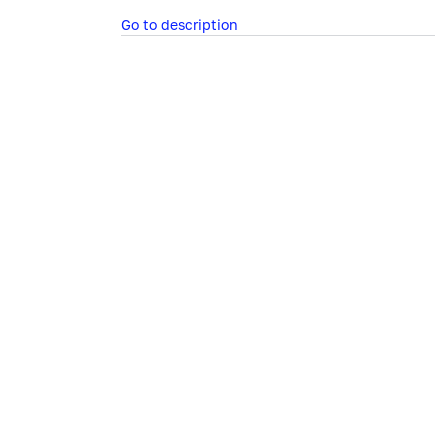
Go to description