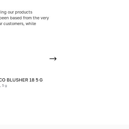
ing our products
 been based from the very
ur customers, while
O BLUSHER 18 5 G
, 5 g