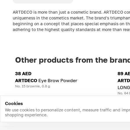
ARTDECO is more than just a cosmetic brand. ARTDECO comb
uniqueness in the cosmetics market. The brand's triumphant
beginning on a concept that places special emphasis on the
adhering to the highest quality standards at more than rea
Other products from the bran
38 AED
89 A
ARTDECO
Eye Brow Powder
ART
No. 15 brownie, 0.8 g
LONG
No. 64 
Cookies
We use cookies to personalize content, measure traffic and imp
shopping experience.