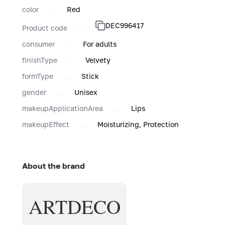
color
Red
DEC996417
Product code
consumer
For adults
finishType
Velvety
formType
Stick
gender
Unisex
makeupApplicationArea
Lips
makeupEffect
Moisturizing, Protection
About the brand
ARTDECO