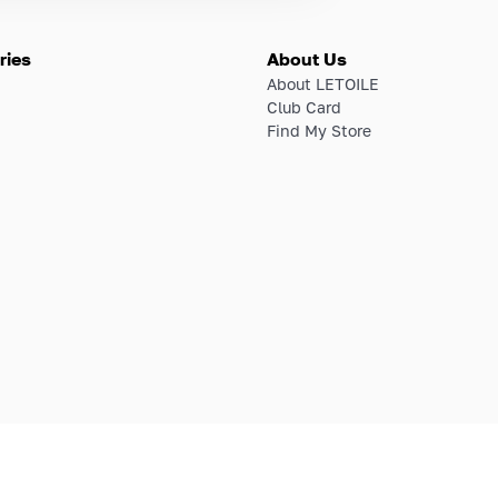
ries
About Us
About LETOILE
Club Card
Find My Store