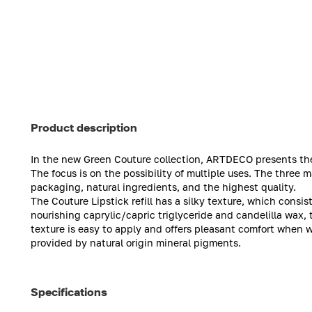
Product description
In the new Green Couture collection, ARTDECO presents the C
The focus is on the possibility of multiple uses. The three m
packaging, natural ingredients, and the highest quality.
The Couture Lipstick refill has a silky texture, which consis
nourishing caprylic/capric triglyceride and candelilla wax, 
texture is easy to apply and offers pleasant comfort when wo
provided by natural origin mineral pigments.
Specifications