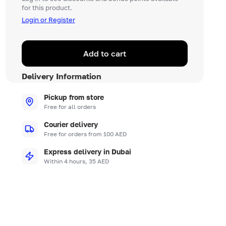
for this product.
Login or Register
Add to cart
Delivery Information
Pickup from store
Free for all orders
Courier delivery
Free for orders from 100 AED
Express delivery in Dubai
Within 4 hours, 35 AED