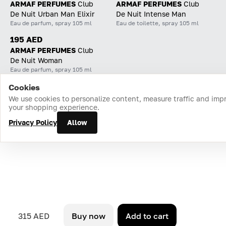
ARMAF PERFUMES
Club
ARMAF PERFUMES
Club
De Nuit Urban Man Elixir
De Nuit Intense Man
Eau de parfum, spray 105 ml
Eau de toilette, spray 105 ml
195 AED
ARMAF PERFUMES
Club
De Nuit Woman
Eau de parfum, spray 105 ml
Cookies
Home
Catalog
Cart
Favorites
Login
We use cookies to personalize content, measure traffic and imp
your shopping experience.
Privacy Policy
Allow
315 AED
Buy now
Add to cart