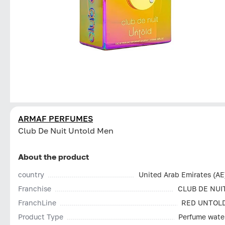
ARMAF PERFUMES
Club De Nuit Untold Men
About the product
country
United Arab Emirates (AE
Franchise
CLUB DE NUI
FranchLine
RED UNTOL
Product Type
Perfume wate