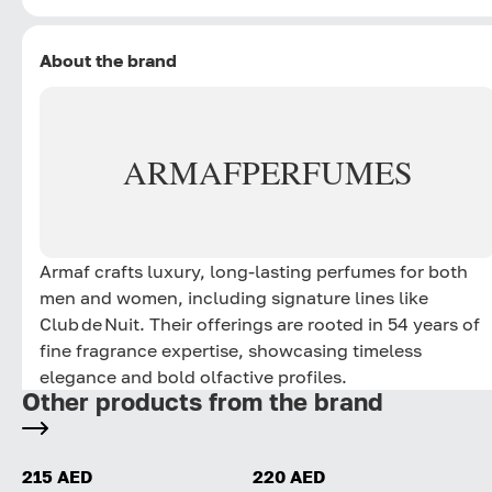
About the brand
ARMAF
PERFUMES
Armaf crafts luxury, long‑lasting perfumes for both
men and women, including signature lines like
Club de Nuit. Their offerings are rooted in 54 years of
fine fragrance expertise, showcasing timeless
elegance and bold olfactive profiles.
Other products from the brand
215 AED
220 AED