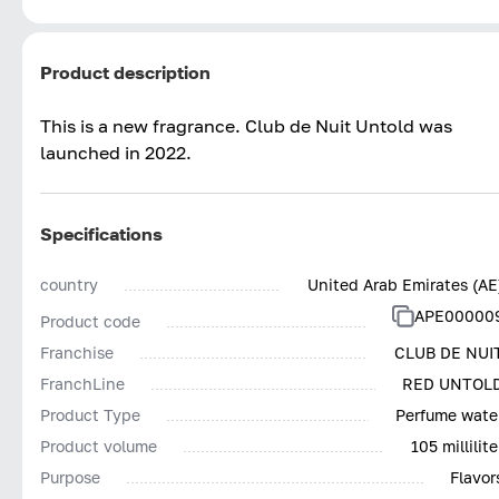
Product description
This is a new fragrance. Club de Nuit Untold was
launched in 2022.
Specifications
country
United Arab Emirates (AE
APE00000
Product code
Franchise
CLUB DE NUI
FranchLine
RED UNTOL
Product Type
Perfume wate
Product volume
105 millilite
Purpose
Flavor