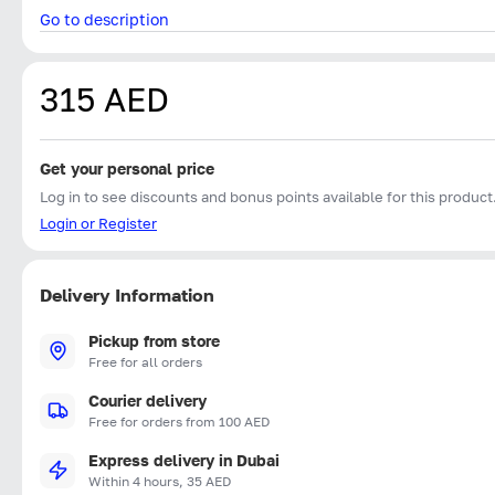
Go to description
315 AED
Get your personal price
Log in to see discounts and bonus points available for this product
Login or Register
Delivery Information
Pickup from store
Free for all orders
Courier delivery
Free for orders from 100 AED
Express delivery in Dubai
Within 4 hours, 35 AED