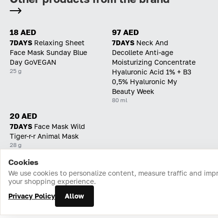
18 AED
97 AED
7DAYS
Relaxing Sheet
7DAYS
Neck And
Face Mask Sunday Blue
Decollete Anti-age
Day GoVEGAN
Moisturizing Concentrate
25 g
Hyaluronic Acid 1% + B3
0,5% Hyaluronic My
Beauty Week
80 ml
20 AED
7DAYS
Face Mask Wild
Tiger-r-r Animal Mask
28 g
Cookies
Home
Catalog
Cart
Favorites
Login
We use cookies to personalize content, measure traffic and imp
your shopping experience.
Privacy Policy
Allow