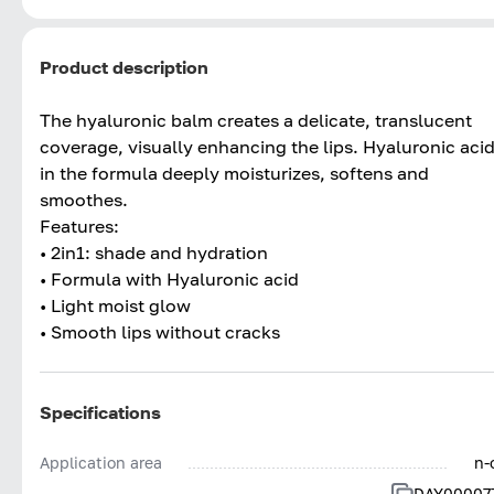
Product description
The hyaluronic balm creates a delicate, translucent
coverage, visually enhancing the lips. Hyaluronic aci
in the formula deeply moisturizes, softens and
smoothes.
Features:
• 2in1: shade and hydration
• Formula with Hyaluronic acid
• Light moist glow
• Smooth lips without cracks
Specifications
Application area
n-
DAY00007