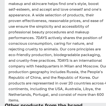
makeup and skincare helps find one's style, boost
self-esteem, and accept and love oneself and one's
appearance. A wide selection of products, their
proven effectiveness, reasonable prices, and ease of
use ensure the simplicity and accessibility of
professional beauty procedures and makeup
performances. 7DAYS actively shares the position of
conscious consumption, caring for nature, and
rejecting cruelty to animals. Our core principles are
eco-friendly production, biodegradable packaging,
and cruelty-free practices. 7DAYS is an international
company with headquarters in Milan and Moscow. Ou
production geography includes Russia, the People's
Republic of China, and the Republic of Korea. Our
products are represented in over 20 countries across 
continents, including the USA, Australia, Libya, the
Netherlands, Portugal, and consist of more than 600
items.
Other products from the brand