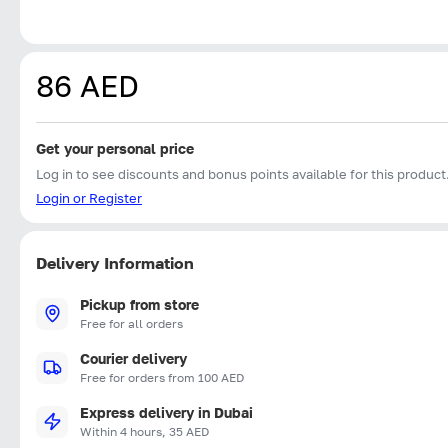
86 AED
Get your personal price
Log in to see discounts and bonus points available for this product
Login or Register
Delivery Information
Pickup from store
Free for all orders
Courier delivery
Free for orders from 100 AED
Express delivery in Dubai
Within 4 hours, 35 AED