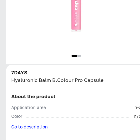
7DAYS
Hyaluronic Balm B.Colour Pro Capsule
About the product
Application area
n-
Color
n/
Go to description