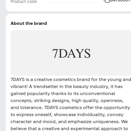
Product code
About the brand
7DAYS
7DAYS is a creative cosmetics brand for the young an
vibrant! A trendsetter in the beauty industry, it has
gained popularity thanks to its unconventional
concepts, striking designs, high quality, openness,
and tolerance. 7DAYS cosmetics offer the opportunity
to express oneself, showcase individuality, convey
character and mood, and emphasize uniqueness. We
believe that a creative and experimental approach to