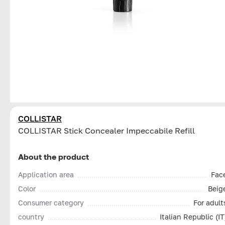
COLLISTAR
СOLLISTAR Stick Concealer Impeccabile Refill
About the product
Application area
Fac
Color
Beig
Consumer category
For adult
country
Italian Republic (IT