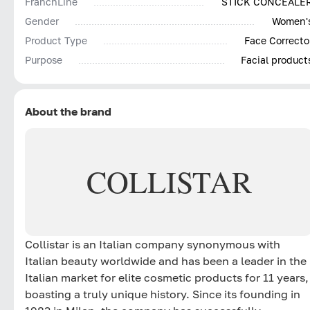
FranchLine
STICK CONCEALE
Gender
Women'
Product Type
Face Correcto
Purpose
Facial product
About the brand
COLLISTAR
Collistar is an Italian company synonymous with
Italian beauty worldwide and has been a leader in the
Italian market for elite cosmetic products for 11 years,
boasting a truly unique history. Since its founding in