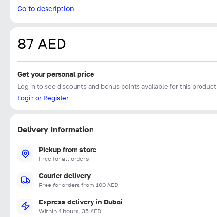
Go to description
87 AED
Get your personal price
Log in to see discounts and bonus points available for this product
Login or Register
Delivery Information
Pickup from store
Free for all orders
Courier delivery
Free for orders from 100 AED
Express delivery in Dubai
Within 4 hours, 35 AED