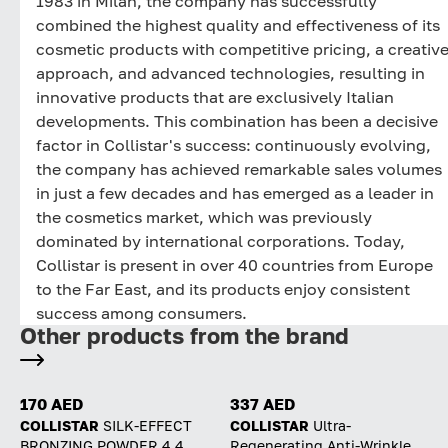
1983 in Milan, the company has successfully
combined the highest quality and effectiveness of its
cosmetic products with competitive pricing, a creativ
approach, and advanced technologies, resulting in
innovative products that are exclusively Italian
developments. This combination has been a decisive
factor in Collistar's success: continuously evolving,
the company has achieved remarkable sales volumes
in just a few decades and has emerged as a leader in
the cosmetics market, which was previously
dominated by international corporations. Today,
Collistar is present in over 40 countries from Europe
to the Far East, and its products enjoy consistent
success among consumers.
Other products from the brand
170 AED
337 AED
COLLISTAR
SILK-EFFECT
COLLISTAR
Ultra-
BRONZING POWDER 4.4
Regenerating Anti-Wrinkle