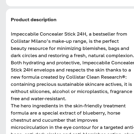
Product description
Impeccabile Concealer Stick 24H, a bestseller from
Collistar Milano’s make-up range, is the perfect
beauty resource for minimizing blemishes, bags and
dark circles and restoring a fresh, natural complexion
Both hydrating and protective, Impeccabile Conceale
Stick 24H envelops and respects the skin thanks to a
new formula created by Collistar Clean Research®:
containing precious sustainable skincare actives, it is
without silicones, alcohol or microplastics, fragrance
free and water-resistant.
The hero ingredients in the skin-friendly treatment
formula are a special extract of blueberry, horse
chestnut and cucumber that improves
microcirculation in the eye contour for a targeted anti