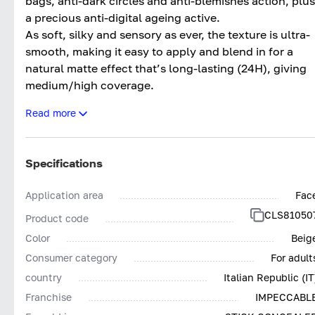
bags, anti-dark circles and anti-blemishes action, plus
a precious anti-digital ageing active.
As soft, silky and sensory as ever, the texture is ultra-
smooth, making it easy to apply and blend in for a
natural matte effect that’s long-lasting (24H), giving
medium/high coverage.
The updated formula makes it even more effective an
Read more
clean*, with more inclusive colours.
Tested both dermatologically and ophthalmologically
Impeccabile Concealer Stick 24H contains pigments
Specifications
low in nickel (<0.001%) and other heavy metals, givin
the product outstanding tolerance.
Application area
Fac
Impeccabile Concealer Stick 24H; The final touch for
CLS81050
Product code
Impeccable make-up. Without compromises.
Color
Beig
*Based on Collistar’s policy for selecting ingredients
Consumer category
For adult
country
Italian Republic (IT
Franchise
IMPECCABL