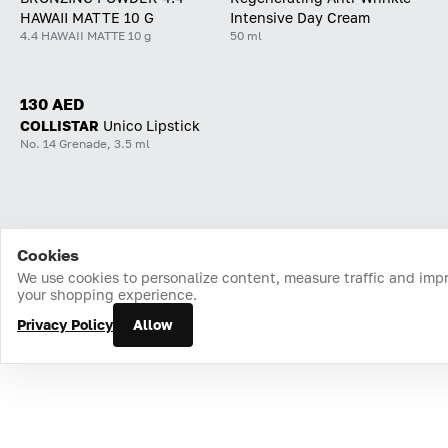
HAWAII MATTE 10 G
Intensive Day Cream
4.4 HAWAII MATTE 10 g
50 ml
130 AED
COLLISTAR
Unico Lipstick
No. 14 Grenade, 3.5 ml
Cookies
Home
Catalog
Cart
Favorites
Login
We use cookies to personalize content, measure traffic and imp
your shopping experience.
Privacy Policy
Allow