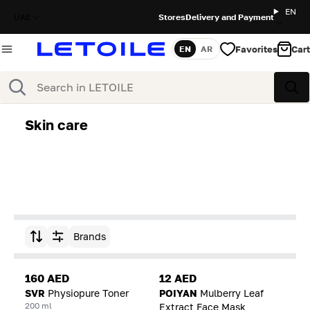
EN
UAE
Stores
Delivery and Payment
Favorites
Cart
EN
AR
Language
Search
Sea
Skin care
Brands
Sort by
160 AED
12 AED
SVR
Physiopure Toner
POIYAN
Mulberry Leaf
200 ml
Extract Face Mask