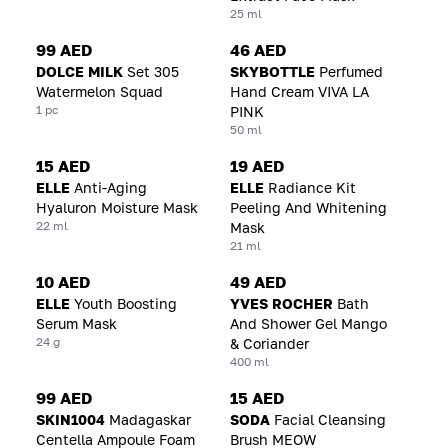
25 ml
99 AED
46 AED
DOLCE MILK
Set 305
SKYBOTTLE
Perfumed
Watermelon Squad
Hand Cream VIVA LA
1 pc
PINK
50 ml
15 AED
19 AED
ELLE
Anti-Aging
ELLE
Radiance Kit
Hyaluron Moisture Mask
Peeling And Whitening
22 ml
Mask
21 ml
10 AED
49 AED
ELLE
Youth Boosting
YVES ROCHER
Bath
Serum Mask
And Shower Gel Mango
24 g
& Coriander
400 ml
99 AED
15 AED
SKIN1004
Madagaskar
SODA
Facial Cleansing
Centella Ampoule Foam
Brush MEOW