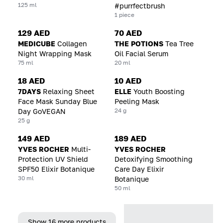
125 ml
#purrfectbrush
1 piece
129 AED
70 AED
MEDICUBE
Collagen
THE POTIONS
Tea Tree
Night Wrapping Mask
Oil Facial Serum
75 ml
20 ml
18 AED
10 AED
7DAYS
Relaxing Sheet
ELLE
Youth Boosting
Face Mask Sunday Blue
Peeling Mask
24 g
Day GoVEGAN
25 g
149 AED
189 AED
YVES ROCHER
Multi-
YVES ROCHER
Protection UV Shield
Detoxifying Smoothing
SPF50 Elixir Botanique
Care Day Elixir
30 ml
Botanique
50 ml
Show 16 more products