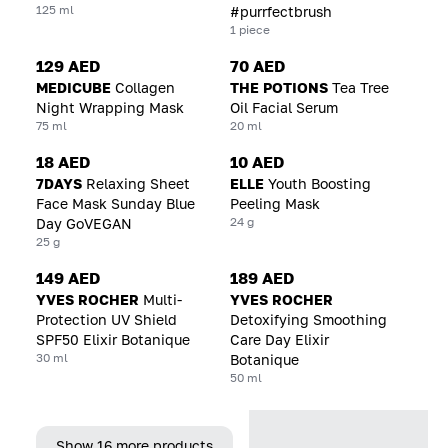
125 ml
#purrfectbrush
1 piece
129 AED
70 AED
MEDICUBE
Collagen
THE POTIONS
Tea Tree
Night Wrapping Mask
Oil Facial Serum
75 ml
20 ml
18 AED
10 AED
7DAYS
Relaxing Sheet
ELLE
Youth Boosting
Face Mask Sunday Blue
Peeling Mask
24 g
Day GoVEGAN
25 g
149 AED
189 AED
YVES ROCHER
Multi-
YVES ROCHER
Protection UV Shield
Detoxifying Smoothing
SPF50 Elixir Botanique
Care Day Elixir
30 ml
Botanique
50 ml
Show 16 more products