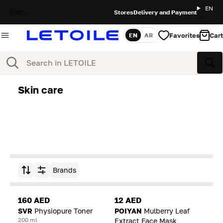
EN
UAE
Stores
Delivery and Payment
Favorites
Cart
EN
AR
Language
Search
Sea
Skin care
Brands
Sort by
160 AED
12 AED
SVR
Physiopure Toner
POIYAN
Mulberry Leaf
200 ml
Extract Face Mask