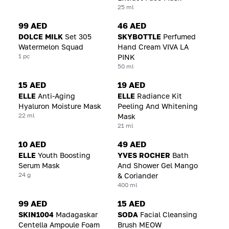
25 ml
99 AED
46 AED
DOLCE MILK
Set 305
SKYBOTTLE
Perfumed
Watermelon Squad
Hand Cream VIVA LA
1 pc
PINK
50 ml
15 AED
19 AED
ELLE
Anti-Aging
ELLE
Radiance Kit
Hyaluron Moisture Mask
Peeling And Whitening
22 ml
Mask
21 ml
10 AED
49 AED
ELLE
Youth Boosting
YVES ROCHER
Bath
Serum Mask
And Shower Gel Mango
24 g
& Coriander
400 ml
99 AED
15 AED
SKIN1004
Madagaskar
SODA
Facial Cleansing
Centella Ampoule Foam
Brush MEOW