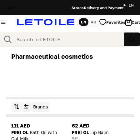
EN
UAE
Stores
Delivery and Payment
Favorites
Cart
EN
AR
Language
Search
Sea
Pharmaceutical cosmetics
Brands
Sort by
111 AED
62 AED
FREI OL
Bath Oil with
FREI OL
Lip Balm
8 ml
Oat Milk