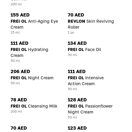
200 ml
155 AED
70 AED
FREI OL
Anti-Aging Eye
REVLON
Skin Reviving
Cream
Roller
15 ml
1 pc
111 AED
134 AED
FREI OL
Hydrating
FREI OL
Face Oil
30 ml
Cream
50 ml
206 AED
111 AED
FREI OL
Night Cream
FREI OL
Intensive
50 ml
Action Cream
50 ml
78 AED
128 AED
FREI OL
Cleansing Milk
FREI OL
Passionflower
200 ml
Night Cream
50 ml
70 AED
123 AED