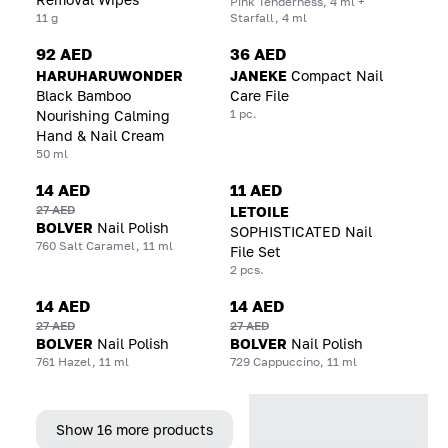
Pink Tenderness, 4 ml +
11 g
Starfall, 4 ml
92 AED
36 AED
HARUHARUWONDER
JANEKE
Compact Nail
Black Bamboo
Care File
1 pc.
Nourishing Calming
Hand & Nail Cream
50 ml
14 AED
11 AED
27 AED
LETOILE
BOLVER
Nail Polish
SOPHISTICATED Nail
760 Salt Caramel, 11 ml
File Set
2 pcs.
14 AED
14 AED
27 AED
27 AED
BOLVER
Nail Polish
BOLVER
Nail Polish
761 Hazel, 11 ml
729 Cappuccino, 11 ml
Show 16 more products