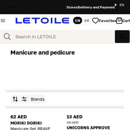
EN
UAE
Stores
Delivery and Payment
Favorites
Cart
EN
AR
Language
Search
Sea
Manicure and pedicure
Brands
Sort by
62 AED
13 AED
38 AED
MORIKI DORIKI
UNICORNS APPROVE
Manicure Set BRAVE