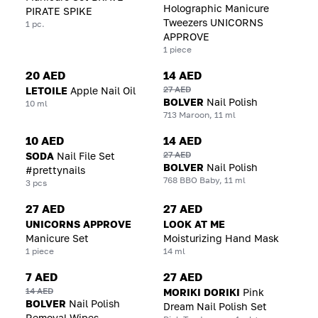
Holographic Manicure
PIRATE SPIKE
Tweezers UNICORNS
1 pc.
APPROVE
1 piece
20 AED
14 AED
27 AED
LETOILE
Apple Nail Oil
BOLVER
Nail Polish
10 ml
713 Maroon, 11 ml
10 AED
14 AED
27 AED
SODA
Nail File Set
BOLVER
Nail Polish
#prettynails
768 BBO Baby, 11 ml
3 pcs
27 AED
27 AED
UNICORNS APPROVE
LOOK AT ME
Manicure Set
Moisturizing Hand Mask
1 piece
14 ml
7 AED
27 AED
14 AED
MORIKI DORIKI
Pink
BOLVER
Nail Polish
Dream Nail Polish Set
Removal Wipes